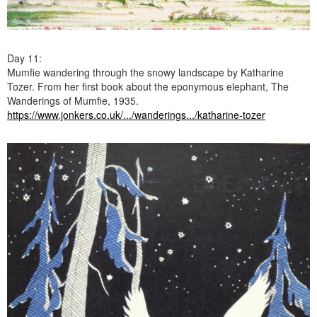
Day 11:
Mumfie wandering through the snowy landscape by Katharine
Tozer. From her first book about the eponymous elephant, The
Wanderings of Mumfie, 1935.
https://www.jonkers.co.uk/.../wanderings.../katharine-tozer