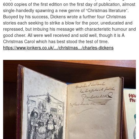
6000 copies of the first edition on the first day of publication, almost
single-handedly spawning a new genre of “Christmas literature”.
Buoyed by his success, Dickens wrote a further four Christmas
stories each seeking to strike a blow for the poor, uneducated and
repressed, but imbuing his message with characteristic humour and
good cheer. All were well received and sold well, though it is A
Christmas Carol which has best stood the test of time.
https://www.jonkers.co.uk/.../christmas.../charles-dickens