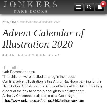
0
Home
/
Blog
/
Advent Calendar of Illustration 2020
Advent Calendar of
Illustration 2020
22ND DECEMBER 2020
24th December, 2020
"The children were nestled all snug in their beds"
Our final advent illustration is this Arthur Rackham painting for the
Night before Christmas. The innocent faces of the children as they
dream of the day to come is enough to melt any heart.
A Happy Christmas to all and to all a Good Night...
https://www.jonkers.co.uk/author/2463/arthur-rackham