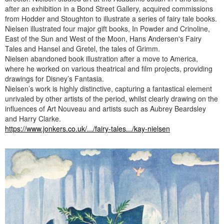
after an exhibition in a Bond Street Gallery, acquired commissions
from Hodder and Stoughton to illustrate a series of fairy tale books.
Nielsen illustrated four major gift books, In Powder and Crinoline,
East of the Sun and West of the Moon, Hans Andersen's Fairy
Tales and Hansel and Gretel, the tales of Grimm.
Nielsen abandoned book illustration after a move to America,
where he worked on various theatrical and film projects, providing
drawings for Disney’s Fantasia.
Nielsen’s work is highly distinctive, capturing a fantastical element
unrivaled by other artists of the period, whilst clearly drawing on the
influences of Art Nouveau and artists such as Aubrey Beardsley
and Harry Clarke.
https://www.jonkers.co.uk/.../fairy-tales.../kay-nielsen