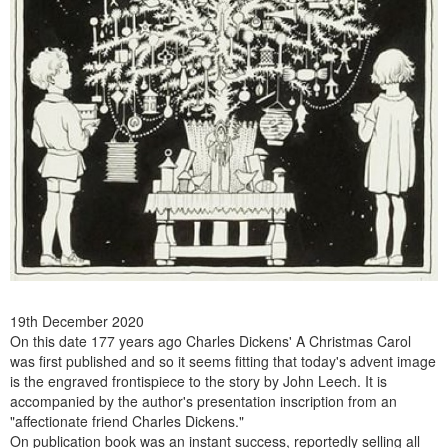
19th December 2020
On this date 177 years ago Charles Dickens' A Christmas Carol
was first published and so it seems fitting that today's advent image
is the engraved frontispiece to the story by John Leech. It is
accompanied by the author's presentation inscription from an
"affectionate friend Charles Dickens."
On publication book was an instant success, reportedly selling all