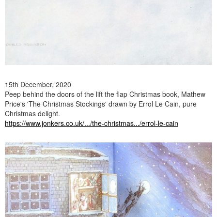
15th December, 2020
Peep behind the doors of the lift the flap Christmas book, Mathew
Price's 'The Christmas Stockings' drawn by Errol Le Cain, pure
Christmas delight.
https://www.jonkers.co.uk/.../the-christmas.../errol-le-cain