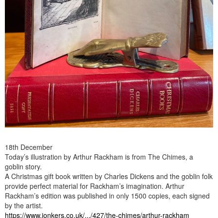
18th December
Today’s illustration by Arthur Rackham is from The Chimes, a
goblin story.
A Christmas gift book written by Charles Dickens and the goblin folk
provide perfect material for Rackham’s imagination. Arthur
Rackham’s edition was published in only 1500 copies, each signed
by the artist.
https://www.jonkers.co.uk/.../427/the-chimes/arthur-rackham