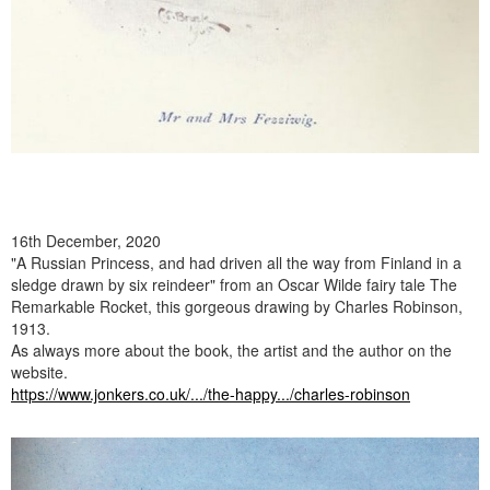
16th December, 2020
"A Russian Princess, and had driven all the way from Finland in a
sledge drawn by six reindeer" from an Oscar Wilde fairy tale The
Remarkable Rocket, this gorgeous drawing by Charles Robinson,
1913.
As always more about the book, the artist and the author on the
website.
https://www.jonkers.co.uk/.../the-happy.../charles-robinson