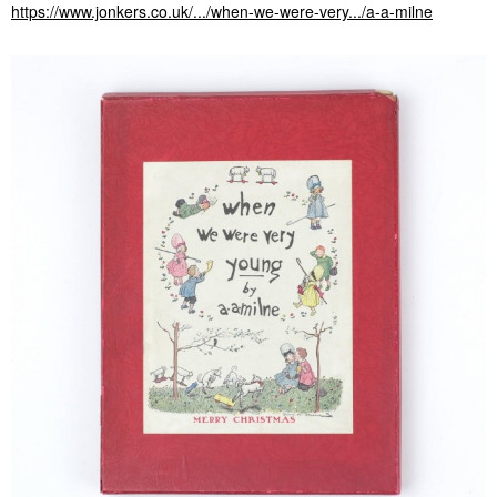
https://www.jonkers.co.uk/.../when-we-were-very.../a-a-milne