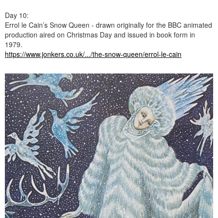
Day 10:
Errol le Cain’s Snow Queen - drawn originally for the BBC animated
production aired on Christmas Day and issued in book form in
1979.
https://www.jonkers.co.uk/.../the-snow-queen/errol-le-cain