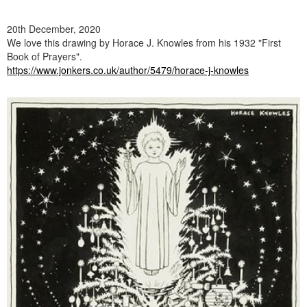
20th December, 2020
We love this drawing by Horace J. Knowles from his 1932 "First
Book of Prayers".
https://www.jonkers.co.uk/author/5479/horace-j-knowles