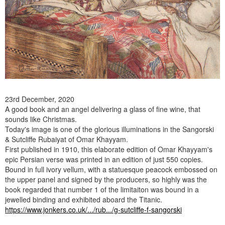
23rd December, 2020
A good book and an angel delivering a glass of fine wine, that
sounds like Christmas.
Today's image is one of the glorious illuminations in the Sangorski
& Sutcliffe Rubaiyat of Omar Khayyam.
First published in 1910, this elaborate edition of Omar Khayyam's
epic Persian verse was printed in an edition of just 550 copies.
Bound in full ivory vellum, with a statuesque peacock embossed on
the upper panel and signed by the producers, so highly was the
book regarded that number 1 of the limitaiton was bound in a
jewelled binding and exhibited aboard the Titanic.
https://www.jonkers.co.uk/.../rub.../g-sutcliffe-f-sangorski