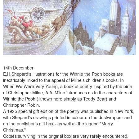
14th December
E.H.Shepard's illustrations for the Winnie the Pooh books are
inextricably linked to the appeal of Milne's children's books. In
When We Were Very Young, a book of poetry inspired by the birth
of Christopher Milne, A.A. Milne introduces us to the characters of
Winnie the Pooh ( known here simply as Teddy Bear) and
Christopher Robin.
A 1925 special gift edition of the poetry was published in New York,
with Shepard's drawings printed in colour on the dustwrapper and
on the publisher's gift box - as well as the legend "Merry
Christmas."
Copies surviving in the original box are very rarely encountered.