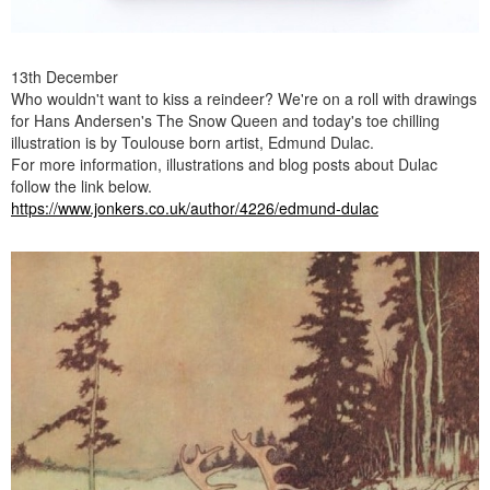
13th December
Who wouldn't want to kiss a reindeer? We're on a roll with drawings
for Hans Andersen's The Snow Queen and today's toe chilling
illustration is by Toulouse born artist, Edmund Dulac.
For more information, illustrations and blog posts about Dulac
follow the link below.
https://www.jonkers.co.uk/author/4226/edmund-dulac