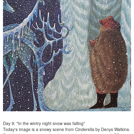
Day 9: "In the wintry night snow was falling"
Today's image is a snowy scene from Cinderella by Denys Watkins-