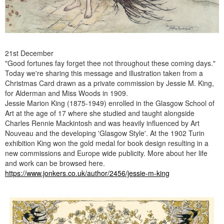
21st December
"Good fortunes fay forget thee not throughout these coming days."
Today we're sharing this message and illustration taken from a
Christmas Card drawn as a private commission by Jessie M. King,
for Alderman and Miss Woods in 1909.
Jessie Marion King (1875-1949) enrolled in the Glasgow School of
Art at the age of 17 where she studied and taught alongside
Charles Rennie Mackintosh and was heavily influenced by Art
Nouveau and the developing 'Glasgow Style'. At the 1902 Turin
exhibition King won the gold medal for book design resulting in a
new commissions and Europe wide publicity. More about her life
and work can be browsed here.
https://www.jonkers.co.uk/author/2456/jessie-m-king