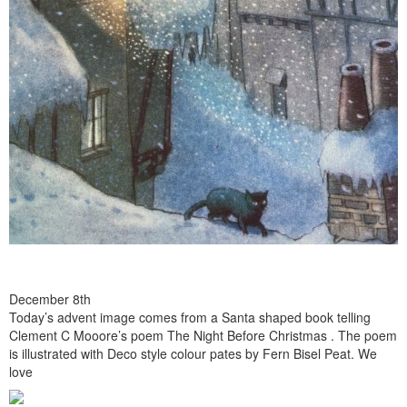
December 8th
Today’s advent image comes from a Santa shaped book telling
Clement C Mooore’s poem The Night Before Christmas . The poem
is illustrated with Deco style colour pates by Fern Bisel Peat. We
love