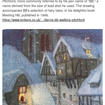
Pitchford, more commonly referred to by his pen name of "BB," a
name derived from the size of lead shot he used. The drawing
accompanies BB's selection of fairy tales, in his delightful book
Meeting Hill, published in 1948.
https://www.jonkers.co.uk/.../denys-bb-watkins-pitchford