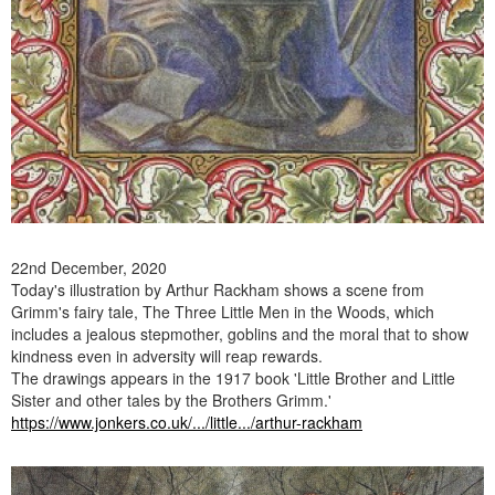
22nd December, 2020
Today's illustration by Arthur Rackham shows a scene from
Grimm's fairy tale, The Three Little Men in the Woods, which
includes a jealous stepmother, goblins and the moral that to show
kindness even in adversity will reap rewards.
The drawings appears in the 1917 book 'Little Brother and Little
Sister and other tales by the Brothers Grimm.'
https://www.jonkers.co.uk/.../little.../arthur-rackham