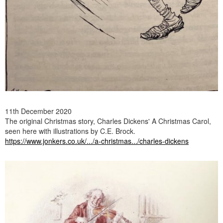
11th December 2020
The original Christmas story, Charles Dickens' A Christmas Carol,
seen here with illustrations by C.E. Brock.
https://www.jonkers.co.uk/.../a-christmas.../charles-dickens