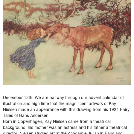
December 12th. We are halfway through our advent calendar of
illustration and high time that the magnificent artwork of Kay
Nielsen made an appearance with this drawing from his 1924 Fairy
Tales of Hans Andersen.
Born in Copenhagen, Kay Nielsen came from a theatrical
background, his mother was an actress and his father a theatrical
director. Nielsen studied art at the Acadamie Julian in Paris and,