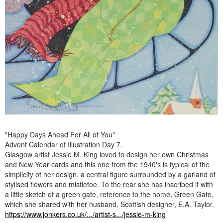
"Happy Days Ahead For All of You"
Advent Calendar of Illustration Day 7.
Glasgow artist Jessie M. King loved to design her own Christmas
and New Year cards and this one from the 1940's is typical of the
simplicity of her design, a central figure surrounded by a garland of
stylised flowers and mistletoe. To the rear she has inscribed it with
a little sketch of a green gate, reference to the home, Green Gate,
which she shared with her husband, Scottish designer, E.A. Taylor.
https://www.jonkers.co.uk/.../artist-s.../jessie-m-king