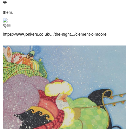
them.
https://www.jonkers.co.uk/.../the-night.../clement-c-moore