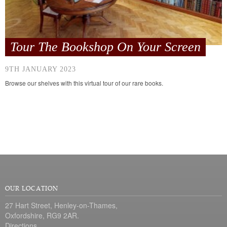
Tour The Bookshop On Your Screen
9TH JANUARY 2023
Browse our shelves with this virtual tour of our rare books.
OUR LOCATION
27 Hart Street, Henley-on-Thames,
Oxfordshire, RG9 2AR.
Directions