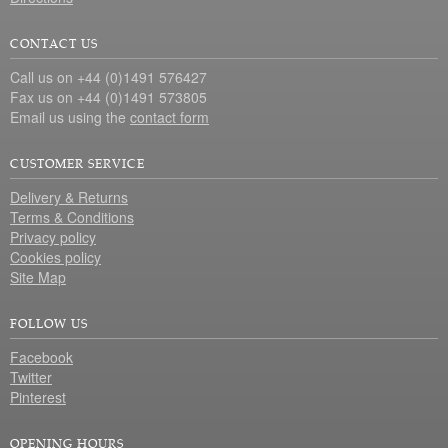
CONTACT US
Call us on +44 (0)1491 576427
Fax us on +44 (0)1491 573805
Email us using the
contact form
CUSTOMER SERVICE
Delivery & Returns
Terms & Conditions
Privacy policy
Cookies policy
Site Map
FOLLOW US
Facebook
Twitter
Pinterest
OPENING HOURS