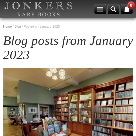
0
Home
/
Blog
/
Posted on January 2023
Blog posts from January
2023