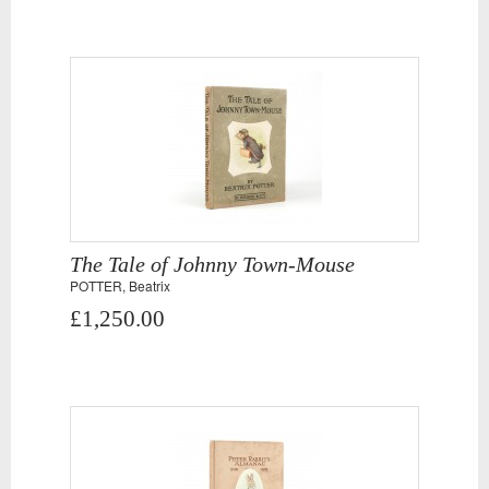
The Tale of Johnny Town-Mouse
POTTER, Beatrix
£1,250.00