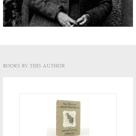
BOOKS BY THIS AUTHOR