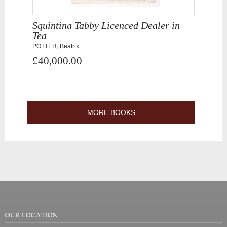
Squintina Tabby Licenced Dealer in
Tea
POTTER, Beatrix
£40,000.00
MORE BOOKS
OUR LOCATION