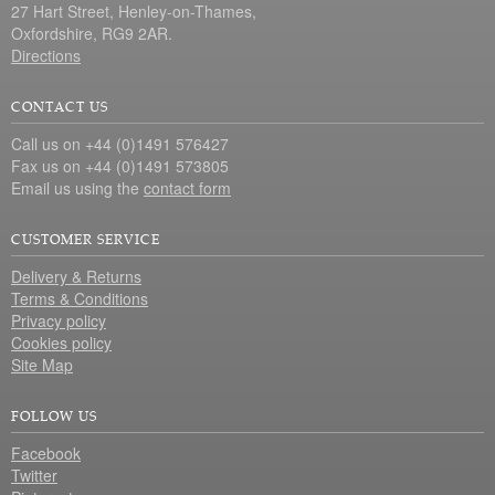
27 Hart Street, Henley-on-Thames,
Oxfordshire, RG9 2AR.
Directions
CONTACT US
Call us on +44 (0)1491 576427
Fax us on +44 (0)1491 573805
Email us using the
contact form
CUSTOMER SERVICE
Delivery & Returns
Terms & Conditions
Privacy policy
Cookies policy
Site Map
FOLLOW US
Facebook
Twitter