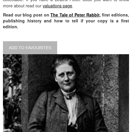
more about read our
valuations page
.
Read our blog post on
The Tale of Peter Rabbit
, first editions,
publishing history and how to tell if your copy is a first
edition.
ADD TO FAVOURITES