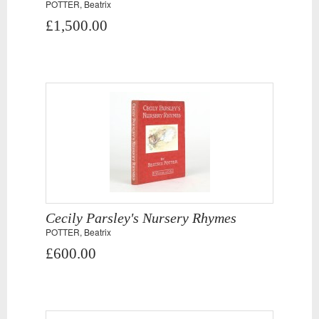
POTTER, Beatrix
£1,500.00
Cecily Parsley's Nursery Rhymes
POTTER, Beatrix
£600.00