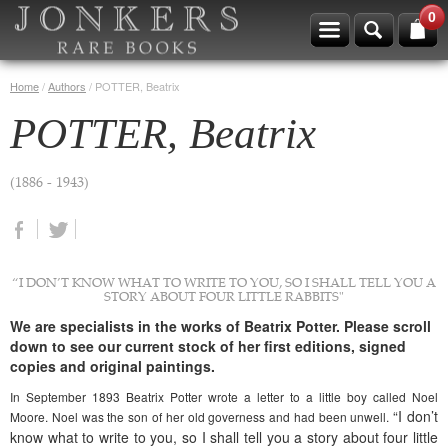
0
Home
/
Authors
/
POTTER, Beatrix
POTTER, Beatrix
(1886 - 1943)
“I DON’T KNOW WHAT TO WRITE TO YOU, SO I SHALL TELL YOU A
STORY ABOUT FOUR LITTLE RABBITS"
We are specialists in the works of Beatrix Potter. Please scroll
down to see our current stock of her first editions, signed
copies and original paintings.
In September 1893 Beatrix Potter wrote a letter to a little boy called Noel
“I don’t
Moore. Noel was the son of her old governess and had been unwell.
know what to write to you, so I shall tell you a story about four little