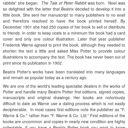
rabbits” she began.
The Tale of Peter Rabbit
was born.
Noel was
so delighted with the letter that Beatrix decided to develop it into a
little book. She sent her manuscript to many publishers to no avail
and therefore resolved to have the book printed herself. By
December 1901 she had 250 copies of her book to sell or distribute
to friends. In order to keep costs to a minimum the book had a card
cover and only one colour illustration.
Later that year publisher
Frederick Warne agreed to print the book, although they needed to
shorten the text a little and asked Miss Potter to provide colour
illustrations to accompany the text. The book has never been out of
print since its publication in 1902.
Beatrix Potter's works have been translated into many languages
and remain as popular today as a century ago.
We are one of the world's leading specialist dealers in the works of
Potter and handle many Beatrix Potter first editions, signed copies,
manuscripts and original drawings.
Her books are notoriously
difficult to date as Warne use a dating process which is not easily
decipherable. In most cases first editions note the publisher as "F.
Warne & Co." rather than "F. Warne & Co. Ltd." First editions of the
books are uncommon and copies in nearly new condition are highly
collectable.
If you have a Beatrix Potter book you want to know