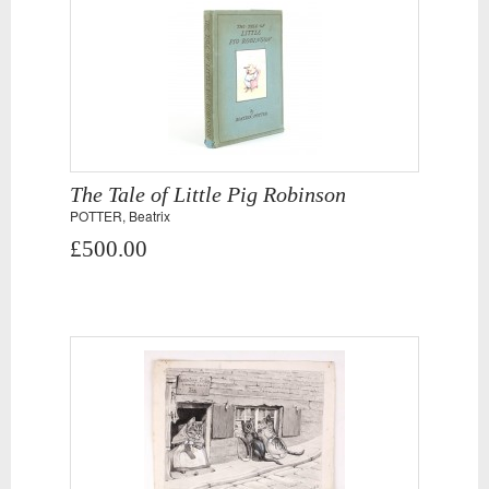
The Tale of Little Pig Robinson
POTTER, Beatrix
£500.00