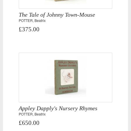
The Tale of Johnny Town-Mouse
POTTER, Beatrix
£375.00
Appley Dapply's Nursery Rhymes
POTTER, Beatrix
£650.00