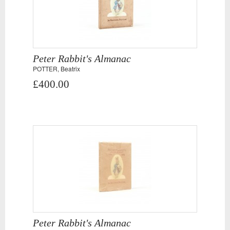
Peter Rabbit's Almanac
POTTER, Beatrix
£400.00
Peter Rabbit's Almanac