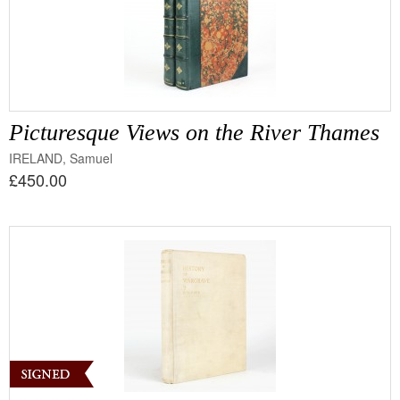
Picturesque Views on the River Thames
IRELAND, Samuel
£450.00