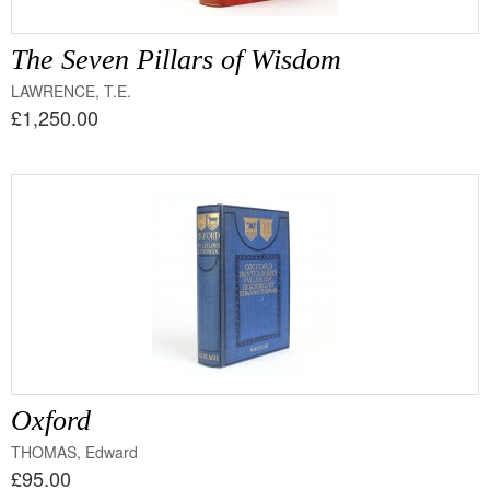
The Seven Pillars of Wisdom
LAWRENCE, T.E.
£1,250.00
Oxford
THOMAS, Edward
£95.00