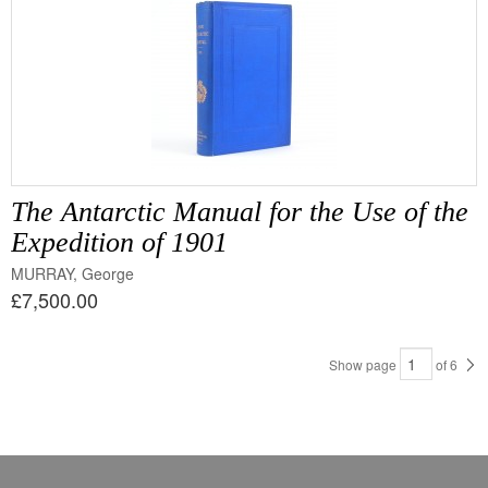
The Antarctic Manual for the Use of the
Expedition of 1901
MURRAY, George
£7,500.00
Show page
of
6