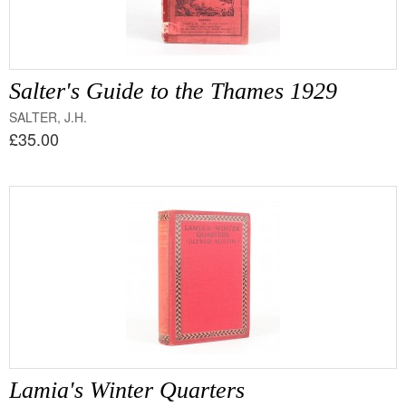
Salter's Guide to the Thames 1929
SALTER, J.H.
£35.00
Lamia's Winter Quarters