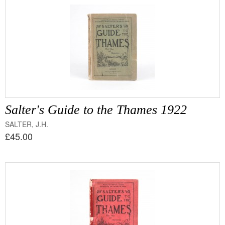
Salter's Guide to the Thames 1922
SALTER, J.H.
£45.00