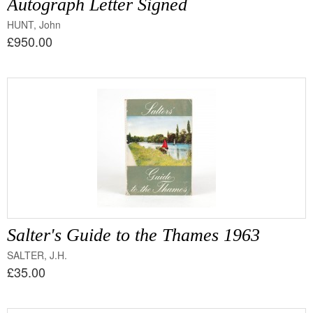
Autograph Letter Signed
HUNT, John
£950.00
Salter's Guide to the Thames 1963
SALTER, J.H.
£35.00