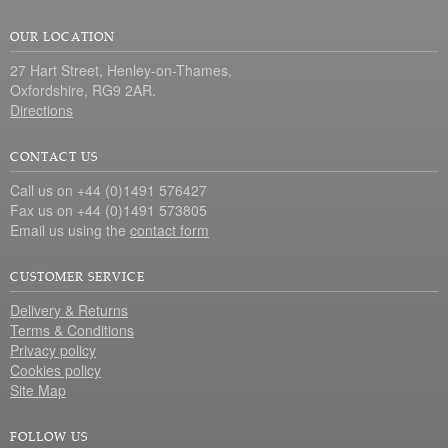
OUR LOCATION
27 Hart Street, Henley-on-Thames,
Oxfordshire, RG9 2AR.
Directions
CONTACT US
Call us on +44 (0)1491 576427
Fax us on +44 (0)1491 573805
Email us using the
contact form
CUSTOMER SERVICE
Delivery & Returns
Terms & Conditions
Privacy policy
Cookies policy
Site Map
FOLLOW US