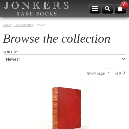
0
Home
/
The collection
/
Browse
Browse the collection
SORT BY:
Show page
of
6