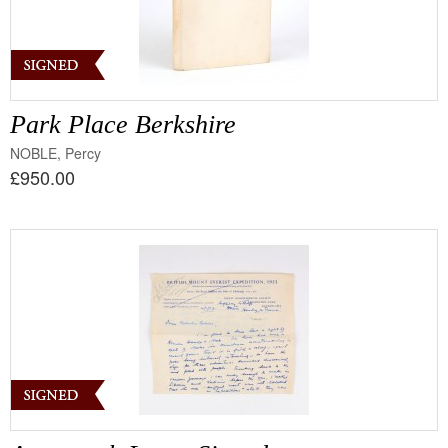
Park Place Berkshire
NOBLE, Percy
£950.00