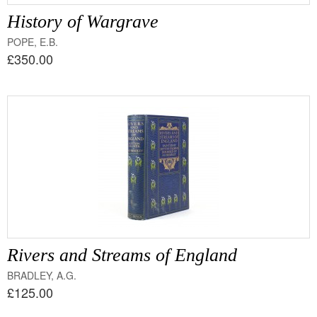
History of Wargrave
POPE, E.B.
£350.00
Rivers and Streams of England
BRADLEY, A.G.
£125.00