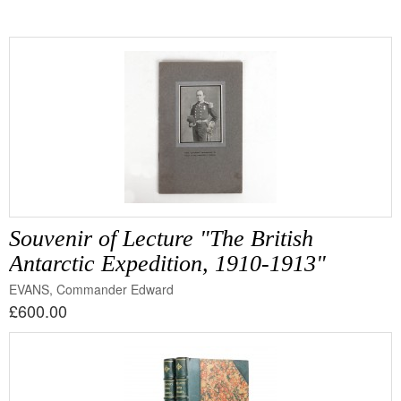
Souvenir of Lecture "The British
Antarctic Expedition, 1910-1913"
EVANS, Commander Edward
£600.00