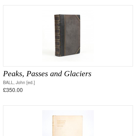
Peaks, Passes and Glaciers
BALL, John [ed.]
£350.00