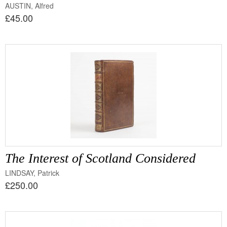
AUSTIN, Alfred
£45.00
The Interest of Scotland Considered
LINDSAY, Patrick
£250.00