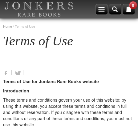
0
Home
/
Terms of Use
Terms of Use
Terms of Use for Jonkers Rare Books website
Introduction
These terms and conditions govern your use of this website; by
using this website, you accept these terms and conditions in full
and without reservation. If you disagree with these terms and
conditions or any part of these terms and conditions, you must not
use this website.