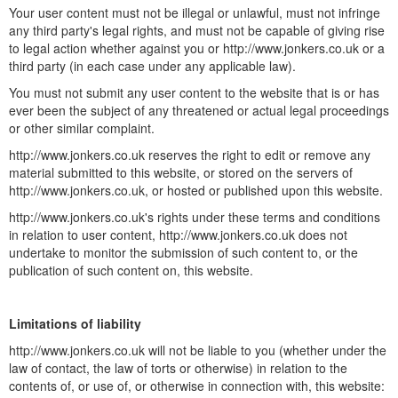
Your user content must not be illegal or unlawful, must not infringe
any third party's legal rights, and must not be capable of giving rise
to legal action whether against you or http://www.jonkers.co.uk or a
third party (in each case under any applicable law).
You must not submit any user content to the website that is or has
ever been the subject of any threatened or actual legal proceedings
or other similar complaint.
http://www.jonkers.co.uk reserves the right to edit or remove any
material submitted to this website, or stored on the servers of
http://www.jonkers.co.uk, or hosted or published upon this website.
http://www.jonkers.co.uk's rights under these terms and conditions
in relation to user content, http://www.jonkers.co.uk does not
undertake to monitor the submission of such content to, or the
publication of such content on, this website.
Limitations of liability
http://www.jonkers.co.uk will not be liable to you (whether under the
law of contact, the law of torts or otherwise) in relation to the
contents of, or use of, or otherwise in connection with, this website: