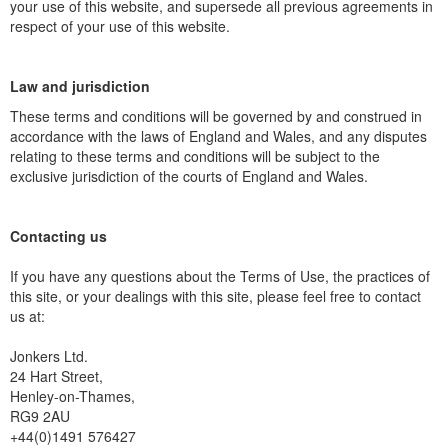
your use of this website, and supersede all previous agreements in
respect of your use of this website.
Law and jurisdiction
These terms and conditions will be governed by and construed in
accordance with the laws of England and Wales, and any disputes
relating to these terms and conditions will be subject to the
exclusive jurisdiction of the courts of England and Wales.
Contacting us
If you have any questions about the Terms of Use, the practices of
this site, or your dealings with this site, please feel free to contact
us at:
Jonkers Ltd.
24 Hart Street,
Henley-on-Thames,
RG9 2AU
+44(0)1491 576427