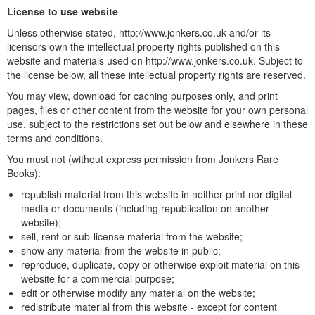
License to use website
Unless otherwise stated, http://www.jonkers.co.uk and/or its
licensors own the intellectual property rights published on this
website and materials used on http://www.jonkers.co.uk. Subject to
the license below, all these intellectual property rights are reserved.
You may view, download for caching purposes only, and print
pages, files or other content from the website for your own personal
use, subject to the restrictions set out below and elsewhere in these
terms and conditions.
You must not (without express permission from Jonkers Rare
Books):
republish material from this website in neither print nor digital
media or documents (including republication on another
website);
sell, rent or sub-license material from the website;
show any material from the website in public;
reproduce, duplicate, copy or otherwise exploit material on this
website for a commercial purpose;
edit or otherwise modify any material on the website;
redistribute material from this website - except for content