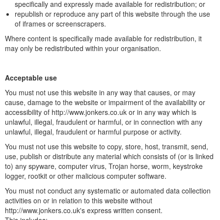
specifically and expressly made available for redistribution; or
republish or reproduce any part of this website through the use
of iframes or screenscrapers.
Where content is specifically made available for redistribution, it
may only be redistributed within your organisation.
Acceptable use
You must not use this website in any way that causes, or may
cause, damage to the website or impairment of the availability or
accessibility of http://www.jonkers.co.uk or in any way which is
unlawful, illegal, fraudulent or harmful, or in connection with any
unlawful, illegal, fraudulent or harmful purpose or activity.
You must not use this website to copy, store, host, transmit, send,
use, publish or distribute any material which consists of (or is linked
to) any spyware, computer virus, Trojan horse, worm, keystroke
logger, rootkit or other malicious computer software.
You must not conduct any systematic or automated data collection
activities on or in relation to this website without
http://www.jonkers.co.uk's express written consent.