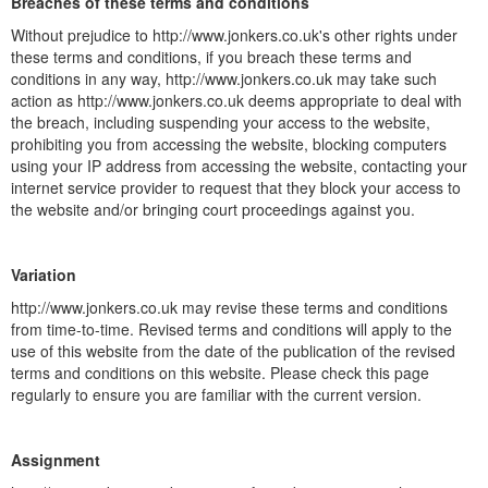
Breaches of these terms and conditions
Without prejudice to http://www.jonkers.co.uk's other rights under
these terms and conditions, if you breach these terms and
conditions in any way, http://www.jonkers.co.uk may take such
action as http://www.jonkers.co.uk deems appropriate to deal with
the breach, including suspending your access to the website,
prohibiting you from accessing the website, blocking computers
using your IP address from accessing the website, contacting your
internet service provider to request that they block your access to
the website and/or bringing court proceedings against you.
Variation
http://www.jonkers.co.uk may revise these terms and conditions
from time-to-time. Revised terms and conditions will apply to the
use of this website from the date of the publication of the revised
terms and conditions on this website. Please check this page
regularly to ensure you are familiar with the current version.
Assignment