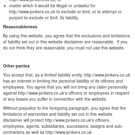
matter which it would be illegal or unlawful for
http://www.jonkers.co.uk to exclude or limit, or to attempt or
purport to exclude or limit, its liability.
Reasonableness
By using this website, you agree that the exclusions and limitations
of liability set out in this website disclaimer are reasonable. If you
do not think they are reasonable, you must not use this website.
Other parties
You accept that, as a limited liability entity, http://www.jonkers.co.uk
has an interest in limiting the personal liability of its officers and
employees. You agree that you will not bring any claim personally
against http://www.jonkers.co.uk's officers or employees in respect
of any losses you suffer in connection with the website.
Without prejudice to the foregoing paragraph, you agree that the
limitations of warranties and liability set out in this website
disclaimer will protect http://www.jonkers.co.uk's officers,
employees, agents, subsidiaries, successors, assigns and sub-
contractors as well as http://www.jonkers.co.uk.