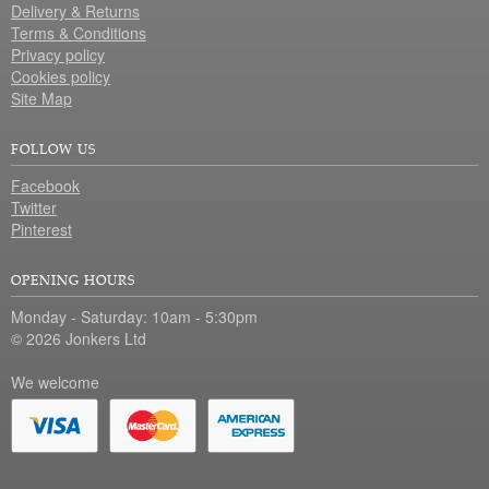
Delivery & Returns
Terms & Conditions
Privacy policy
Cookies policy
Site Map
FOLLOW US
Facebook
Twitter
Pinterest
OPENING HOURS
Monday - Saturday: 10am - 5:30pm
© 2026 Jonkers Ltd
We welcome