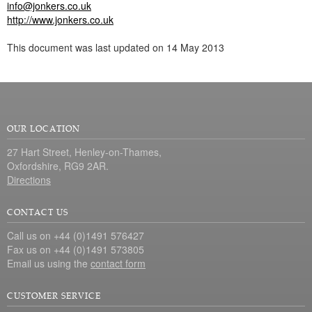
info@jonkers.co.uk
http://www.jonkers.co.uk
This document was last updated on 14 May 2013
OUR LOCATION
27 Hart Street, Henley-on-Thames,
Oxfordshire, RG9 2AR.
Directions
CONTACT US
Call us on +44 (0)1491 576427
Fax us on +44 (0)1491 573805
Email us using the
contact form
CUSTOMER SERVICE