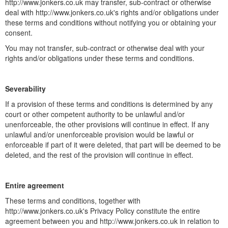
http://www.jonkers.co.uk may transfer, sub-contract or otherwise
deal with http://www.jonkers.co.uk's rights and/or obligations under
these terms and conditions without notifying you or obtaining your
consent.
You may not transfer, sub-contract or otherwise deal with your
rights and/or obligations under these terms and conditions.
Severability
If a provision of these terms and conditions is determined by any
court or other competent authority to be unlawful and/or
unenforceable, the other provisions will continue in effect. If any
unlawful and/or unenforceable provision would be lawful or
enforceable if part of it were deleted, that part will be deemed to be
deleted, and the rest of the provision will continue in effect.
Entire agreement
These terms and conditions, together with
http://www.jonkers.co.uk's Privacy Policy constitute the entire
agreement between you and http://www.jonkers.co.uk in relation to