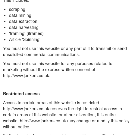
This includes:
scraping
data mining
data extraction
data harvesting
'framing' (iframes)
Article 'Spinning'
You must not use this website or any part of it to transmit or send
unsolicited commercial communications.
You must not use this website for any purposes related to
marketing without the express written consent of
http://www.jonkers.co.uk.
Restricted access
Access to certain areas of this website is restricted.
http://www.jonkers.co.uk reserves the right to restrict access to
certain areas of this website, or at our discretion, this entire
website. http://www.jonkers.co.uk may change or modify this policy
without notice.