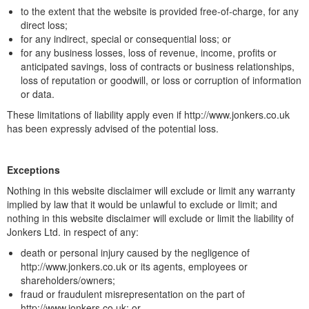
to the extent that the website is provided free-of-charge, for any
direct loss;
for any indirect, special or consequential loss; or
for any business losses, loss of revenue, income, profits or
anticipated savings, loss of contracts or business relationships,
loss of reputation or goodwill, or loss or corruption of information
or data.
These limitations of liability apply even if http://www.jonkers.co.uk
has been expressly advised of the potential loss.
Exceptions
Nothing in this website disclaimer will exclude or limit any warranty
implied by law that it would be unlawful to exclude or limit; and
nothing in this website disclaimer will exclude or limit the liability of
Jonkers Ltd. in respect of any:
death or personal injury caused by the negligence of
http://www.jonkers.co.uk or its agents, employees or
shareholders/owners;
fraud or fraudulent misrepresentation on the part of
http://www.jonkers.co.uk; or