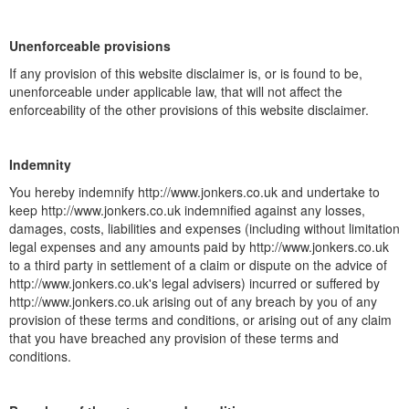
Unenforceable provisions
If any provision of this website disclaimer is, or is found to be,
unenforceable under applicable law, that will not affect the
enforceability of the other provisions of this website disclaimer.
Indemnity
You hereby indemnify http://www.jonkers.co.uk and undertake to
keep http://www.jonkers.co.uk indemnified against any losses,
damages, costs, liabilities and expenses (including without limitation
legal expenses and any amounts paid by http://www.jonkers.co.uk
to a third party in settlement of a claim or dispute on the advice of
http://www.jonkers.co.uk's legal advisers) incurred or suffered by
http://www.jonkers.co.uk arising out of any breach by you of any
provision of these terms and conditions, or arising out of any claim
that you have breached any provision of these terms and
conditions.