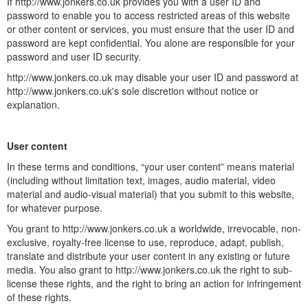
If http://www.jonkers.co.uk provides you with a user ID and
password to enable you to access restricted areas of this website
or other content or services, you must ensure that the user ID and
password are kept confidential. You alone are responsible for your
password and user ID security.
http://www.jonkers.co.uk may disable your user ID and password at
http://www.jonkers.co.uk's sole discretion without notice or
explanation.
User content
In these terms and conditions, “your user content” means material
(including without limitation text, images, audio material, video
material and audio-visual material) that you submit to this website,
for whatever purpose.
You grant to http://www.jonkers.co.uk a worldwide, irrevocable, non-
exclusive, royalty-free license to use, reproduce, adapt, publish,
translate and distribute your user content in any existing or future
media. You also grant to http://www.jonkers.co.uk the right to sub-
license these rights, and the right to bring an action for infringement
of these rights.