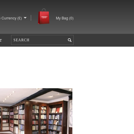
 Currency (£)
My Bag (
0
)
T