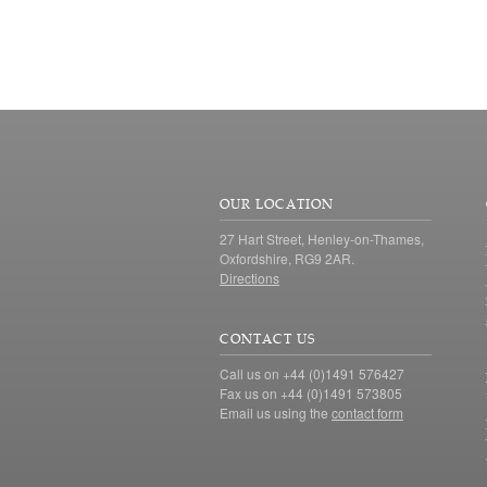
OUR LOCATION
27 Hart Street, Henley-on-Thames,
Oxfordshire, RG9 2AR.
Directions
CONTACT US
Call us on +44 (0)1491 576427
Fax us on +44 (0)1491 573805
Email us using the
contact form