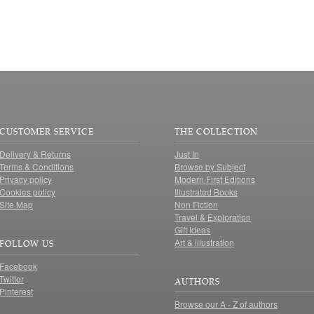
CUSTOMER SERVICE
THE COLLECTION
Delivery & Returns
Just In
Terms & Conditions
Browse by Subject
Privacy policy
Modern First Editions
Cookies policy
Illustrated Books
Site Map
Non Fiction
Travel & Exploration
Gift Ideas
Art & illustration
FOLLOW US
Facebook
Twitter
AUTHORS
Pinterest
Browse our A - Z of authors