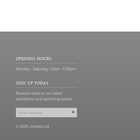
OPENING HOURS
Monday - Saturday: 10am - 5:30pm
SIGN UP TODAY
Receive news on our latest
aquisitions and upcoming events
© 2026 Jonkers Ltd