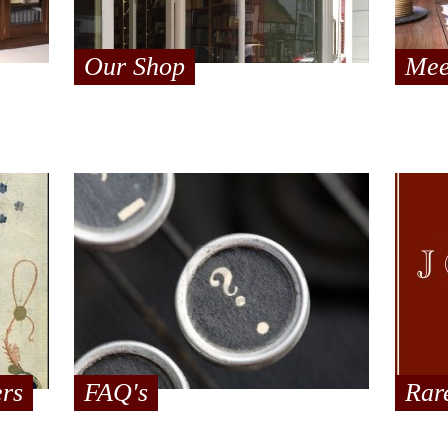
Our Shop
Mee
ers
FAQ's
Rar