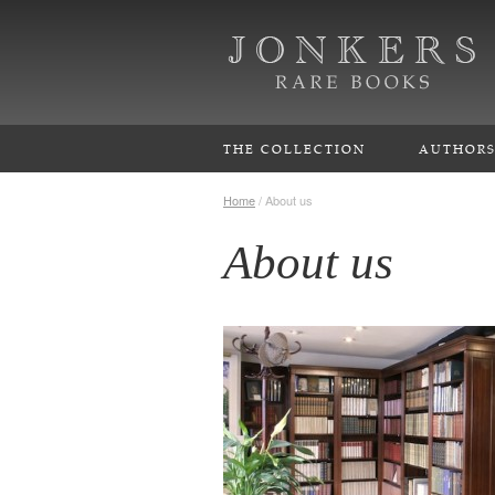
THE COLLECTION
AUTHOR
Home
/
About us
About us