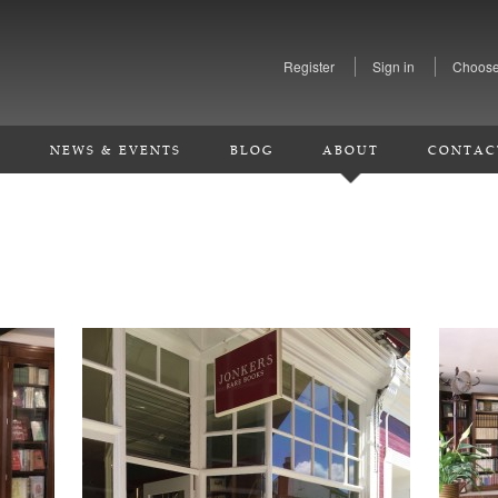
Register
Sign in
Choose
S
NEWS & EVENTS
BLOG
ABOUT
CONTAC