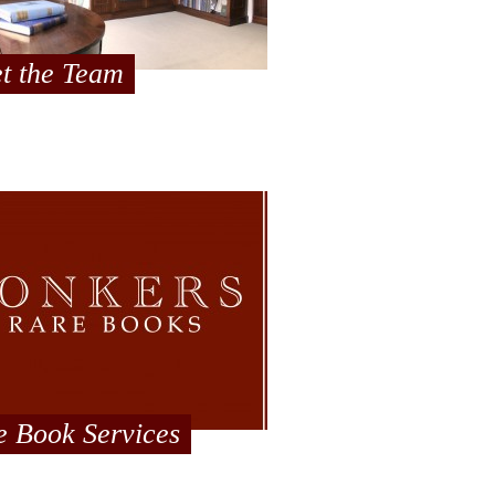
t the Team
e Book Services