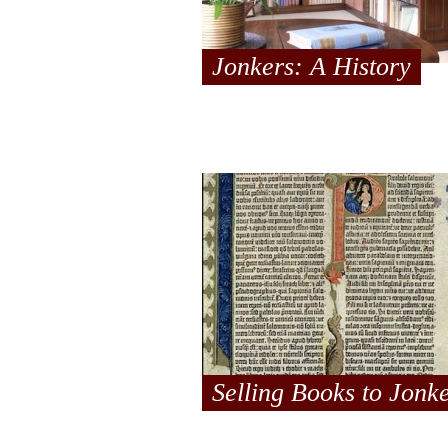
Jonkers: A History
Selling Books to Jonk