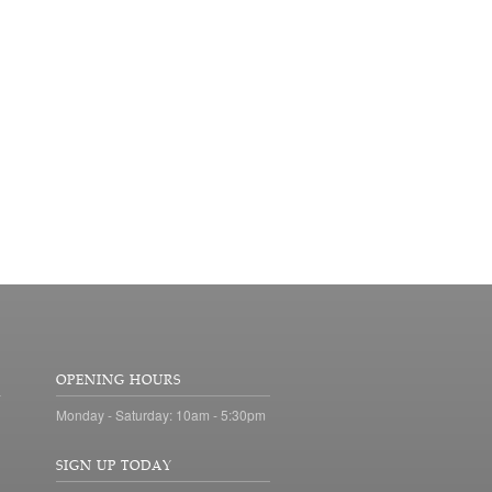
OPENING HOURS
Monday - Saturday: 10am - 5:30pm
SIGN UP TODAY