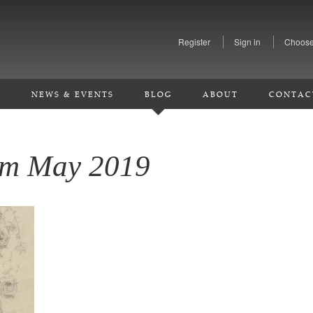
Register
Sign in
Choose
S
NEWS & EVENTS
BLOG
ABOUT
CONTAC
rom May 2019