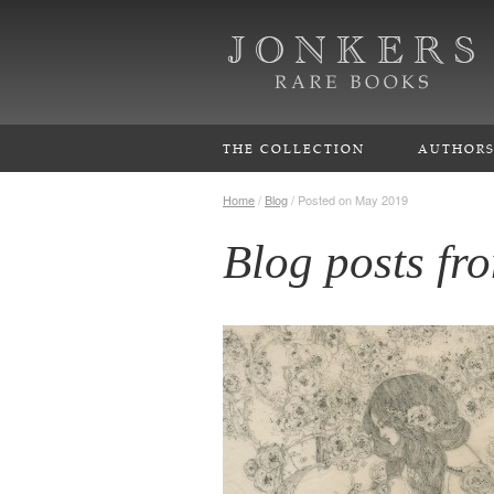
THE COLLECTION
AUTHOR
Home
/
Blog
/
Posted on May 2019
Blog posts f