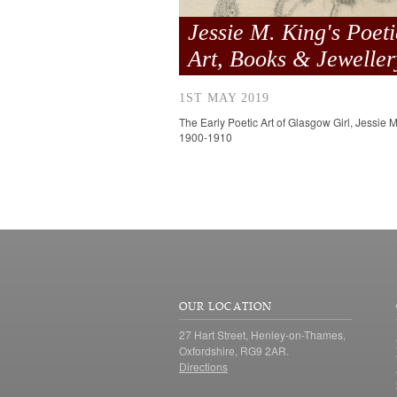
Jessie M. King's Poeti
Art, Books & Jeweller
1ST MAY 2019
The Early Poetic Art of Glasgow Girl, Jessie M
1900-1910
OUR LOCATION
27 Hart Street, Henley-on-Thames,
Oxfordshire, RG9 2AR.
Directions