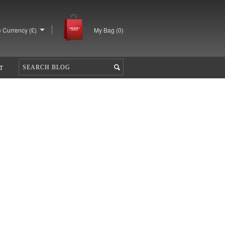
 Currency (£)
My Bag (
0
)
T