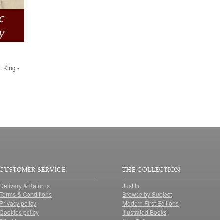
c
y
. King -
CUSTOMER SERVICE
THE COLLECTION
Delivery & Returns
Just In
Terms & Conditions
Browse by Subject
Privacy policy
Modern First Editions
Cookies policy
Illustrated Books