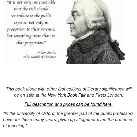
This book along with other first editions of literary significance will
be on sale at the
New York B
ook Fair
and Firsts London.
Full description and prices can be found here.
"In the university of Oxford, the greater part of the public professors
have, for these many years, given up altogether even the pretence
of teaching."