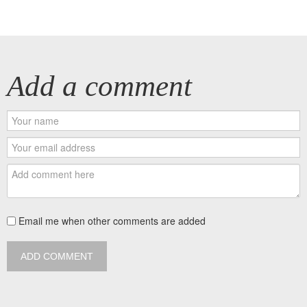
Add a comment
Email me when other comments are added
ADD COMMENT