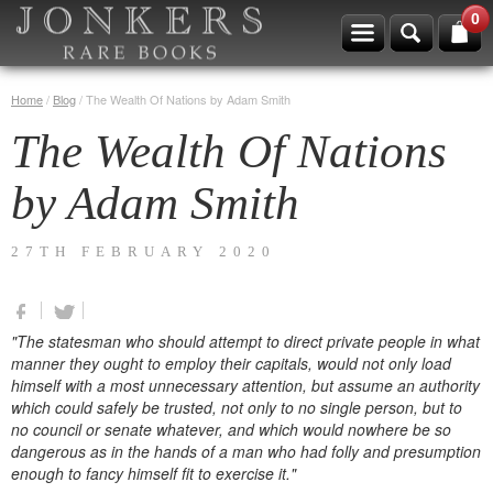
0
Home
/
Blog
/
The Wealth Of Nations by Adam Smith
The Wealth Of Nations
by Adam Smith
27TH FEBRUARY 2020
"The statesman who should attempt to direct private people in what
manner they ought to employ their capitals, would not only load
himself with a most unnecessary attention, but assume an authority
which could safely be trusted, not only to no single person, but to
no council or senate whatever, and which would nowhere be so
dangerous as in the hands of a man who had folly and presumption
enough to fancy himself fit to exercise it."