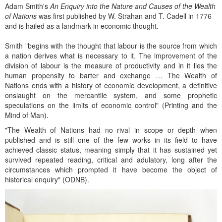
Adam Smith's
An Enquiry into the Nature and Causes of the Wealth
of Nations
was first published by W. Strahan and T. Cadell in 1776
and is hailed as a landmark in economic thought.
Smith "begins with the thought that labour is the source from which
a nation derives what is necessary to it. The improvement of the
division of labour is the measure of productivity and in it lies the
human propensity to barter and exchange … The Wealth of
Nations ends with a history of economic development, a definitive
onslaught on the mercantile system, and some prophetic
speculations on the limits of economic control" (Printing and the
Mind of Man).
"The Wealth of Nations had no rival in scope or depth when
published and is still one of the few works in its field to have
achieved classic status, meaning simply that it has sustained yet
survived repeated reading, critical and adulatory, long after the
circumstances which prompted it have become the object of
historical enquiry" (ODNB).