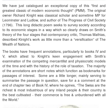
We have just catalogued an exceptional copy of this "first and
greatest classic of modern economic thought" (PMM). The original
owner Richard Knight was classical scholar and sometime MP for
Leominster and Ludlow, and author of The Progress of Civil Society
(1796). This long didactic poem seeks to survey society according
to its economic stages in a way which so clearly draws on Smith’s
theory of the four stages that contemporary critic, Thomas Mathias,
described Kinight’s work as little more than a “versification” of The
Wealth of Nations.
The books have frequent annotations, particularly to books IV and
V, which attest to Knight's keen engagement with Smith’s
examination of the competing mercantilist and physiocratic models
of the time and with the history of the role of taxation. The majority
of the annotations are short notes which function as bookmarks for
passages of interest. Some are a little longer, mainly serving to
summarise the passage in question, save for a a comment at the
end of chapter two of Book IV, where he opines, “The Swiss are the
richest & most industrious of any inland people & their country is
the best cultivated - their commerce is free & unburdened with all
the World.”