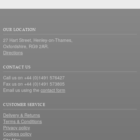
OUR LOCATION
27 Hart Street, Henley-on-Thames,
Oxfordshire, RG9 2AR.
Directions
CONTACT US
Call us on +44 (0)1491 576427
Fax us on +44 (0)1491 573805
Email us using the
contact form
CUSTOMER SERVICE
Delivery & Returns
Terms & Conditions
Privacy policy
Cookies policy