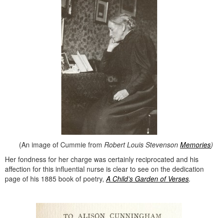
(An image of Cummie from
Robert Louis Stevenson
Memories
)
Her fondness for her charge was certainly reciprocated and his
affection for this influential nurse is clear to see on the dedication
page of his 1885 book of poetry,
A Child’s Garden of Verses
.