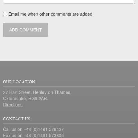
Email me when other comments are added
ADD COMMENT
OUR LOCATION
27 Hart Street, Henley-on-Thames,
Oxfordshire, RG9 2AR.
Directions
CONTACT US
Call us on +44 (0)1491 576427
Fax us on +44 (0)1491 573805