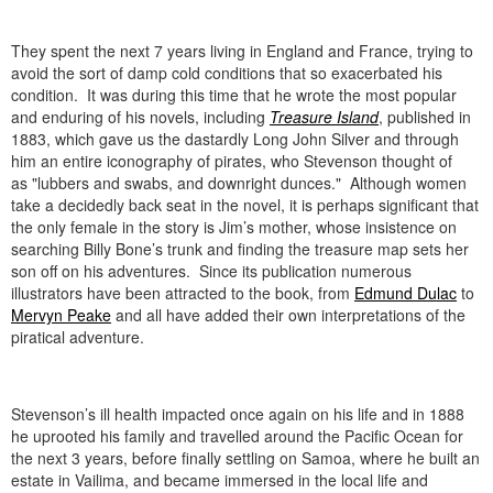
They spent the next 7 years living in England and France, trying to
avoid the sort of damp cold conditions that so exacerbated his
condition. It was during this time that he wrote the most popular
and enduring of his novels, including
Treasure Island
, published in
1883, which gave us the dastardly Long John Silver and through
him an entire iconography of pirates, who Stevenson thought of
as "lubbers and swabs, and downright dunces." Although women
take a decidedly back seat in the novel, it is perhaps significant that
the only female in the story is Jim’s mother, whose insistence on
searching Billy Bone’s trunk and finding the treasure map sets her
son off on his adventures. Since its publication numerous
illustrators have been attracted to the book, from
Edmund Dulac
to
Mervyn Peake
and all have added their own interpretations of the
piratical adventure.
Stevenson’s ill health impacted once again on his life and in 1888
he uprooted his family and travelled around the Pacific Ocean for
the next 3 years, before finally settling on Samoa, where he built an
estate in Vailima, and became immersed in the local life and