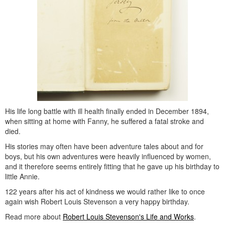
His life long battle with ill health finally ended in December 1894,
when sitting at home with Fanny, he suffered a fatal stroke and
died.
His stories may often have been adventure tales about and for
boys, but his own adventures were heavily influenced by women,
and it therefore seems entirely fitting that he gave up his birthday to
little Annie.
122 years after his act of kindness we would rather like to once
again wish Robert Louis Stevenson a very happy birthday.
Read more about
Robert Louis Stevenson's Life and Works
.