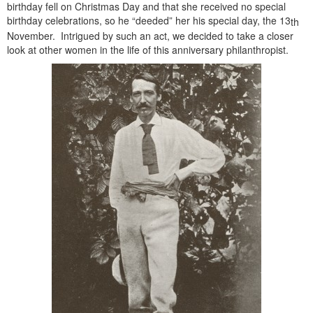
birthday fell on Christmas Day and that she received no special
birthday celebrations, so he “deeded” her his special day, the 13
th
November. Intrigued by such an act, we decided to take a closer
look at other women in the life of this anniversary philanthropist.