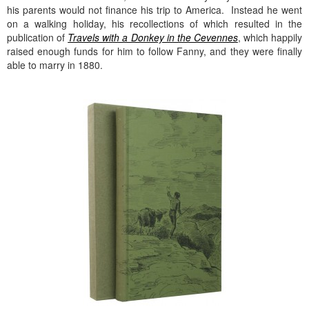
his parents would not finance his trip to America. Instead he went
on a walking holiday, his recollections of which resulted in the
publication of
Travels with a Donkey in the Cevennes
, which happily
raised enough funds for him to follow Fanny, and they were finally
able to marry in 1880.