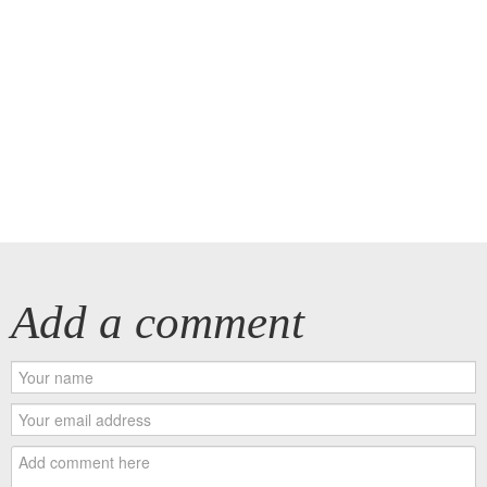
Add a comment