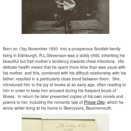
Born on 13
November 1850 into a prosperous Scottish family
th
living in Edinburgh, R.L.Stevenson was a sickly child, inheriting his
beautiful but frail mother’s tendency towards chest infections. His
delicate health meant that he spent more time than was usual with
his mother, and this, combined with his difficult relationship with his
father, resulted in a particularly close bond between them. She
introduced him to the joy of books at an early age, often reading to
him in order to keep him amused during his frequent bouts of
illness. In return he later presented copies of his own novels and
poems to her, including the romantic tale of
Prince Otto
, which he
wrote whilst living at his home in Skerryvore, Bournemouth.