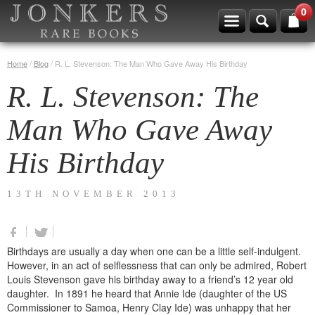
0
Home
/
Blog
/
R. L. Stevenson: The Man Who Gave Away His Birthday
R. L. Stevenson: The
Man Who Gave Away
His Birthday
13TH NOVEMBER 2013
Birthdays are usually a day when one can be a little self-indulgent.
However, in an act of selflessness that can only be admired, Robert
Louis Stevenson gave his birthday away to a friend’s 12 year old
daughter. In 1891 he heard that Annie Ide (daughter of the US
Commissioner to Samoa, Henry Clay Ide) was unhappy that her