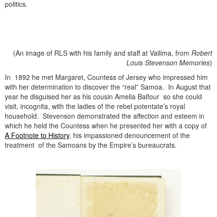
politics.
(An image of RLS with his family and staff at Vailima, from
Robert
Louis Stevenson
Memories
)
In 1892 he met Margaret, Countess of Jersey who impressed him
with her determination to discover the “real” Samoa. In August that
year he disguised her as his cousin Amelia Balfour so she could
visit, incognita, with the ladies of the rebel potentate’s royal
household. Stevenson demonstrated the affection and esteem in
which he held the Countess when he presented her with a copy of
A Footnote to History
, his impassioned denouncement of the
treatment of the Samoans by the Empire’s bureaucrats.