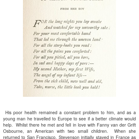
His poor health remained a constant problem to him, and as a
young man he travelled to Europe to see if a better climate would
help. Whilst there he met and fell in love with Fanny van der Grift
Osbourne, an American with two small children. When she
returned to San Francisco, Stevenson initially stayed in France as