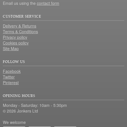
Email us using the
contact form
CUSTOMER SERVICE
Delivery & Returns
Terms & Conditions
Privacy policy
Cookies policy
Site Map
FOLLOW US
Facebook
Twitter
Pinterest
OPENING HOURS
Monday - Saturday: 10am - 5:30pm
© 2026 Jonkers Ltd
We welcome