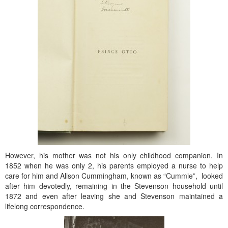
However, his mother was not his only childhood companion. In
1852 when he was only 2, his parents employed a nurse to help
care for him and Alison Cummingham, known as “Cummie”, looked
after him devotedly, remaining in the Stevenson household until
1872 and even after leaving she and Stevenson maintained a
lifelong correspondence.