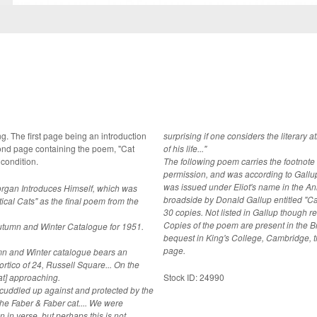
ction
surprising if one considers the literar
econd page containing the poem, "Cat
of his life..."
 condition.
The following poem carries the footnote 
permission, and was according to Gallup 
was issued under Eliot's name in the A
organ Introduces Himself, which was
broadside by Donald Gallup entitled "Ca
ical Cats" as the final poem from the
30 copies. Not listed in Gallup though referred to E2g (Gallup's 1953 Broadsheet).
Copies of the poem are present in the Br
Autumn and Winter Catalogue for 1951.
bequest in King's College, Cambridge, t
page.
umn and Winter catalogue bears an
o of 24, Russell Square... On the
cat] approaching.
Stock ID: 24990
, cuddled up against and protected by the
n in verse, but perhaps this is not