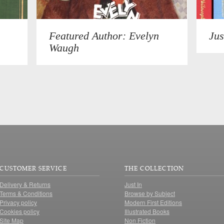
Featured Author: Evelyn
Jus
Waugh
CUSTOMER SERVICE
THE COLLECTION
Delivery & Returns
Just In
Terms & Conditions
Browse by Subject
Privacy policy
Modern First Editions
Cookies policy
Illustrated Books
Site Map
Non Fiction