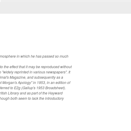
y atmosphere in which he has passed so much
to the effect that it may be reproduced without
"widely reprinted in various newspapers". It
nimal's Magazine, and subsequently as a
t Morgan's Apology" in 1953, in an edition of
itish Library and as part of the Hayward
hough both seem to lack the introductory