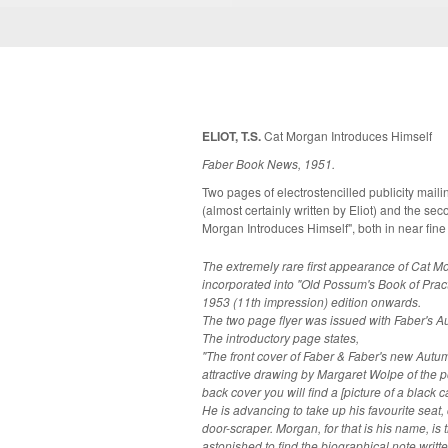
ELIOT, T.S.
Cat Morgan Introduces Himself
Faber Book News, 1951.
Two pages of electrostencilled publicity mailing. The first page being an introdu
(almost certainly written by Eliot) and the s
Morgan Introduces Himself", both in near fine
The extremely rare first appearance of Cat M
incorporated into "Old Possum's Book of Pract
1953 (11th impression) edition onwards.
The two page flyer was issued with Faber's 
The introductory page states,
"The front cover of Faber & Faber's new Aut
attractive drawing by Margaret Wolpe of the portic
back cover you will find a [picture of a black 
He is advancing to take up his favourite seat
door-scraper. Morgan, for that is his name, is the Faber & Faber cat.... We were
astonished to find the biographical note writte