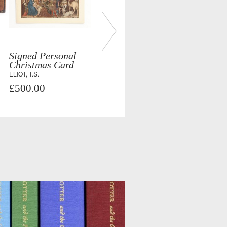
Signed Personal
Christmas Card
ELIOT, T.S.
£500.00