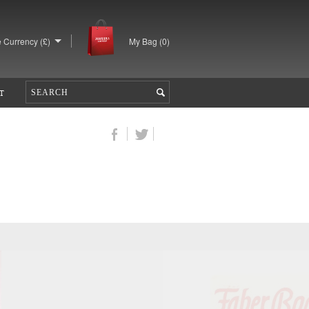
 Currency (£)
My Bag (
0
)
T