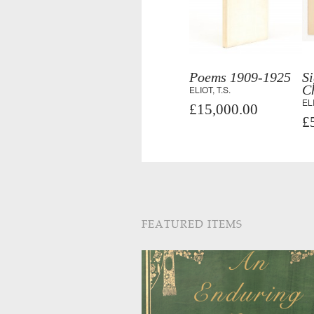
Poems 1909-1925
S
C
ELIOT, T.S.
ELI
£15,000.00
£
FEATURED ITEMS