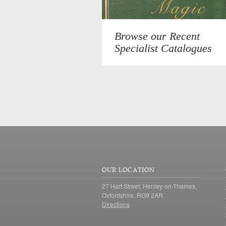
Browse our Recent
Specialist Catalogues
OUR LOCATION
27 Hart Street, Henley-on-Thames,
Oxfordshire, RG9 2AR.
Directions