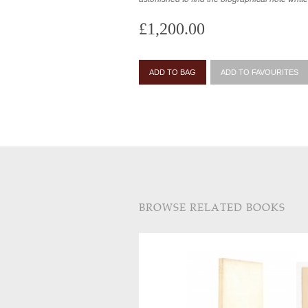
£1,200.00
ADD TO BAG
ADD TO FAVOURITES
BROWSE RELATED BOOKS