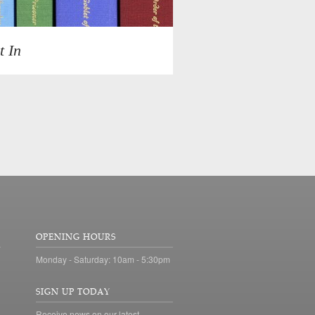
t In
OPENING HOURS
Monday - Saturday: 10am - 5:30pm
SIGN UP TODAY
Receive news on our latest