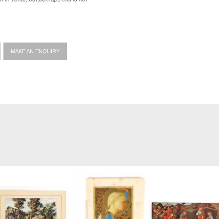
MAKE AN ENQUIRY