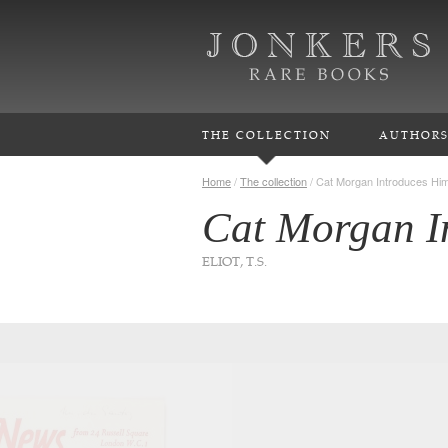
THE COLLECTION
AUTHOR
Home
/
The collection
/
Cat Morgan Introduces Him
Cat Morgan I
ELIOT, T.S.