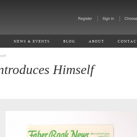
Register
Sign in
Choose
S
NEWS & EVENTS
BLOG
ABOUT
CONTAC
self
ntroduces Himself