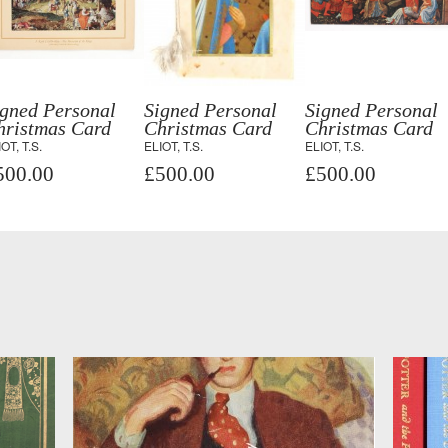
igned Personal
Signed Personal
Signed Personal
hristmas Card
Christmas Card
Christmas Card
OT, T.S.
ELIOT, T.S.
ELIOT, T.S.
500.00
£500.00
£500.00