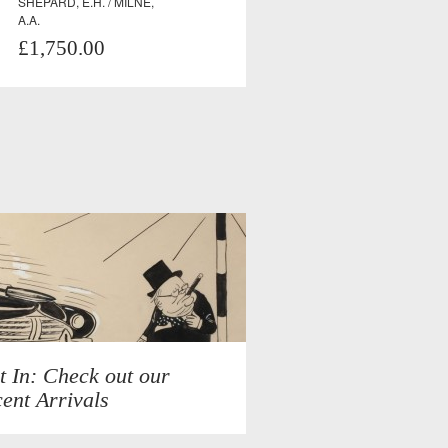
SHEPARD, E.H. / MILNE,
A.A.
£1,750.00
t In: Check out our
ent Arrivals