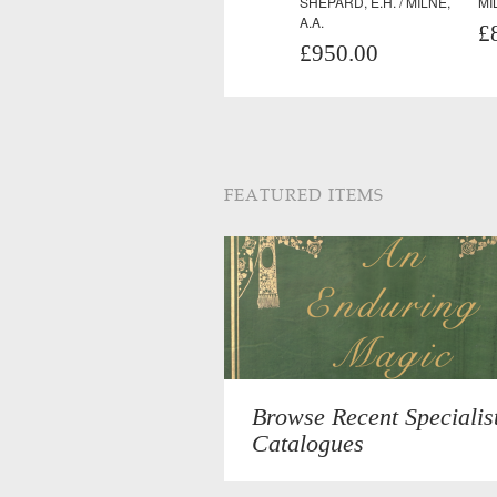
SHEPARD, E.H. / MILNE,
MI
A.A.
£
£950.00
FEATURED ITEMS
Browse Recent Specialis
Catalogues