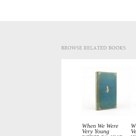
BROWSE RELATED BOOKS
When We Were
W
Very Young
V