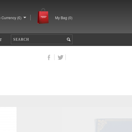
 Currency (£)
My Bag (
0
)
T