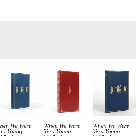
hen We Were
When We Were
When We Were
ery Young
Very Young
Very Young