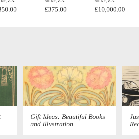
LNE, A.A.
MILNE, A.A.
MILNE, A.A.
850.00
£375.00
£10,000.00
t
Gift Ideas: Beautiful Books
Jus
and Illustration
Rec