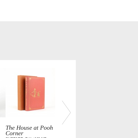
The House at Pooh
Corner