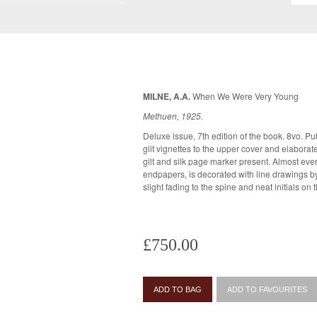
MILNE, A.A.
When We Were Very Young
Methuen, 1925.
Deluxe issue, 7th edition of the book. 8vo. Publ
gilt vignettes to the upper cover and elaborate
gilt and silk page marker present. Almost every page of the book, including
endpapers, is decorated with line drawings by E.H. Shepard. 
slight fading to the spine and neat initials on 
£750.00
ADD TO BAG
ADD TO FAVOURITES