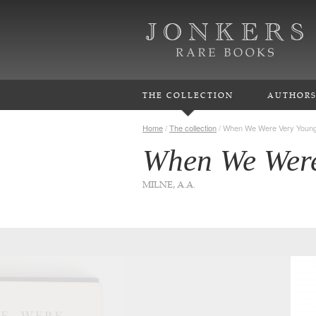
THE COLLECTION
AUTHOR
Home
/
The collection
/
When We Were Very Youn
When We Were
MILNE, A.A.