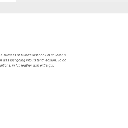
 success of Milne's first book of children's
s just going into its tenth edition. To do
ions, in full leather with extra gilt.