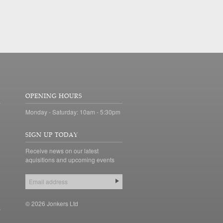
OPENING HOURS
Monday - Saturday: 10am - 5:30pm
SIGN UP TODAY
Receive news on our latest
aquisitions and upcoming events
© 2026 Jonkers Ltd