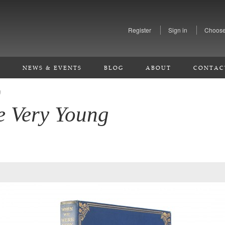
Register
Sign in
Choose
S
NEWS & EVENTS
BLOG
ABOUT
CONTAC
g
 Very Young