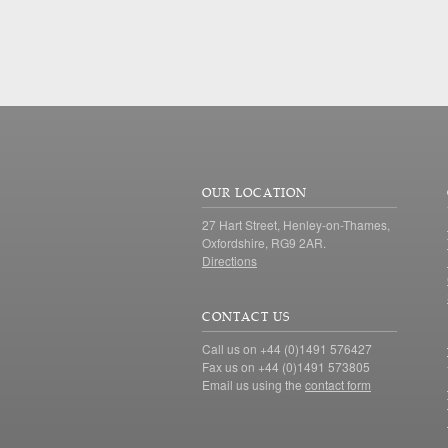
OUR LOCATION
27 Hart Street, Henley-on-Thames,
Oxfordshire, RG9 2AR.
Directions
CONTACT US
Call us on +44 (0)1491 576427
Fax us on +44 (0)1491 573805
Email us using the
contact form