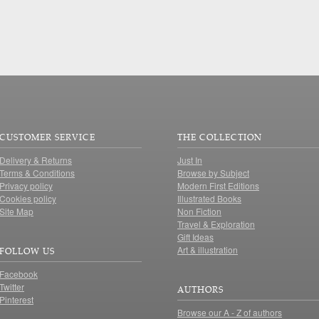
CUSTOMER SERVICE
THE COLLECTION
Delivery & Returns
Just In
Terms & Conditions
Browse by Subject
Privacy policy
Modern First Editions
Cookies policy
Illustrated Books
Site Map
Non Fiction
Travel & Exploration
Gift Ideas
Art & illustration
FOLLOW US
Facebook
Twitter
AUTHORS
Pinterest
Browse our A - Z of authors