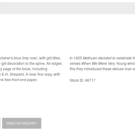
isher's blue limp roan, with gilt titles,
In 1925 Methuen decided to celebrate the
 gilt decoration to the spine. All edges
verses When We Were Very Young which wa
this they introduced these deluxe roan edit
A near fine copy, with
the free front end paper.
Stock ID: 46717
MAKE AN ENQUIRY