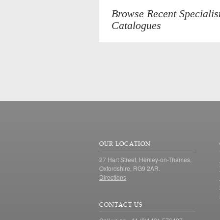
Browse Recent Specialis
Catalogues
OUR LOCATION
27 Hart Street, Henley-on-Thames,
Oxfordshire, RG9 2AR.
Directions
CONTACT US