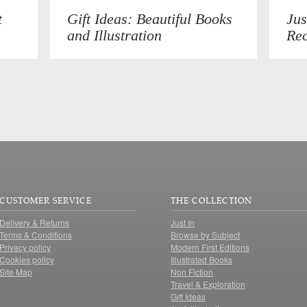
t
Gift Ideas: Beautiful Books
Jus
and Illustration
Rec
CUSTOMER SERVICE
THE COLLECTION
Delivery & Returns
Just In
Terms & Conditions
Browse by Subject
Privacy policy
Modern First Editions
Cookies policy
Illustrated Books
Site Map
Non Fiction
Travel & Exploration
Gift Ideas