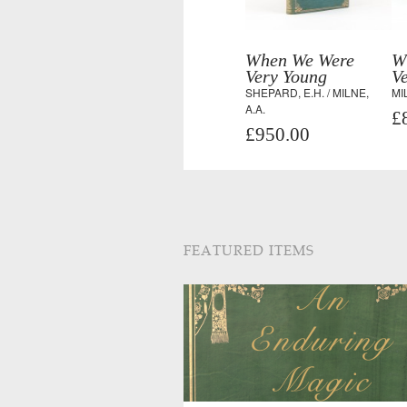
When We Were
W
Very Young
V
SHEPARD, E.H. / MILNE,
MI
A.A.
£
£950.00
FEATURED ITEMS