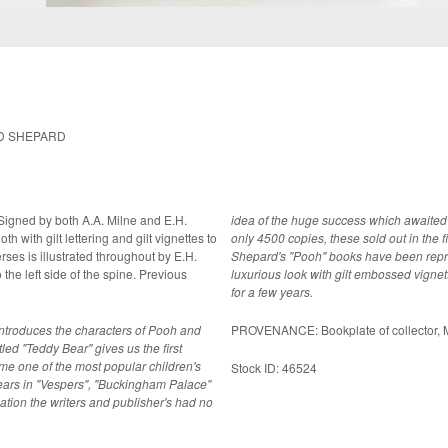
ND SHEPARD
. Signed by both A.A. Milne and E.H.
idea of the huge success which awaited th
only 4500 copies, these sold out in the f
Shepard's "Pooh" books have been reprin
luxurious look with gilt embossed vigne
for a few years.
h introduces the characters of Pooh and
PROVENANCE: Bookplate of collector, Ma
led "Teddy Bear" gives us the first
e one of the most popular children's
Stock ID: 46524
pears in "Vespers", "Buckingham Palace"
cation the writers and publisher's had no