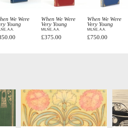
hen We Were
When We Were
When We Were
ery Young
Very Young
Very Young
LNE, A.A.
MILNE, A.A.
MILNE, A.A.
850.00
£375.00
£750.00