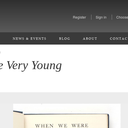
Register
Sign in
Choose
S
NEWS & EVENTS
BLOG
ABOUT
CONTAC
g
 Very Young