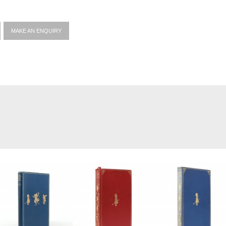
MAKE AN ENQUIRY