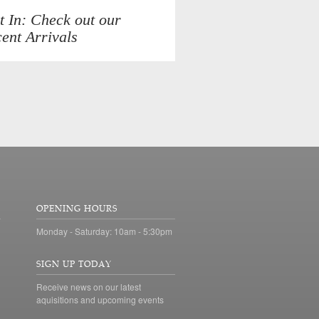
t In: Check out our
ent Arrivals
OPENING HOURS
Monday - Saturday: 10am - 5:30pm
SIGN UP TODAY
Receive news on our latest
aquisitions and upcoming events