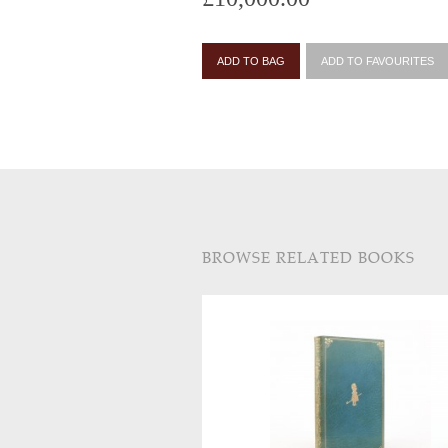
ADD TO BAG
ADD TO FAVOURITES
BROWSE RELATED BOOKS