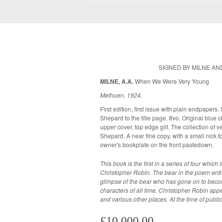
SIGNED BY MILNE A
MILNE, A.A.
When We Were Very Young
Methuen, 1924.
First edition, first issue with plain endpapers
Shepard to the title page. 8vo. Original blue cloth with gilt lettering and gilt vignettes to
upper cover, top edge gilt. The collection of verses is illustrated throughout by E.H.
Shepard. A near fine copy, with a small nick to the left side of the spine. Previous
owner's bookplate on the front pastedown.
This book is the first in a series of four whic
Christopher Robin. The bear in the poem entit
glimpse of the bear who has gone on to becom
characters of all time. Christopher Robin ap
and various other places. At the time of publi
£10,000.00