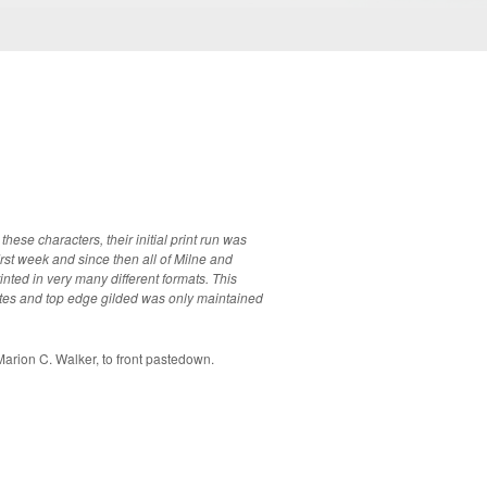
ese characters, their initial print run was
irst week and since then all of Milne and
ted in very many different formats. This
ttes and top edge gilded was only maintained
rion C. Walker, to front pastedown.