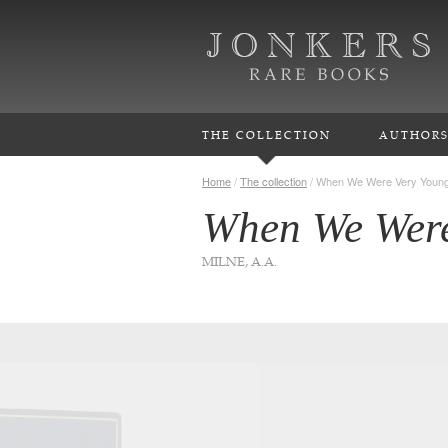
THE COLLECTION
AUTHOR
Home
/
The collection
/
When We Were Very Youn
When We Were
MILNE, A.A.