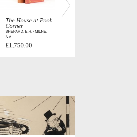
The House at Pooh
Corner
SHEPARD, E.H. / MILNE,
A.A.
£1,750.00