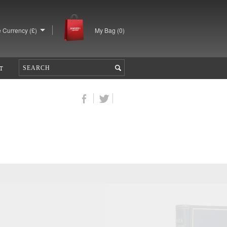
 Currency (£)
My Bag (
0
)
T