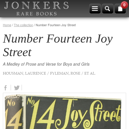
0
Home
/
The collection
/
Number Fourteen Joy Street
Number Fourteen Joy
Street
A Medley of Prose and Verse for Boys and Girls
HOUSMAN, LAURENCE / FYLEMAN, ROSE / ET AL.