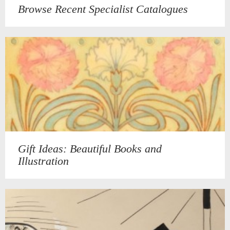
Browse Recent Specialist Catalogues
Gift Ideas: Beautiful Books and
Illustration