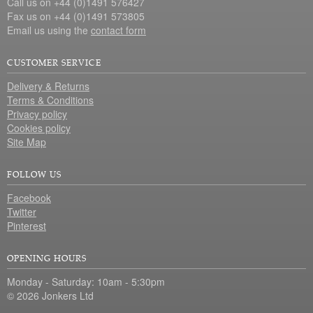
Call us on +44 (0)1491 576427
Fax us on +44 (0)1491 573805
Email us using the
contact form
CUSTOMER SERVICE
Delivery & Returns
Terms & Conditions
Privacy policy
Cookies policy
Site Map
FOLLOW US
Facebook
Twitter
Pinterest
OPENING HOURS
Monday - Saturday: 10am - 5:30pm
© 2026 Jonkers Ltd