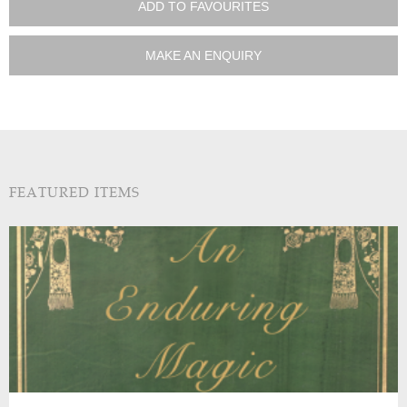
ADD TO FAVOURITES
MAKE AN ENQUIRY
FEATURED ITEMS