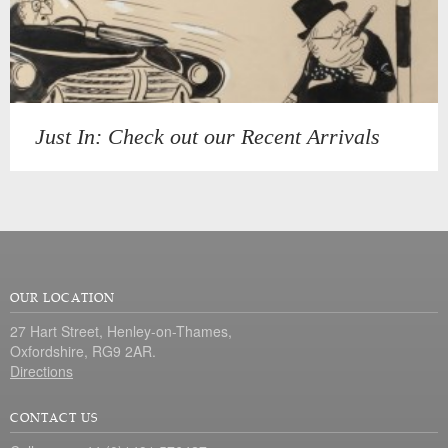
Just In: Check out our Recent Arrivals
OUR LOCATION
27 Hart Street, Henley-on-Thames,
Oxfordshire, RG9 2AR.
Directions
CONTACT US