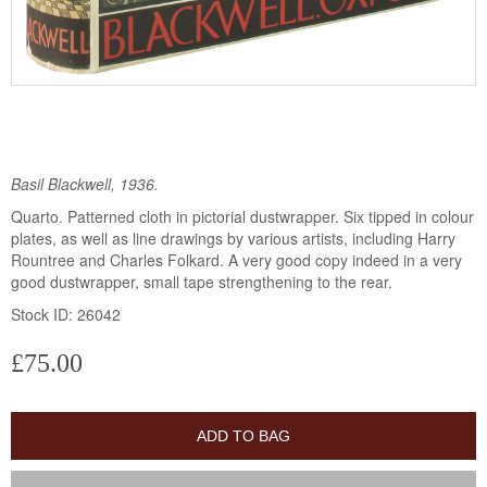
Basil Blackwell, 1936.
Quarto. Patterned cloth in pictorial dustwrapper. Six tipped in colour
plates, as well as line drawings by various artists, including Harry
Rountree and Charles Folkard. A very good copy indeed in a very
good dustwrapper, small tape strengthening to the rear.
Stock ID: 26042
£75.00
ADD TO BAG