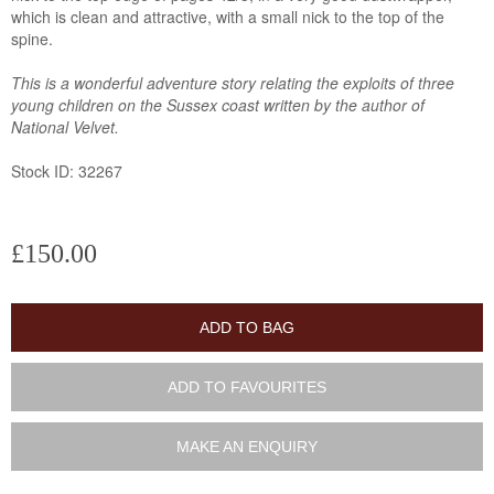
which is clean and attractive, with a small nick to the top of the
spine.
This is a wonderful adventure story relating the exploits of three
young children on the Sussex coast written by the author of
National Velvet.
Stock ID: 32267
£150.00
ADD TO BAG
ADD TO FAVOURITES
MAKE AN ENQUIRY