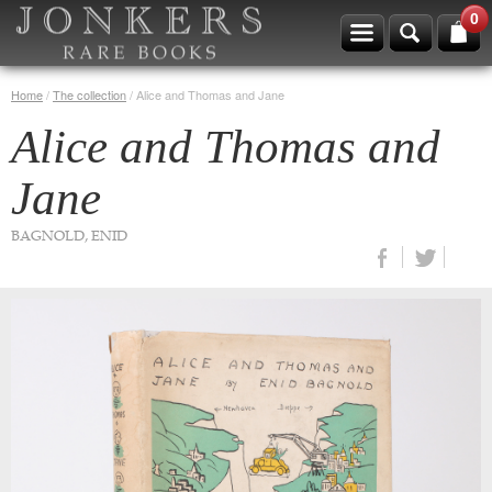
0
Home
/
The collection
/
Alice and Thomas and Jane
Alice and Thomas and
Jane
BAGNOLD, ENID