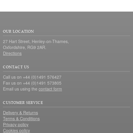
OUR LOCATION
27 Hart Street, Henley-on-Thames,
Oxfordshire, RG9 2AR.
Directions
CONTACT US
Call us on +44 (0)1491 576427
Fax us on +44 (0)1491 573805
Email us using the
contact form
CUSTOMER SERVICE
Delivery & Returns
Terms & Conditions
Privacy policy
Cookies policy