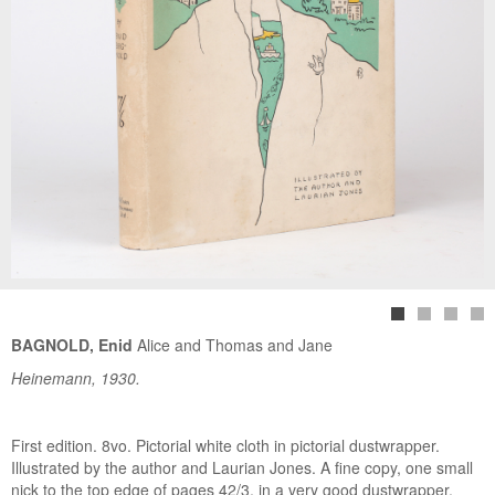
BAGNOLD, Enid
Alice and Thomas and Jane
Heinemann, 1930.
First edition. 8vo. Pictorial white cloth in pictorial dustwrapper.
Illustrated by the author and Laurian Jones. A fine copy, one small
nick to the top edge of pages 42/3, in a very good dustwrapper,