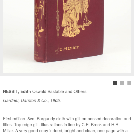
NESBIT, Edith
Oswald Bastable and Others
Gardner, Darnton & Co., 1905.
First edition. 8vo. Burgundy cloth with gilt embossed decoration and
titles. Top edge gilt. Illustrations in line by C.E. Brock and H.R.
Millar. A very good copy indeed, bright and clean, one page with a