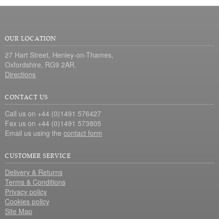
OUR LOCATION
27 Hart Street, Henley-on-Thames,
Oxfordshire, RG9 2AR.
Directions
CONTACT US
Call us on +44 (0)1491 576427
Fax us on +44 (0)1491 573805
Email us using the
contact form
CUSTOMER SERVICE
Delivery & Returns
Terms & Conditions
Privacy policy
Cookies policy
Site Map