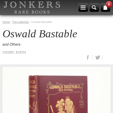
0
Home
/
The collection
/
Oswald Bastable
Oswald Bastable
and Others
NESBIT, EDITH