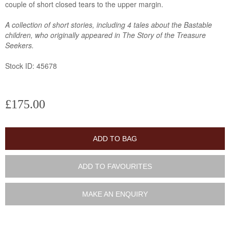
couple of short closed tears to the upper margin.
A collection of short stories, including 4 tales about the Bastable
children, who originally appeared in The Story of the Treasure
Seekers.
Stock ID: 45678
£175.00
ADD TO BAG
ADD TO FAVOURITES
MAKE AN ENQUIRY