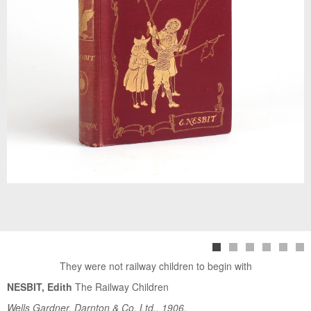
They were not railway children to begin with
NESBIT, Edith
The Railway Children
Wells Gardner, Darnton & Co. Ltd., 1906.