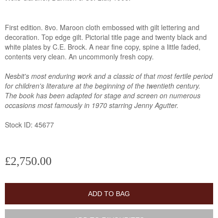
First edition. 8vo. Maroon cloth embossed with gilt lettering and
decoration. Top edge gilt. Pictorial title page and twenty black and
white plates by C.E. Brock. A near fine copy, spine a little faded,
contents very clean. An uncommonly fresh copy.
Nesbit's most enduring work and a classic of that most fertile period
for children's literature at the beginning of the twentieth century.
The book has been adapted for stage and screen on numerous
occasions most famously in 1970 starring Jenny Agutter.
Stock ID: 45677
£2,750.00
ADD TO BAG