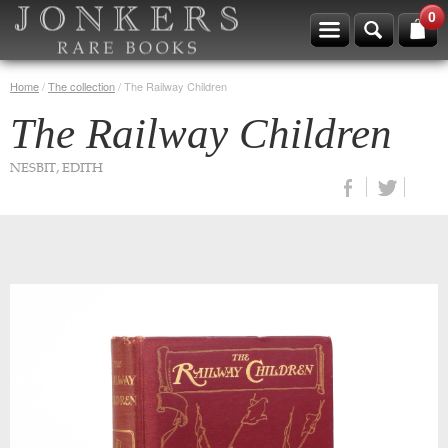
0
Home
/
The collection
/
The Railway Children
The Railway Children
NESBIT, EDITH