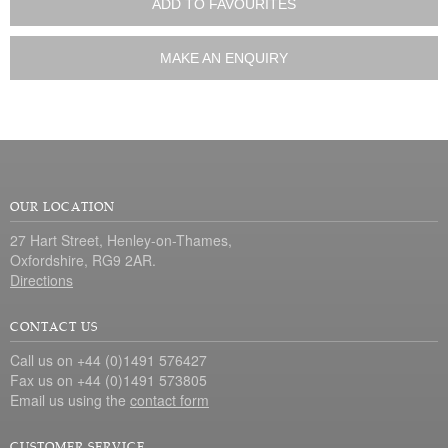
ADD TO FAVOURITES
MAKE AN ENQUIRY
OUR LOCATION
27 Hart Street, Henley-on-Thames,
Oxfordshire, RG9 2AR.
Directions
CONTACT US
Call us on +44 (0)1491 576427
Fax us on +44 (0)1491 573805
Email us using the
contact form
CUSTOMER SERVICE