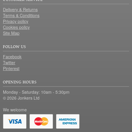
Delivery & Returns
Terms & Conditions
Privacy policy
Cookies policy
Site Map
FOLLOW US
Facebook
Twitter
Pinterest
OPENING HOURS
Monday - Saturday: 10am - 5:30pm
© 2026 Jonkers Ltd
We welcome