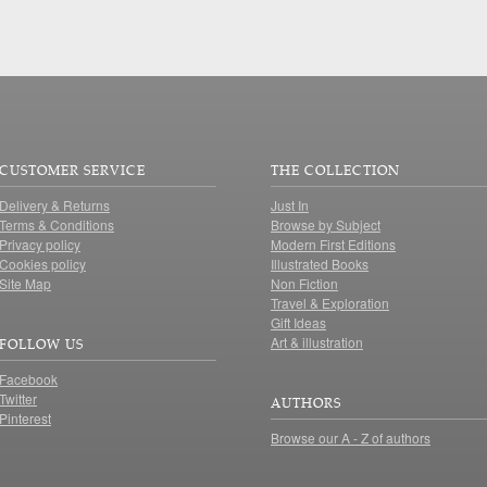
CUSTOMER SERVICE
THE COLLECTION
Delivery & Returns
Just In
Terms & Conditions
Browse by Subject
Privacy policy
Modern First Editions
Cookies policy
Illustrated Books
Site Map
Non Fiction
Travel & Exploration
Gift Ideas
Art & illustration
FOLLOW US
Facebook
Twitter
AUTHORS
Pinterest
Browse our A - Z of authors