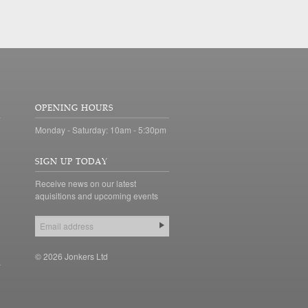
OPENING HOURS
Monday - Saturday: 10am - 5:30pm
SIGN UP TODAY
Receive news on our latest
aquisitions and upcoming events
© 2026 Jonkers Ltd