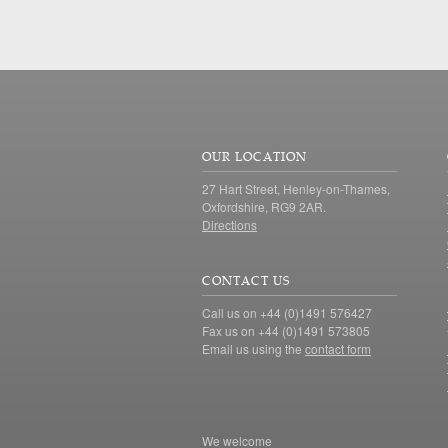
OUR LOCATION
27 Hart Street, Henley-on-Thames,
Oxfordshire, RG9 2AR.
Directions
CONTACT US
Call us on +44 (0)1491 576427
Fax us on +44 (0)1491 573805
Email us using the
contact form
We welcome