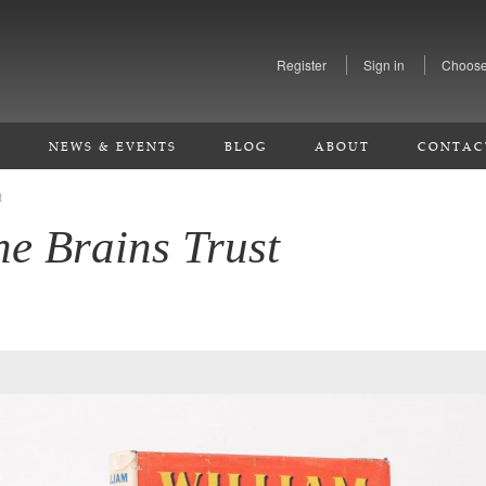
Register
Sign in
Choose
S
NEWS & EVENTS
BLOG
ABOUT
CONTAC
t
he Brains Trust