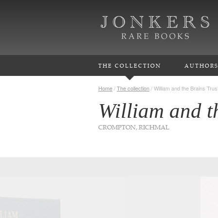
THE COLLECTION
AUTHOR
Home
/
The collection
/
William and the Brains Trus
William and t
CROMPTON, RICHMAL