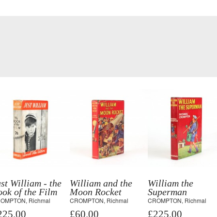
st William - the
William and the
William the
ok of the Film
Moon Rocket
Superman
OMPTON, Richmal
CROMPTON, Richmal
CROMPTON, Richmal
225.00
£60.00
£225.00