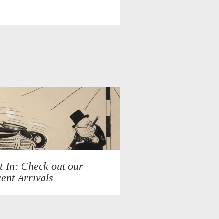
t In: Check out our
ent Arrivals