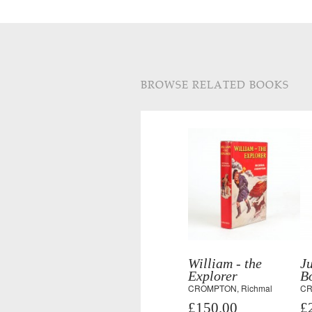
BROWSE RELATED BOOKS
William - the
Ju
Explorer
Bo
CROMPTON, Richmal
CR
£150.00
£