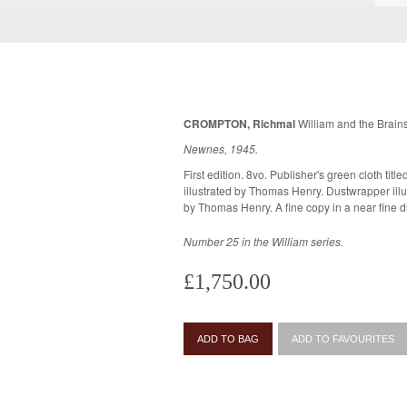
CROMPTON, Richmal
William and the Brains
Newnes, 1945.
First edition. 8vo. Publisher's green cloth titled in gilt, in the original dustwrapper
illustrated by Thomas Henry. Dustwrapper illustration and line drawings throughout
by Thomas Henry. A fine copy in a 
Number 25 in the William series.
£1,750.00
ADD TO BAG
ADD TO FAVOURITES