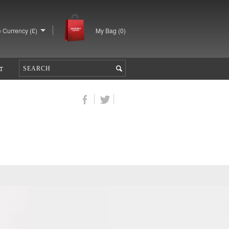
 Currency (£)
My Bag (
0
)
T