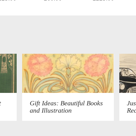
t
Gift Ideas: Beautiful Books
Jus
and Illustration
Rec