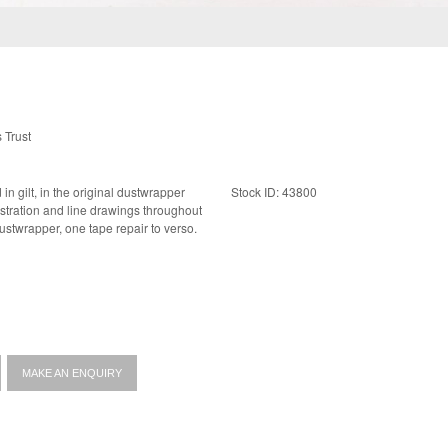
 Trust
Stock ID: 43800
near fine dustwrapper, one tape repair to verso.
MAKE AN ENQUIRY