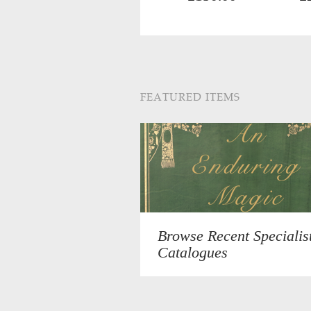
FEATURED ITEMS
Browse Recent Specialis
Catalogues