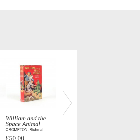
William and the
Space Animal
CROMPTON, Richmal
£50.00