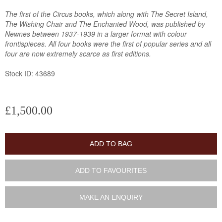
The first of the Circus books, which along with The Secret Island,
The Wishing Chair and The Enchanted Wood, was published by
Newnes between 1937-1939 in a larger format with colour
frontispieces. All four books were the first of popular series and all
four are now extremely scarce as first editions.
Stock ID: 43689
£1,500.00
ADD TO BAG
ADD TO FAVOURITES
MAKE AN ENQUIRY