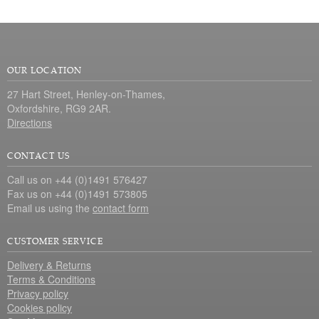
OUR LOCATION
27 Hart Street, Henley-on-Thames,
Oxfordshire, RG9 2AR.
Directions
CONTACT US
Call us on +44 (0)1491 576427
Fax us on +44 (0)1491 573805
Email us using the
contact form
CUSTOMER SERVICE
Delivery & Returns
Terms & Conditions
Privacy policy
Cookies policy