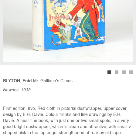
BLYTON, Enid
Mr. Galliano's Circus
Newnes, 1938.
First edition. 8vo. Red cloth in pictorial dustwrapper, upper cover
design by E.H. Davie. Colour frontis and line drawings by E.H.
Davie. A near fine book, with just one or two small spots, in a very
good bright dustwrapper, which is clean and attractive, with small v
shaped nick to the top edge, strengthened at rear by old tape.