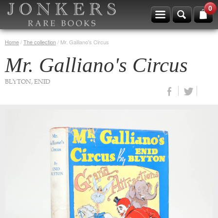
0
Home
/
The collection
/
Mr. Galliano's Circus
Mr. Galliano's Circus
BLYTON, ENID