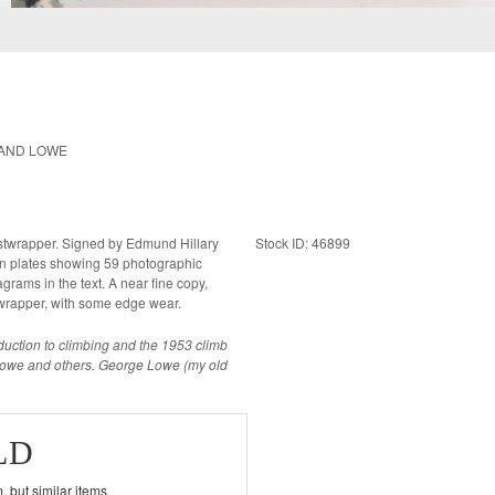
 AND LOWE
 dustwrapper. Signed by Edmund Hillary
Stock ID: 46899
 text. A near fine copy,
stwrapper, with some edge wear.
roduction to climbing and the 1953 climb
 Lowe and others. George Lowe (my old
LD
, but similar items