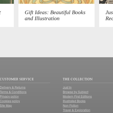
t
Gift Ideas: Beautiful Books
Jus
and Illustration
Rec
CUSTOMER SERVICE
THE COLLECTION
Delivery & Returns
Just In
Terms & Conditions
Browse by Subject
Privacy policy
Modern First Editions
Cookies policy
Illustrated Books
Site Map
Non Fiction
Travel & Exploration