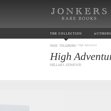
THE COLLECTION
AUTHOR
Home
/
The collection
/
High Adventure
High Adventu
HILLARY, EDMUND