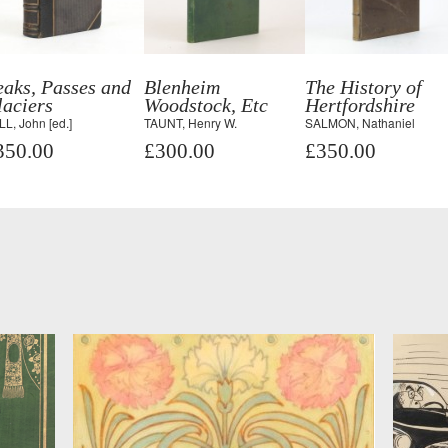
aks, Passes and
Blenheim
The History of
aciers
Woodstock, Etc
Hertfordshire
L, John [ed.]
TAUNT, Henry W.
SALMON, Nathaniel
350.00
£300.00
£350.00