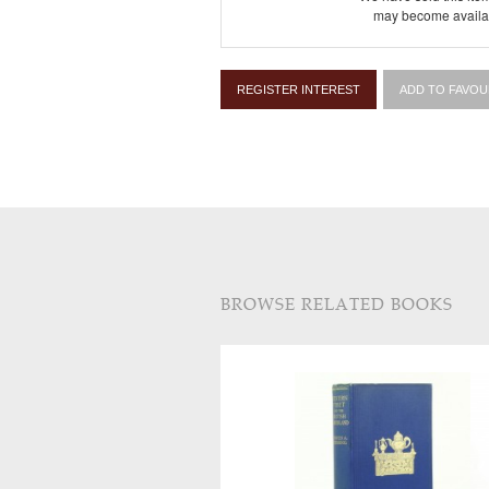
may become availab
REGISTER INTEREST
ADD TO FAVOU
BROWSE RELATED BOOKS