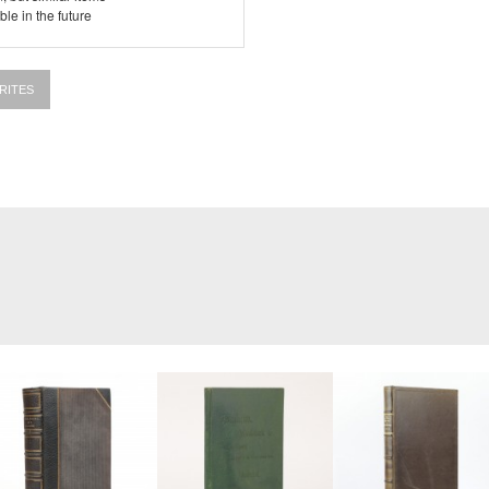
le in the future
RITES