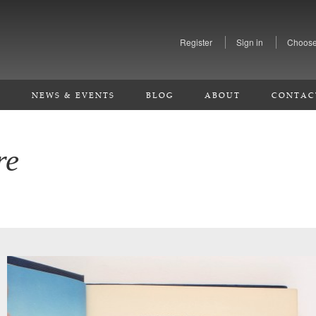
Register
Sign in
Choose
S
NEWS & EVENTS
BLOG
ABOUT
CONTAC
re