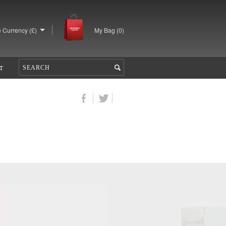
 Currency (£)
My Bag (
0
)
T