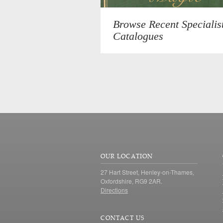
Browse Recent Specialis
Catalogues
OUR LOCATION
27 Hart Street, Henley-on-Thames,
Oxfordshire, RG9 2AR.
Directions
CONTACT US