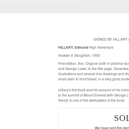
SIGNED BY HILLARY
HILLARY, Edmund
High Adventure
Hodder & Stoughton, 1955.
First edition. 8vo. Original cloth in pictorial
and George Lowe, to the title page. Seventeen plates showing 59 photographic
illustrations and several line drawings and diagrams in the
small stain to front board, in a very good du
Hillary's first book and his account of his int
to the summit of Mount Everest with George
friend) is one of the dedicatees of the book.
SO
We have sold this item