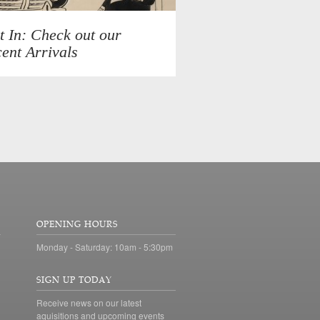
t In: Check out our
ent Arrivals
OPENING HOURS
Monday - Saturday: 10am - 5:30pm
SIGN UP TODAY
Receive news on our latest
aquisitions and upcoming events