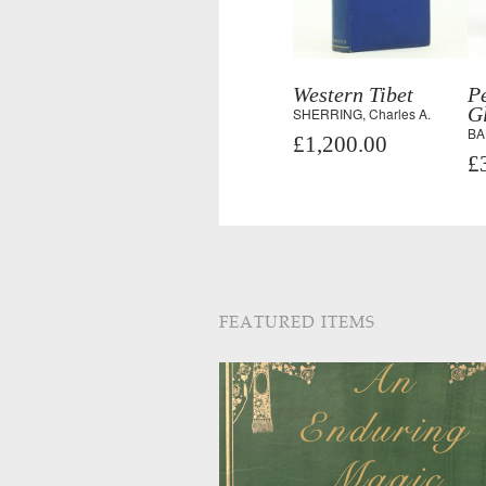
Western Tibet
Pe
Gl
SHERRING, Charles A.
BAL
£1,200.00
£
FEATURED ITEMS