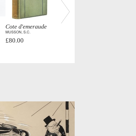
Cote d'emeraude
MUSSON, S.C.
£80.00