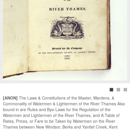
[ANON]
The Laws & Constitutions of the Master, Wardens, &
Commonality of Watermen & Lightermen of the River Thames Also
bound in are Rules and Bye-Laws for the Regulation of the
Watermen and Lightermen of the River Thames, and A Table of
Rates, Prices, or Fare to be Taken by Watermen on the River
Thames between New Windsor, Berks and Yantlet Creek, Kent