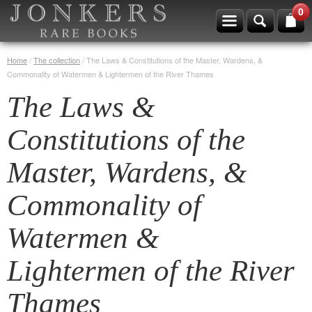
0
Home
/
The collection
/
The Laws & Constitutions of the Master, Wardens, &
Commonality of Watermen & Lightermen of the River Thames
The Laws &
Constitutions of the
Master, Wardens, &
Commonality of
Watermen &
Lightermen of the River
Thames