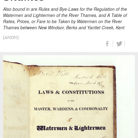
Also bound in are Rules and Bye-Laws for the Regulation of the
Watermen and Lightermen of the River Thames, and A Table of
Rates, Prices, or Fare to be Taken by Watermen on the River
Thames between New Windsor, Berks and Yantlet Creek, Kent
[ANON]