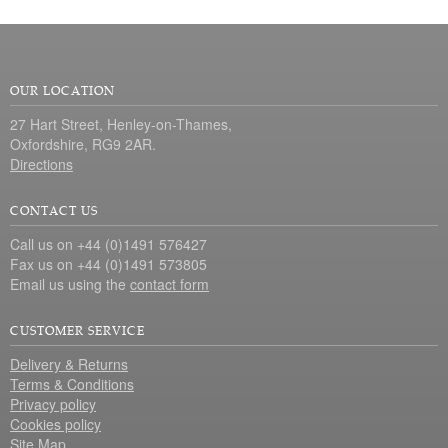
OUR LOCATION
27 Hart Street, Henley-on-Thames,
Oxfordshire, RG9 2AR.
Directions
CONTACT US
Call us on +44 (0)1491 576427
Fax us on +44 (0)1491 573805
Email us using the
contact form
CUSTOMER SERVICE
Delivery & Returns
Terms & Conditions
Privacy policy
Cookies policy
Site Map