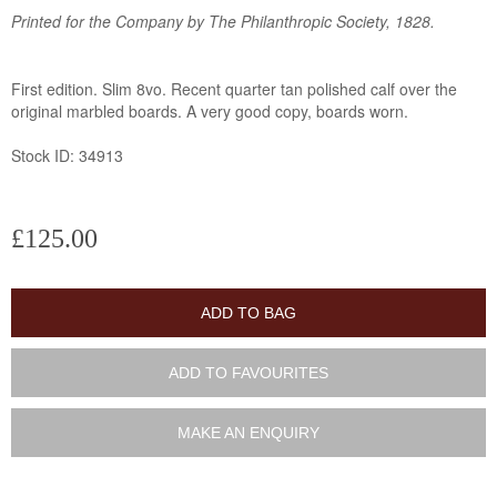
Printed for the Company by The Philanthropic Society, 1828.
First edition. Slim 8vo. Recent quarter tan polished calf over the
original marbled boards. A very good copy, boards worn.
Stock ID: 34913
£125.00
ADD TO BAG
ADD TO FAVOURITES
MAKE AN ENQUIRY