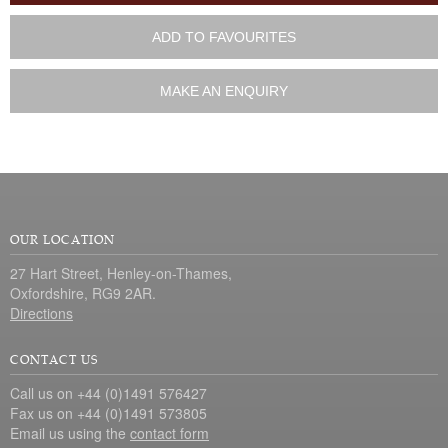
ADD TO FAVOURITES
MAKE AN ENQUIRY
OUR LOCATION
27 Hart Street, Henley-on-Thames,
Oxfordshire, RG9 2AR.
Directions
CONTACT US
Call us on +44 (0)1491 576427
Fax us on +44 (0)1491 573805
Email us using the
contact form