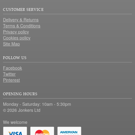
CUSTOMER SERVICE
Delivery & Returns
Terms & Conditions
Privacy policy
Cookies policy
Site Map
FOLLOW US
Facebook
Twitter
Pinterest
OPENING HOURS
Monday - Saturday: 10am - 5:30pm
© 2026 Jonkers Ltd
We welcome