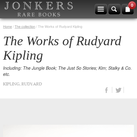
0
Home
/
The collection
/
The Works of Rudyard Kipling
The Works of Rudyard
Kipling
Including: The Jungle Book; The Just So Stories; Kim; Stalky & Co.
etc.
KIPLING, RUDYARD