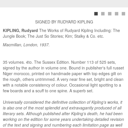
SIGNED BY RUDYARD KIPLING
KIPLING, Rudyard
The Works of Rudyard Kipling Including: The
Jungle Book; The Just So Stories; Kim; Stalky & Co. etc.
Macmillan, London, 1937.
35 volumes. 4to. The Sussex Edition. Number 113 of 525 sets,
signed by the author in volume one. Bound in publisher's full russet
Niger morocco, printed on handmade paper with top edges gilt on
the rough, others untrimmed. A very near fine set, bright and clean
with a notable consistency of colour. Occasional light spotting to a
few boards and a scuff to one spine. A superb set.
Universally considered the definitive collection of Kipling's works, it
is also one of the most splendid and extravagantly produced of all
literary sets. Although published after Kipling's death, he had been
working on the edition for some years undertaking detailed revision
of the text and signing and numbering each limitation page as well