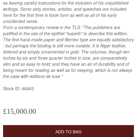
as leaving careful instructions for the inclusion of his unpublished
writings. Some sixty stories, articles, and speeches are included
here for the first time in book form as well as all of his early
uncollected verse.
From a contemporary review in the TLS: "The publishers are
justified in the use of the epithet "superb" to describe this edition.
The fine hand-made paper and Bembo type are equally satisfactory
: but perhaps the binding is still more notable. It is Niger leather,
lettered and simply ornamented in gold. The volumes, though ten
inches by six and three quarter inches in size, are comparatively
slim and so easy to hold; and they have an air of durability and of
being meant for reading as well as for keeping, which is not always
the case with éditions de luxe."
Stock ID: 46843
£15,000.00
ADD TO BAG