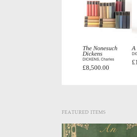
The Nonesuch
A
Dickens
DI
DICKENS, Charles
£
£8,500.00
FEATURED ITEMS