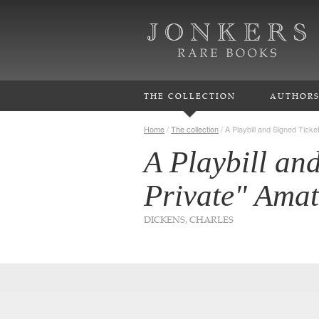
THE COLLECTION
AUTHOR
Home
/
The collection
/
A Playbill and Signed Ticke
A Playbill and
Private" Ama
DICKENS, CHARLES