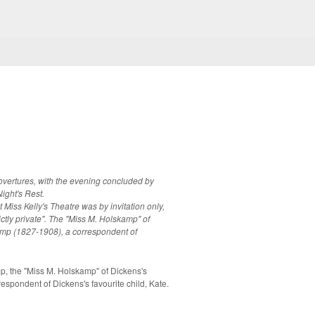
overtures, with the evening concluded by
ight's Rest.
 Miss Kelly's Theatre was by invitation only,
trictly private". The "Miss M. Holskamp" of
kamp (1827-1908), a correspondent of
the "Miss M. Holskamp" of Dickens's
rrespondent of Dickens's favourite child, Kate.