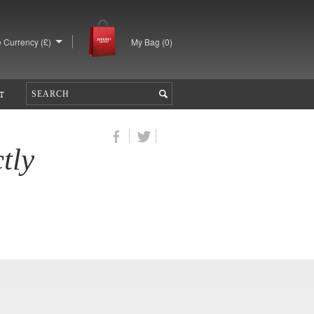
 Currency (£)
My Bag (
0
)
T
tly