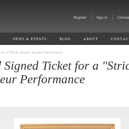
Register
Sign in
Choose
S
NEWS & EVENTS
BLOG
ABOUT
CONTAC
t for a "Strictly Private" Amateur Performance
 Signed Ticket for a "Stric
teur Performance