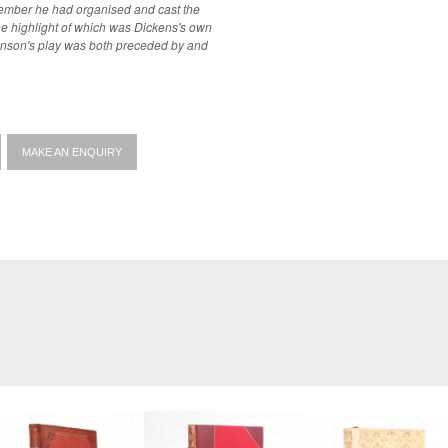
tember he had organised and cast the
e highlight of which was Dickens's own
onson's play was both preceded by and
MAKE AN ENQUIRY