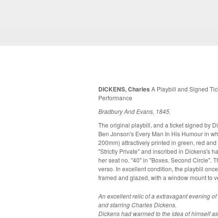
DICKENS, Charles
A Playbill and Signed Tick
Performance
Bradbury And Evans, 1845.
The original playbill, and a ticket signed by 
Ben Jonson's Every Man In His Humour in whic
200mm) attractively printed in green, red and 
"Strictly Private" and inscribed in Dickens's 
her seat no. "40" in "Boxes. Second Circle". T
verso. In excellent condition, the playbill once lightly folded. Now both items mounted,
framed and glazed, with a window mount to v
An excellent relic of a extravagant evening o
and starring Charles Dickens.
Dickens had warmed to the idea of himself as 