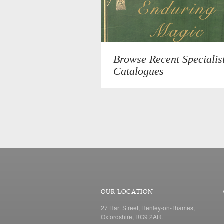
Browse Recent Specialis
Catalogues
OUR LOCATION
27 Hart Street, Henley-on-Thames,
Oxfordshire, RG9 2AR.