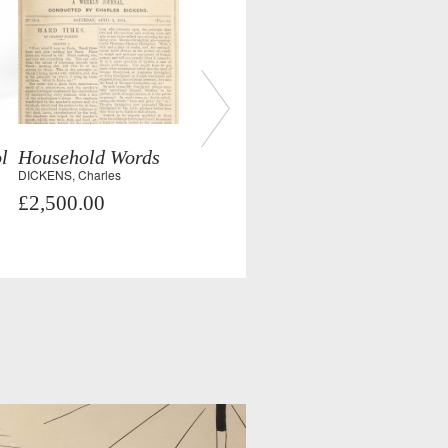
l
Household Words
DICKENS, Charles
£2,500.00