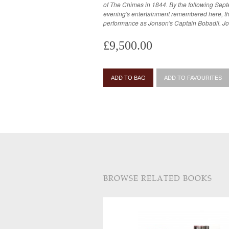
of The Chimes in 1844. By the following Sep
evening's entertainment remembered here, th
performance as Jonson's Captain Bobadil. J
£9,500.00
ADD TO BAG
ADD TO FAVOURITES
BROWSE RELATED BOOKS