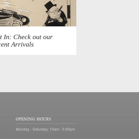
t In: Check out our
ent Arrivals
OPENING HOURS
Monday - Saturday: 10am - 5:30pm