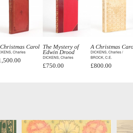
 Christmas Carol
The Mystery of
A Christmas Caro
Edwin Drood
CKENS, Charles
DICKENS, Charles /
DICKENS, Charles
BROCK, C.E.
1,500.00
£750.00
£800.00