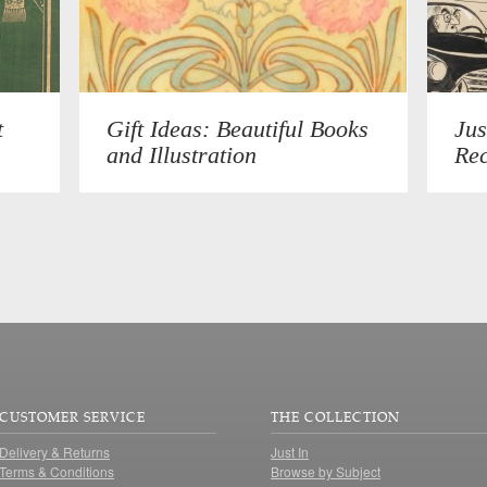
t
Gift Ideas: Beautiful Books
Jus
and Illustration
Rec
CUSTOMER SERVICE
THE COLLECTION
Delivery & Returns
Just In
Terms & Conditions
Browse by Subject