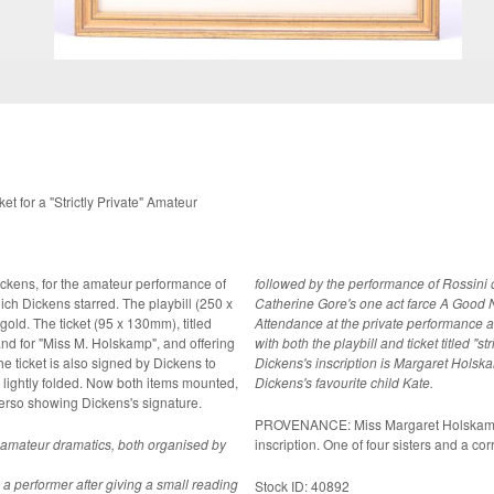
et for a "Strictly Private" Amateur
Dickens, for the amateur performance of
followed by the performance of Rossini 
h Dickens starred. The playbill (250 x
Catherine Gore's one act farce A Good N
gold. The ticket (95 x 130mm), titled
Attendance at the private performance at
hand for "Miss M. Holskamp", and offering
with both the playbill and ticket titled "s
he ticket is also signed by Dickens to
Dickens's inscription is Margaret Hols
Dickens's favourite child Kate.
erso showing Dickens's signature.
PROVENANCE: Miss Margaret Holskamp, 
f amateur dramatics, both organised by
inscription. One of four sisters and a co
a performer after giving a small reading
Stock ID: 40892