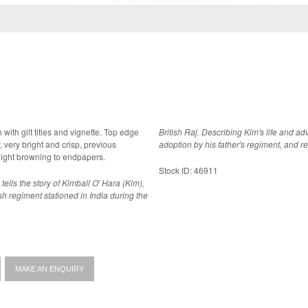
h with gilt titles and vignette. Top edge
British Raj. Describing Kim's life and a
adoption by his father's regiment, and r
light browning to endpapers.
Stock ID: 46911
tells the story of Kimball O' Hara (Kim),
ish regiment stationed in India during the
MAKE AN ENQUIRY