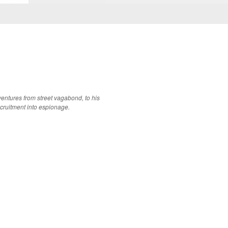
dventures from street vagabond, to his
ecruitment into espionage.