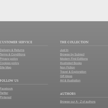
CUSTOMER SERVICE
THE COLLECTION
Delivery & Returns
Just In
Terms & Conditions
Browse by Subject
Privacy policy
Modern First Editions
Cookies policy
Illustrated Books
Site Map
Non Fiction
Travel & Exploration
Gift Ideas
Art & illustration
FOLLOW US
Facebook
Twitter
AUTHORS
Pinterest
Browse our A - Z of authors