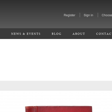
Register
Sign in
Choose
S
NEWS & EVENTS
BLOG
ABOUT
CONTAC