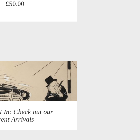
£50.00
t In: Check out our
ent Arrivals