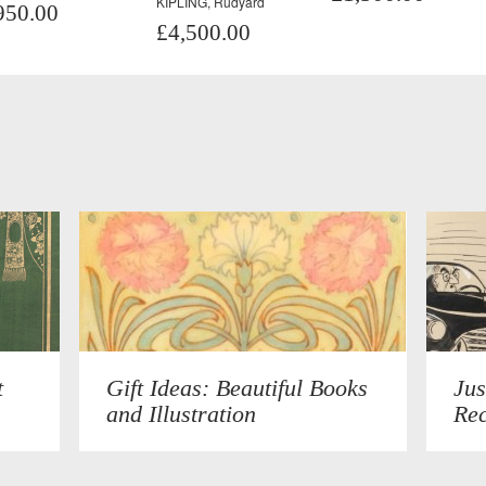
KIPLING, Rudyard
950.00
£4,500.00
t
Gift Ideas: Beautiful Books
Jus
and Illustration
Rec