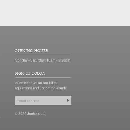
OPENING HOURS
Monday - Saturday: 10am - 5:30pm
SIGN UP TODAY
Receive news on our latest
aquisitions and upcoming events
© 2026 Jonkers Ltd