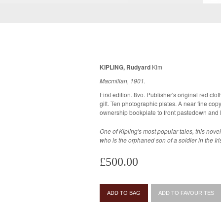
KIPLING, Rudyard
Kim
Macmillan, 1901.
First edition. 8vo. Publisher's original red clot
gilt. Ten photographic plates. A near fine copy, very bright and crisp, previous
ownership bookplate to front pastedown and 
One of Kipling's most popular tales, this novel 
who is the orphaned son of a soldier in the Ir
£500.00
ADD TO BAG
ADD TO FAVOURITES