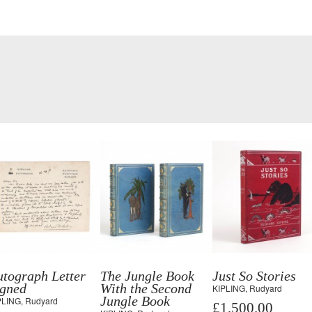
tograph Letter
The Jungle Book
Just So Stories
igned
With the Second
KIPLING, Rudyard
Jungle Book
PLING, Rudyard
£1,500.00