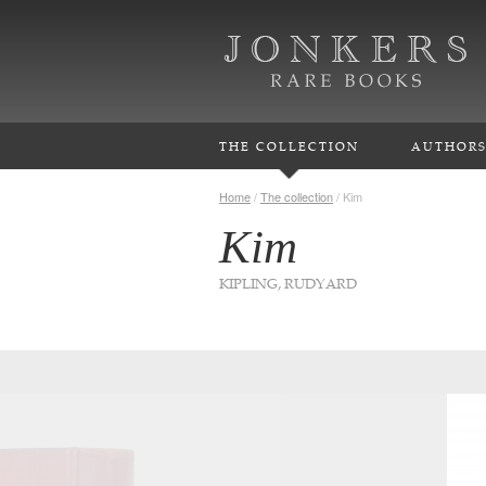
THE COLLECTION
AUTHOR
Home
/
The collection
/
Kim
Kim
KIPLING, RUDYARD