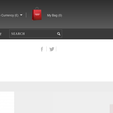
 Currency (£)
My Bag (
0
)
T