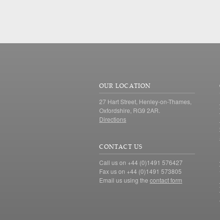
OUR LOCATION
27 Hart Street, Henley-on-Thames,
Oxfordshire, RG9 2AR.
Directions
CONTACT US
Call us on +44 (0)1491 576427
Fax us on +44 (0)1491 573805
Email us using the
contact form