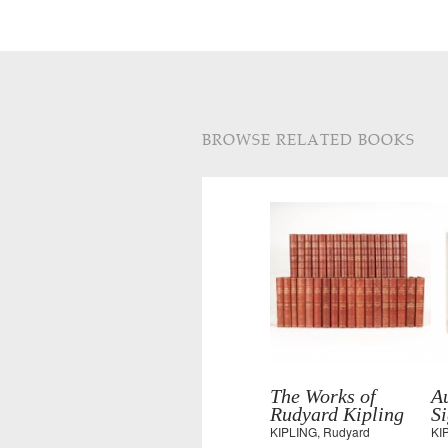
BROWSE RELATED BOOKS
The Works of
Au
Rudyard Kipling
S
KIPLING, Rudyard
KI