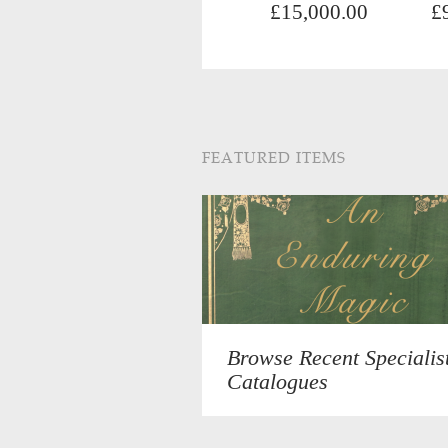
£15,000.00
£
FEATURED ITEMS
Browse Recent Specialis
Catalogues