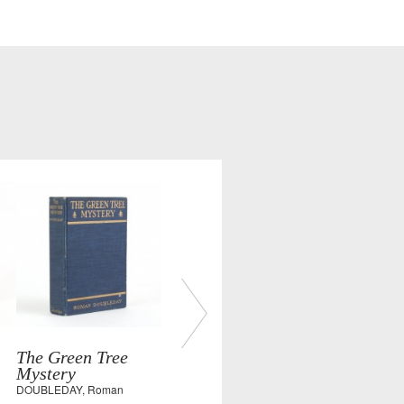
The Green Tree
Mystery
DOUBLEDAY, Roman