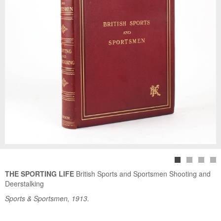
THE SPORTING LIFE
British Sports and Sportsmen Shooting and
Deerstalking
Sports & Sportsmen, 1913.