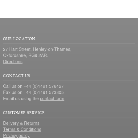
OUR LOCATION
27 Hart Street, Henley-on-Thames,
Oxfordshire, RG9 2AR.
Directions
CONTACT US
Call us on +44 (0)1491 576427
Fax us on +44 (0)1491 573805
Email us using the
contact form
CUSTOMER SERVICE
Delivery & Returns
Terms & Conditions
Privacy policy