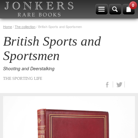
0
Home
/
The collection
/
British Sports and Sportsmen
British Sports and
Sportsmen
Shooting and Deerstalking
THE SPORTING LIFE