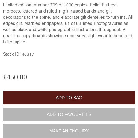
Limited edition, number 799 of 1000 copies. Folio. Full red
morocco, lettered and ruled in gilt, raised bands and gilt
decorations to the spine, and elaborate gilt dentelles to turn ins. All
edges gilt. Marbled endpapers. 61 of 63 listed Photogravures as
well as black and white photographic illustrations throughout. A
near fine copy, boards showing some very slight wear to head and
tail of spine.
Stock ID: 46317
£450.00
ADD TO BAG
ADD TO FAVOURITES
MAKE AN ENQUIRY