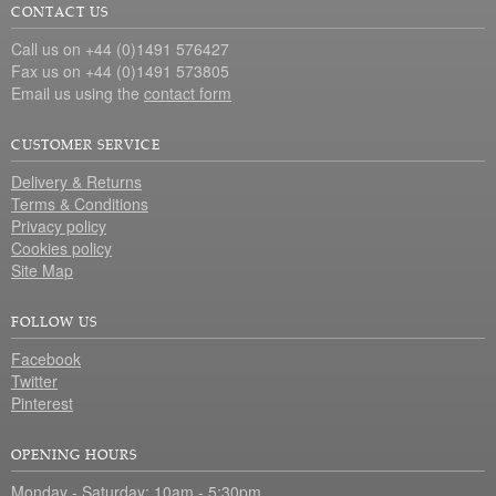
CONTACT US
Call us on +44 (0)1491 576427
Fax us on +44 (0)1491 573805
Email us using the
contact form
CUSTOMER SERVICE
Delivery & Returns
Terms & Conditions
Privacy policy
Cookies policy
Site Map
FOLLOW US
Facebook
Twitter
Pinterest
OPENING HOURS
Monday - Saturday: 10am - 5:30pm