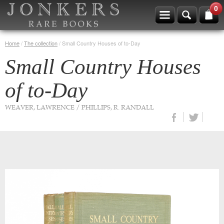
0
Home
/
The collection
/
Small Country Houses of to-Day
Small Country Houses
of to-Day
WEAVER, LAWRENCE / PHILLIPS, R. RANDALL