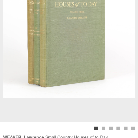
WEAVER, Lawrence
Small Country Houses of to-Day