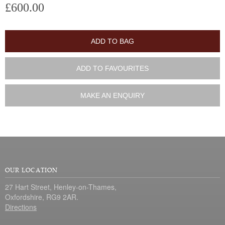
£600.00
ADD TO BAG
ADD TO FAVOURITES
MAKE AN ENQUIRY
OUR LOCATION
27 Hart Street, Henley-on-Thames,
Oxfordshire, RG9 2AR.
Directions