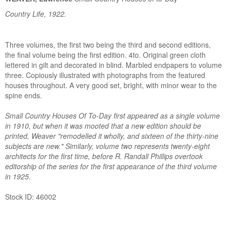
Country Life, 1922.
Three volumes, the first two being the third and second editions,
the final volume being the first edition. 4to. Original green cloth
lettered in gilt and decorated in blind. Marbled endpapers to volume
three. Copiously illustrated with photographs from the featured
houses throughout. A very good set, bright, with minor wear to the
spine ends.
Small Country Houses Of To-Day first appeared as a single volume
in 1910, but when it was mooted that a new edition should be
printed, Weaver "remodelled it wholly, and sixteen of the thirty-nine
subjects are new." Similarly, volume two represents twenty-eight
architects for the first time, before R. Randall Phillips overtook
editorship of the series for the first appearance of the third volume
in 1925.
Stock ID: 46002