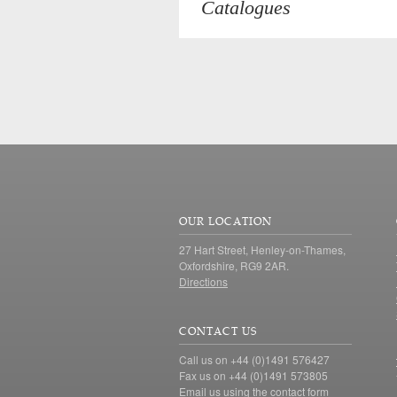
Catalogues
OUR LOCATION
27 Hart Street, Henley-on-Thames,
Oxfordshire, RG9 2AR.
Directions
CONTACT US
Call us on +44 (0)1491 576427
Fax us on +44 (0)1491 573805
Email us using the
contact form