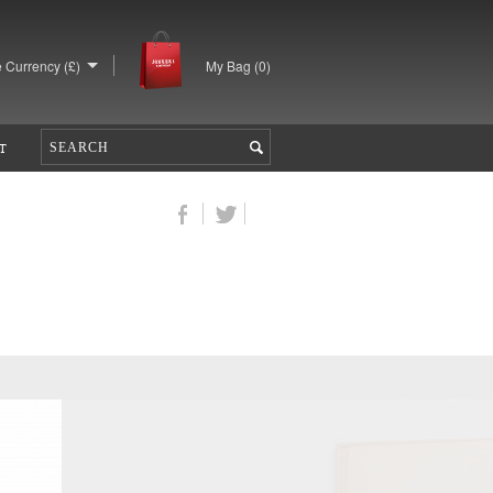
 Currency (£)
My Bag (
0
)
T