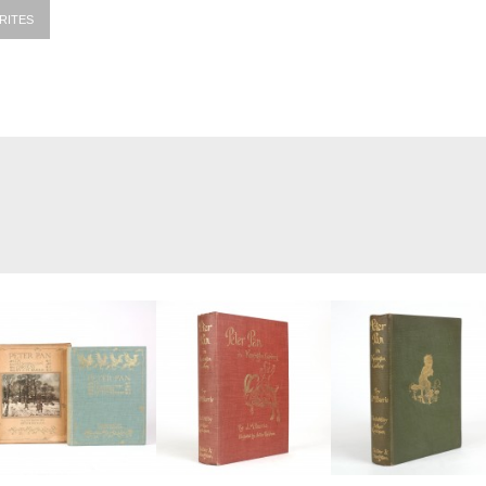
RITES