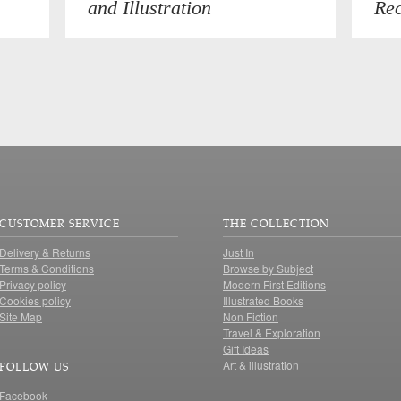
and Illustration
Rec
CUSTOMER SERVICE
THE COLLECTION
Delivery & Returns
Just In
Terms & Conditions
Browse by Subject
Privacy policy
Modern First Editions
Cookies policy
Illustrated Books
Site Map
Non Fiction
Travel & Exploration
Gift Ideas
Art & illustration
FOLLOW US
Facebook