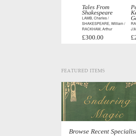
Tales From
Pe
Shakespeare
K
G
LAMB, Charles /
SHAKESPEARE, William /
RA
RACKHAM, Arthur
J.M
£300.00
£
FEATURED ITEMS
Browse Recent Specialis