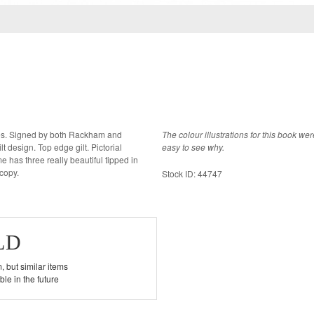
pies. Signed by both Rackham and
The colour illustrations for this book w
ign. Top edge gilt. Pictorial
easy to see why.
has three really beautiful tipped in
e drawings. A fine copy.
Stock ID: 44747
LD
, but similar items
le in the future