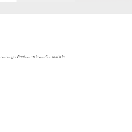
ere amongst Rackham's favourites and it is