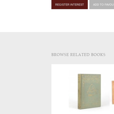
REGISTER INTEREST
ADD TO FAVOU
BROWSE RELATED BOOKS