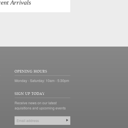
ent Arrivals
OPENING HOURS
Monday - Saturday: 10am - 5:30pm
SIGN UP TODAY
Receive news on our latest
aquisitions and upcoming events