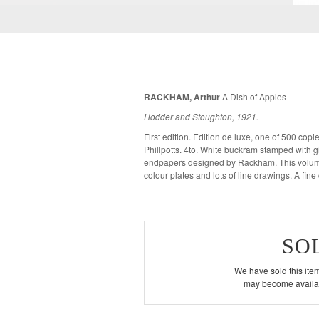
RACKHAM, Arthur
A Dish of Apples
Hodder and Stoughton, 1921.
First edition. Edition de luxe, one of 500 co
Phillpotts. 4to. White buckram stamped with gilt des
endpapers designed by Rackham. This volume 
colour plates and lots of lin
SO
We have sold this item
may become availab