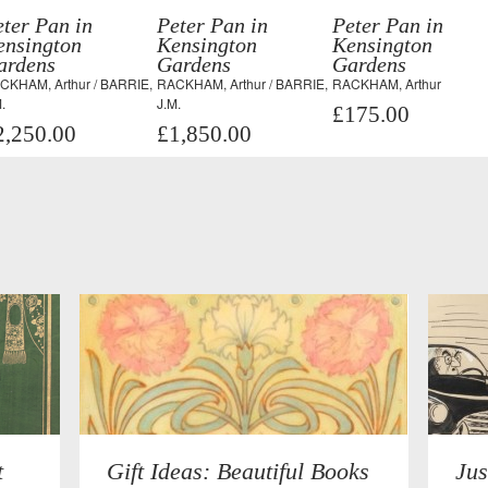
ter Pan in
Peter Pan in
Peter Pan in
ensington
Kensington
Kensington
ardens
Gardens
Gardens
CKHAM, Arthur / BARRIE,
RACKHAM, Arthur / BARRIE,
RACKHAM, Arthur
.
J.M.
£175.00
2,250.00
£1,850.00
t
Gift Ideas: Beautiful Books
Jus