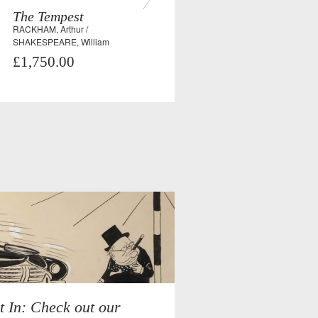
The Tempest
RACKHAM, Arthur /
SHAKESPEARE, William
£1,750.00
t In: Check out our