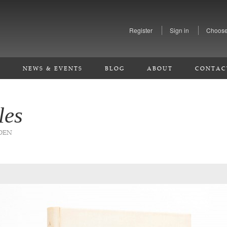
Register
Sign in
Choose
S
NEWS & EVENTS
BLOG
ABOUT
CONTAC
les
EDEN