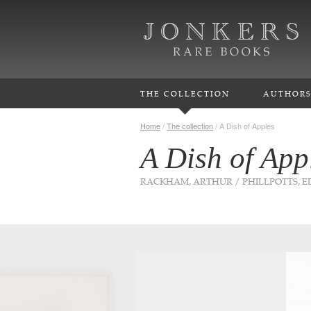
THE COLLECTION
AUTHOR
Home
/
The collection
/
A Dish of Apples
A Dish of App
RACKHAM, ARTHUR / PHILLPOTTS, 