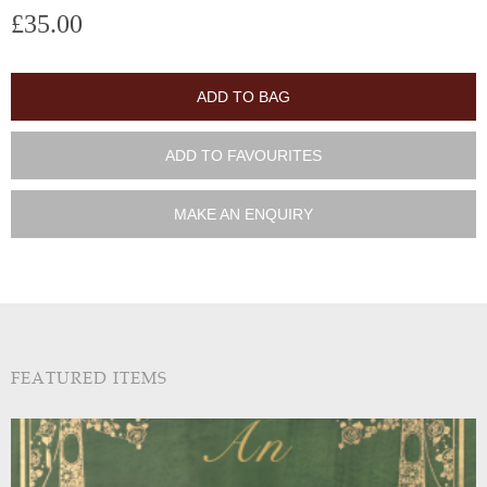
£35.00
ADD TO BAG
ADD TO FAVOURITES
MAKE AN ENQUIRY
FEATURED ITEMS