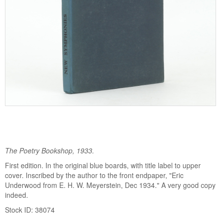
The Poetry Bookshop, 1933.
First edition. In the original blue boards, with title label to upper
cover. Inscribed by the author to the front endpaper, "Eric
Underwood from E. H. W. Meyerstein, Dec 1934." A very good copy
indeed.
Stock ID: 38074