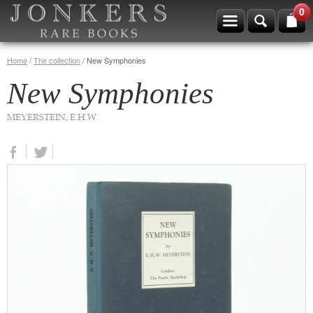
0
Home
/
The collection
/
New Symphonies
New Symphonies
MEYERSTEIN, E.H.W.