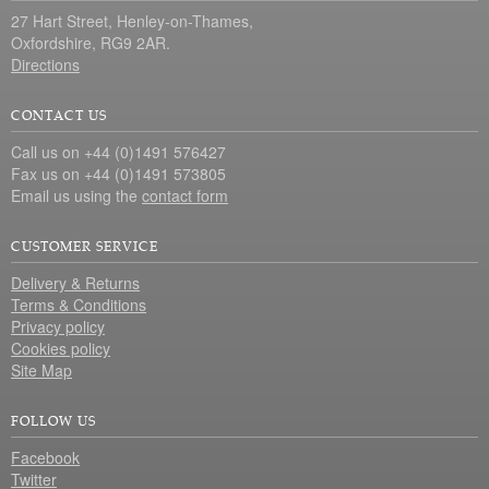
27 Hart Street, Henley-on-Thames,
Oxfordshire, RG9 2AR.
Directions
CONTACT US
Call us on +44 (0)1491 576427
Fax us on +44 (0)1491 573805
Email us using the
contact form
CUSTOMER SERVICE
Delivery & Returns
Terms & Conditions
Privacy policy
Cookies policy
Site Map
FOLLOW US
Facebook
Twitter