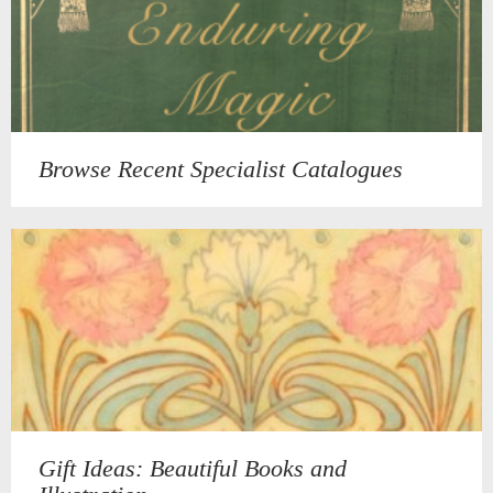
Browse Recent Specialist Catalogues
Gift Ideas: Beautiful Books and