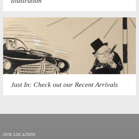
Illustration
Just In: Check out our Recent Arrivals
OUR LOCATION