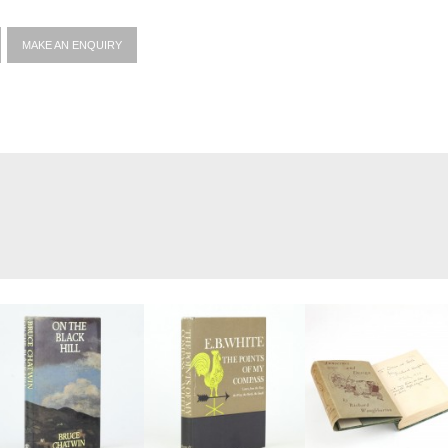
MAKE AN ENQUIRY