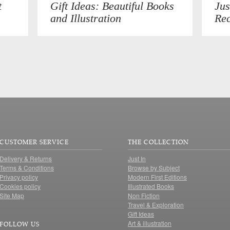
t
Gift Ideas: Beautiful Books
Jus
and Illustration
Rec
CUSTOMER SERVICE
THE COLLECTION
Delivery & Returns
Just In
Terms & Conditions
Browse by Subject
Privacy policy
Modern First Editions
Cookies policy
Illustrated Books
Site Map
Non Fiction
Travel & Exploration
Gift Ideas
Art & illustration
FOLLOW US