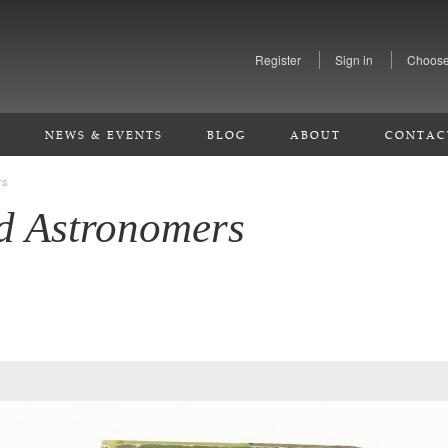
Register
Sign in
Choose
S
NEWS & EVENTS
BLOG
ABOUT
CONTAC
rs
d Astronomers