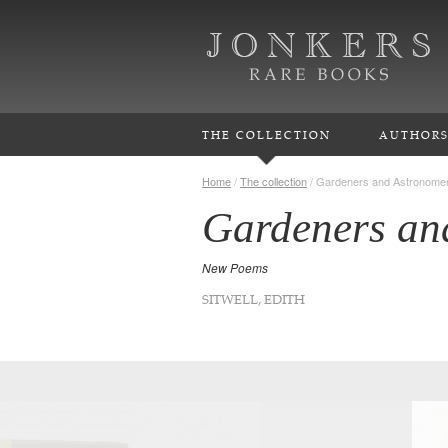
THE COLLECTION
AUTHOR
Home
/
The collection
/
Gardeners and Astronome
Gardeners an
New Poems
SITWELL, EDITH