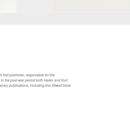
 first publisher, responsible for the
 In the post-war period both Helen and Kurt
erary publications, including this Sitwell book