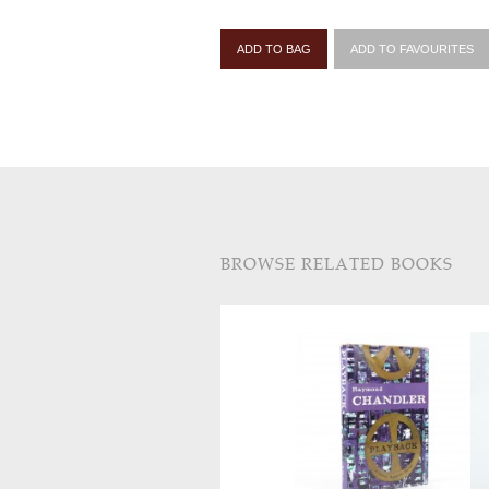
ADD TO BAG
ADD TO FAVOURITES
BROWSE RELATED BOOKS