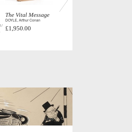
The Vital Message
DOYLE, Arthur Conan
 /
£1,950.00
,