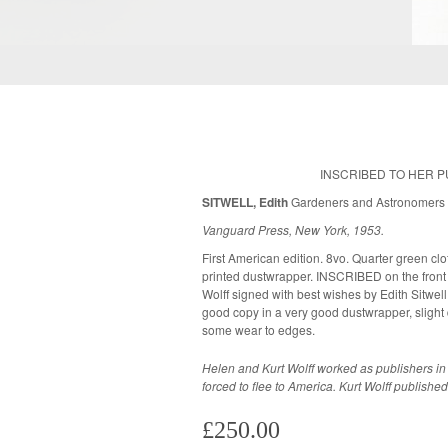
INSCRIBED TO HER 
SITWELL, Edith
Gardeners and Astronomer
Vanguard Press, New York, 1953.
First American edition. 8vo. Quarter green clot
printed dustwrapper. INSCRIBED on the front 
Wolff signed with best wishes by Edith Sitwell." Seven black and white plates. A v
good copy in a very good dustwrapper, slight
some wear to edges.
Helen and Kurt Wolff worked as publishers i
forced to flee to America. Kurt Wolff publis
£250.00