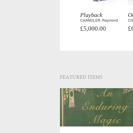
Playback
On
CHANDLER, Raymond
CH
£5,000.00
£
FEATURED ITEMS