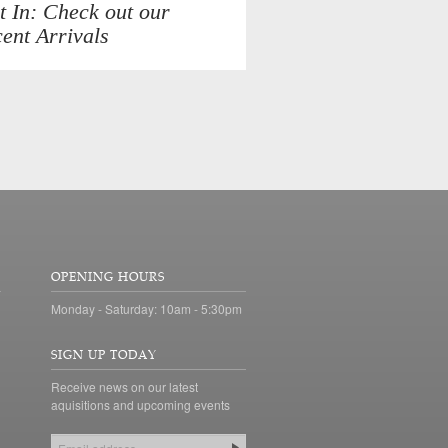
t In: Check out our
ent Arrivals
OPENING HOURS
Monday - Saturday: 10am - 5:30pm
SIGN UP TODAY
Receive news on our latest
aquisitions and upcoming events