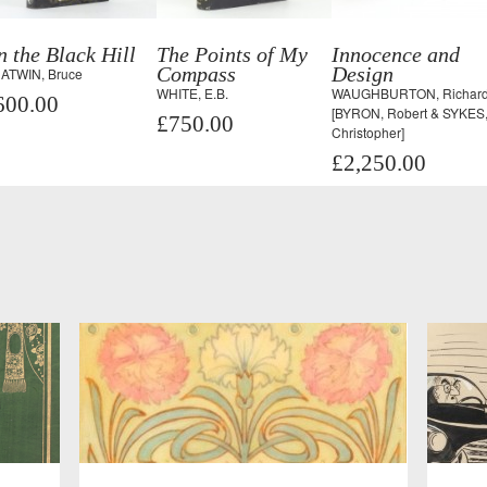
 the Black Hill
The Points of My
Innocence and
Compass
Design
ATWIN, Bruce
WHITE, E.B.
WAUGHBURTON, Richard
600.00
[BYRON, Robert & SYKES
£750.00
Christopher]
£2,250.00