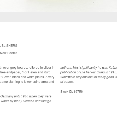
PUBLISHERS
s New Poems
h over grey boards, lettered in silver in
authors. Most significantly he was Kafka's
free endpaper, "For Helen and Kurt
publication of Die Verwandlung in 1915.
ery
Wolff were responsible for many good lit
 damp staining to lower spine area and
of poems.
Stock ID: 19756
n Germany until 1940 when they were
hed works by many German and foreign