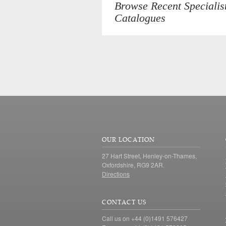
Browse Recent Specialis
Catalogues
OUR LOCATION
27 Hart Street, Henley-on-Thames,
Oxfordshire, RG9 2AR.
Directions
CONTACT US
Call us on +44 (0)1491 576427