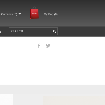
 Currency (£)
My Bag (
0
)
T