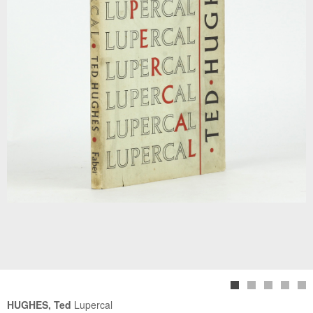
HUGHES, Ted
Lupercal