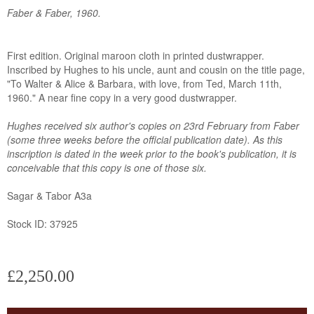
Faber & Faber, 1960.
First edition. Original maroon cloth in printed dustwrapper.
Inscribed by Hughes to his uncle, aunt and cousin on the title page,
"To Walter & Alice & Barbara, with love, from Ted, March 11th,
1960." A near fine copy in a very good dustwrapper.
Hughes received six author's copies on 23rd February from Faber
(some three weeks before the official publication date). As this
inscription is dated in the week prior to the book's publication, it is
conceivable that this copy is one of those six.
Sagar & Tabor A3a
Stock ID: 37925
£2,250.00