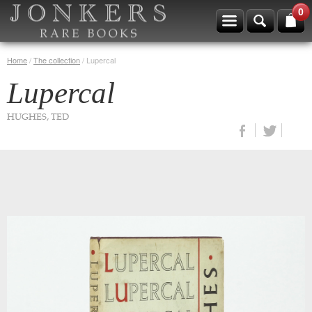
0
Home
/
The collection
/
Lupercal
Lupercal
HUGHES, TED