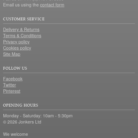
Email us using the
contact form
CUSTOMER SERVICE
Delivery & Returns
Terms & Conditions
Privacy policy
Cookies policy
Site Map
FOLLOW US
Facebook
Twitter
Pinterest
OPENING HOURS
Monday - Saturday: 10am - 5:30pm
© 2026 Jonkers Ltd
We welcome