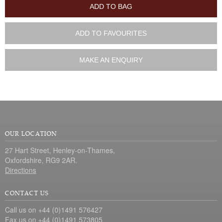
ADD TO BAG
ADD TO FAVOURITES
MAKE AN ENQUIRY
OUR LOCATION
27 Hart Street, Henley-on-Thames,
Oxfordshire, RG9 2AR.
Directions
CONTACT US
Call us on +44 (0)1491 576427
Fax us on +44 (0)1491 573805