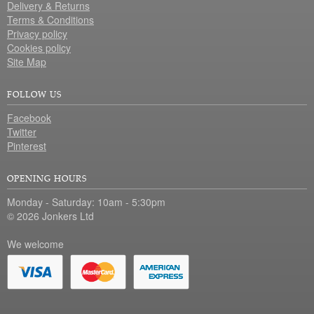
Delivery & Returns
Terms & Conditions
Privacy policy
Cookies policy
Site Map
FOLLOW US
Facebook
Twitter
Pinterest
OPENING HOURS
Monday - Saturday: 10am - 5:30pm
© 2026 Jonkers Ltd
We welcome