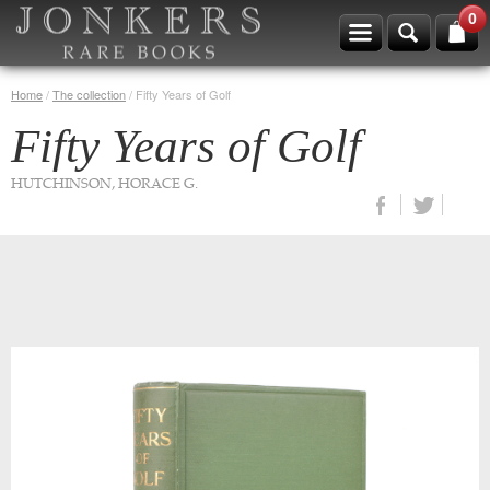
0
Home
/
The collection
/
Fifty Years of Golf
Fifty Years of Golf
HUTCHINSON, HORACE G.