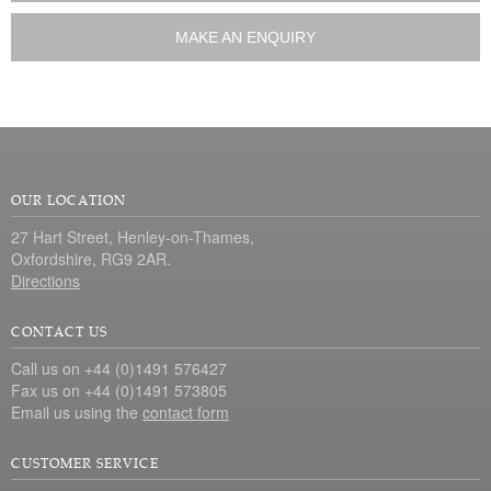
MAKE AN ENQUIRY
OUR LOCATION
27 Hart Street, Henley-on-Thames,
Oxfordshire, RG9 2AR.
Directions
CONTACT US
Call us on +44 (0)1491 576427
Fax us on +44 (0)1491 573805
Email us using the
contact form
CUSTOMER SERVICE