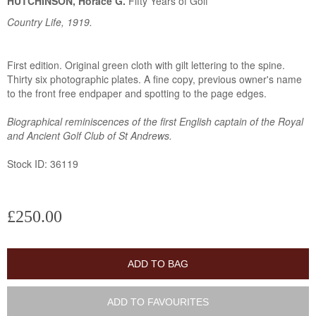
HUTCHINSON, Horace G.
Fifty Years of Golf
Country Life, 1919.
First edition. Original green cloth with gilt lettering to the spine.
Thirty six photographic plates. A fine copy, previous owner's name
to the front free endpaper and spotting to the page edges.
Biographical reminiscences of the first English captain of the Royal
and Ancient Golf Club of St Andrews.
Stock ID: 36119
£250.00
ADD TO BAG
ADD TO FAVOURITES