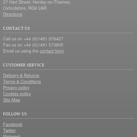
27 Hart Street, Henley-on-Thames,
Oxfordshire, RG9 2AR.
Directions
CONTACT US
Call us on +44 (0)1491 576427
Fax us on +44 (0)1491 573805
Email us using the
contact form
CUSTOMER SERVICE
Delivery & Returns
Terms & Conditions
Privacy policy
Cookies policy
Site Map
FOLLOW US
Facebook
Twitter
Pinterest