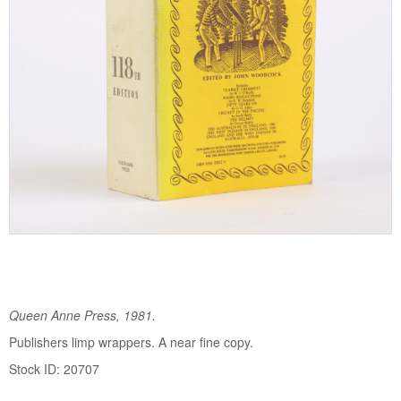
Queen Anne Press, 1981.
Publishers limp wrappers. A near fine copy.
Stock ID: 20707