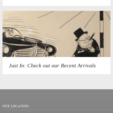
Just In: Check out our Recent Arrivals
OUR LOCATION