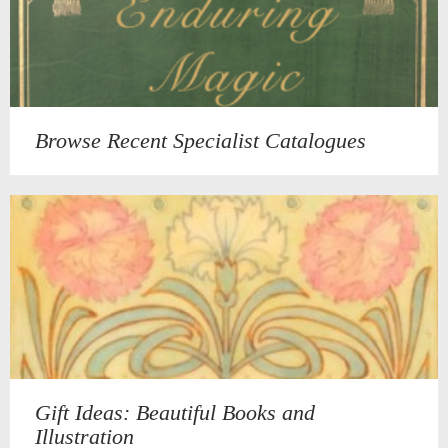
Browse Recent Specialist Catalogues
Gift Ideas: Beautiful Books and
Illustration