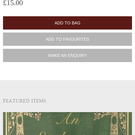
£15.00
ADD TO BAG
ADD TO FAVOURITES
MAKE AN ENQUIRY
FEATURED ITEMS