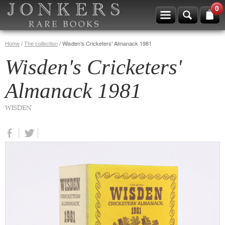
0
Home
/
The collection
/
Wisden's Cricketers' Almanack 1981
Wisden's Cricketers'
Almanack 1981
WISDEN