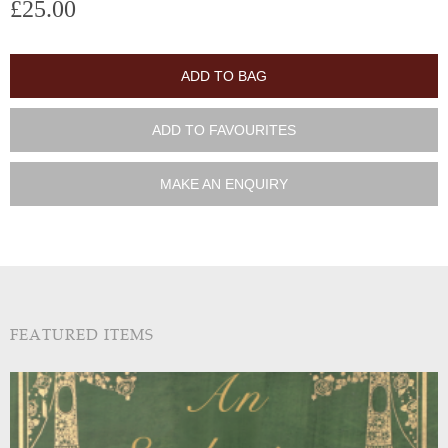
£25.00
ADD TO BAG
ADD TO FAVOURITES
MAKE AN ENQUIRY
FEATURED ITEMS