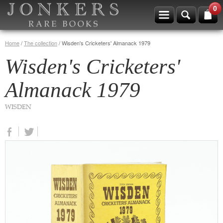
0
Home
/
The collection
/
Wisden's Cricketers' Almanack 1979
Wisden's Cricketers'
Almanack 1979
WISDEN