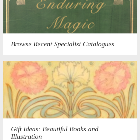
Browse Recent Specialist Catalogues
Gift Ideas: Beautiful Books and
Illustration