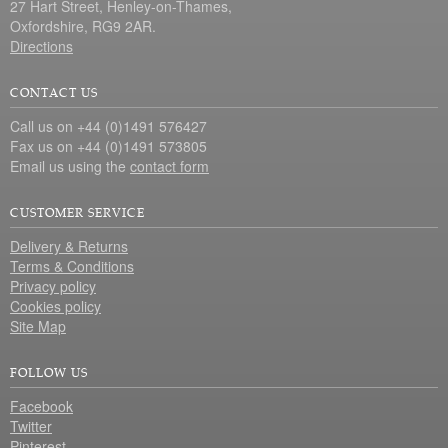
27 Hart Street, Henley-on-Thames,
Oxfordshire, RG9 2AR.
Directions
CONTACT US
Call us on +44 (0)1491 576427
Fax us on +44 (0)1491 573805
Email us using the
contact form
CUSTOMER SERVICE
Delivery & Returns
Terms & Conditions
Privacy policy
Cookies policy
Site Map
FOLLOW US
Facebook
Twitter
Pinterest