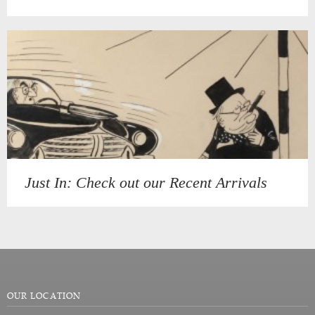
Just In: Check out our Recent Arrivals
OUR LOCATION