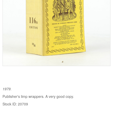
1979.
Publisher's limp wrappers. A very good copy.
Stock ID: 20709