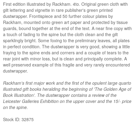
First edition illustrated by Rackham. 4to. Original green cloth with
gilt lettering and vignette in rare publisher's green printed
dustwrapper. Frontispiece and 50 further colour plates by
Rackham, mounted onto green art paper and protected by tissue
guards, bound together at the end of the text. A near fine copy with
a touch of fading to the spine but the cloth clean and the gilt
sparklingly bright. Some foxing to the preliminary leaves, all plates
in perfect condition. The dustwrapper is very good, showing a little
fraying to the spine ends and corners and a couple of tears to the
rear joint with minor loss, but is clean and principally complete. A
well preserved example of this fragile and very rarely encountered
dustwrapper.
Rackham's first major work and the first of the opulent large quarto
illustrated gift books heralding the beginning of 'The Golden Age of
Book Illustration'. The dustwrapper contains a review of the
Leicester Galleries Exhibition on the upper cover and the 15/- price
on the spine.
Stock ID: 32875