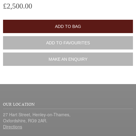
£2,500.00
ADD TO BAG
ADD TO FAVOURITES
MAKE AN ENQUIRY
OUR LOCATION
27 Hart Street, Henley-on-Thames,
Oxfordshire, RG9 2AR.
Directions