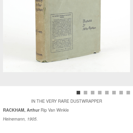
IN THE VERY RARE DUSTWRAPPER
RACKHAM, Arthur
Rip Van Winkle
Heinemann, 1905.