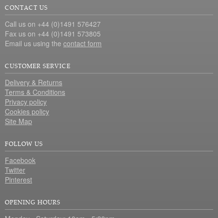
CONTACT US
Call us on +44 (0)1491 576427
Fax us on +44 (0)1491 573805
Email us using the
contact form
CUSTOMER SERVICE
Delivery & Returns
Terms & Conditions
Privacy policy
Cookies policy
Site Map
FOLLOW US
Facebook
Twitter
Pinterest
OPENING HOURS