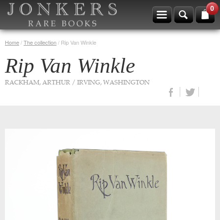
0
Home
/
The collection
/
Rip Van Winkle
Rip Van Winkle
RACKHAM, ARTHUR / IRVING, WASHINGTON