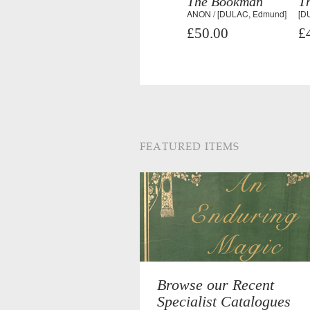
The Bookman
T
ANON / [DULAC, Edmund]
[D
£50.00
£
FEATURED ITEMS
Browse our Recent
Specialist Catalogues