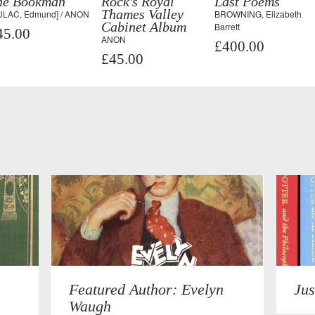
he Bookman
Rock's Royal
Last Poems
Thames Valley
ULAC, Edmund] / ANON
BROWNING, Elizabeth
Cabinet Album
Barrett
45.00
ANON
£400.00
£45.00
Featured Author: Evelyn
Jus
Waugh