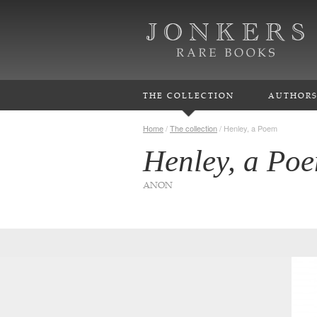
THE COLLECTION
AUTHOR
Home
/
The collection
/
Henley, a Poem
Henley, a Po
ANON