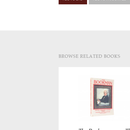
BROWSE RELATED BOOKS