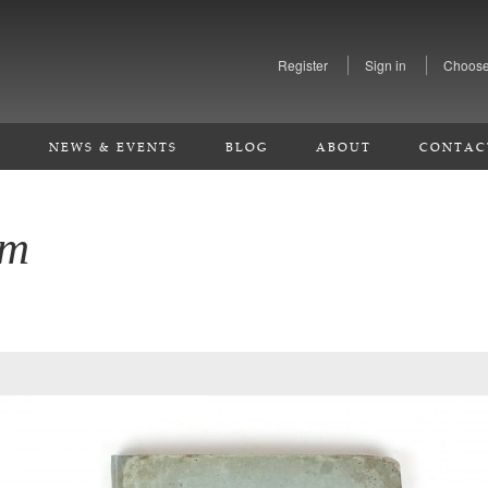
Register
Sign in
Choose
S
NEWS & EVENTS
BLOG
ABOUT
CONTAC
em