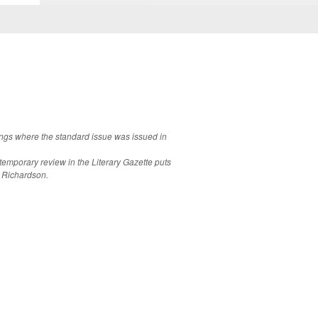
lings where the standard issue was issued in
emporary review in the Literary Gazette puts
r Richardson.