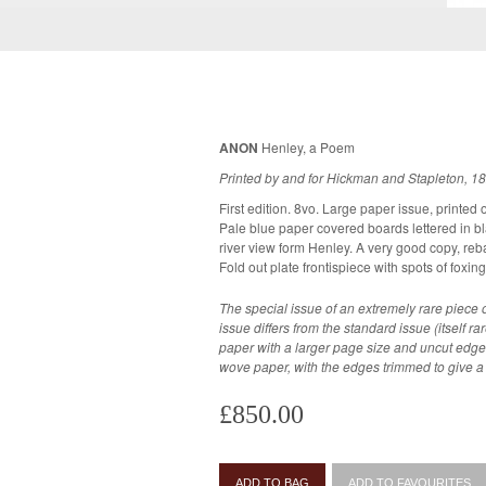
ANON
Henley, a Poem
Printed by and for Hickman and Stapleton, 1
First edition. 8vo. Large paper issue, printed
Pale blue paper covered boards lettered in black. Fold out frontispiece dep
river view form Henley. A very good copy, rebacked, with some wear to the corners.
Fold out plate frontispiece with spots of foxing
The special issue of an extremely rare piece o
issue differs from the standard issue (itself rar
paper with a larger page size and uncut edg
wove paper, with the edges trimmed to give a smaller margi
£850.00
ADD TO BAG
ADD TO FAVOURITES