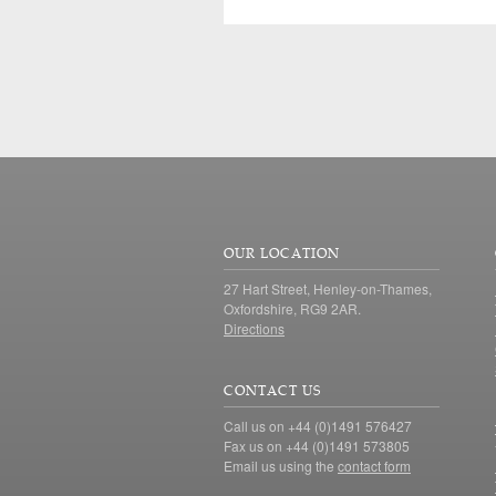
OUR LOCATION
27 Hart Street, Henley-on-Thames,
Oxfordshire, RG9 2AR.
Directions
CONTACT US
Call us on +44 (0)1491 576427
Fax us on +44 (0)1491 573805
Email us using the
contact form