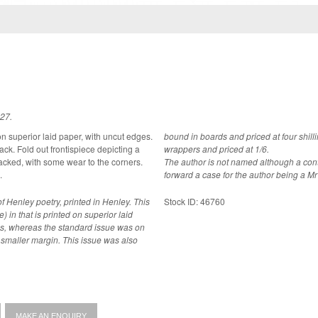
827.
 on superior laid paper, with uncut edges.
bound in boards and priced at four shil
icting a
wrappers and priced at 1/6.
The author is not named although a cont
.
forward a case for the author being a M
f Henley poetry, printed in Henley. This
Stock ID: 46760
e) in that is printed on superior laid
es, whereas the standard issue was on
n. This issue was also
MAKE AN ENQUIRY