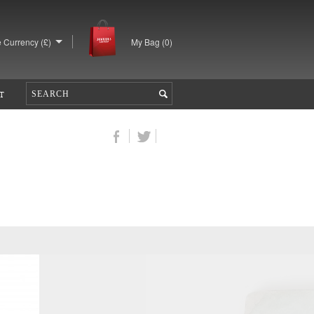
 Currency (£)
My Bag (
0
)
T