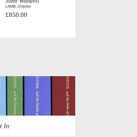
John Woodvil
LAMB, Charles
£850.00
t In