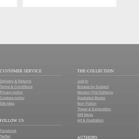
CUSTOMER SERVICE
THE COLLECTION
Delivery & Returns
Just In
Terms & Conditions
Browse by Subject
Privacy policy
Modern First Editions
Cookies policy
Illustrated Books
Site Map
Non Fiction
Travel & Exploration
Gift Ideas
Art & illustration
FOLLOW US
Facebook
Twitter
AUTHORS