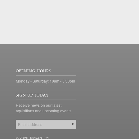
OPENING HOURS
Monday - Saturday: 10am - 5:30pm
SIGN UP TODAY
Receive news on our latest
aquisitions and upcoming events
© 2026 Jonkers Ltd