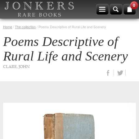
0
Home
/
The collection
/
Poems Descriptive of Rural Life and Scenery
Poems Descriptive of
Rural Life and Scenery
CLARE, JOHN