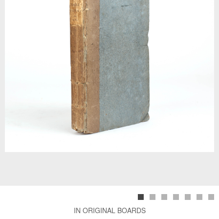
IN ORIGINAL BOARDS