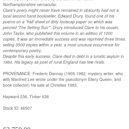
Northamptonshire vernacular.
Clare's poery might never have remained in obscurity had not a
local second hand bookseller, Edward Drury, found one of his
poems on a "half sheet of dirty foolscap paper on which was
penned 'The Setting Sun'". Drury introduced Clare to his cousin,
John Taylor, who published this volume in an edition of 1000
copies. It was an immediate success and was reprinted three times,
selling 3500 copies within a year, a most unusual occurrence for
contemporary poetry.
Despite this early success, Clare died in debt in a lunatic asylum in
1864. His legacy as poet of rural England has few rivals.
PROVENANCE: Frederic Dannay (1905-1982, mystery writer, who
with Manfred Lee wrote under the pseudonym Ellery Queen, and
book collector) his sale at Christies 1983.
Hayward 236, Tinker 636
Stock ID: 46507