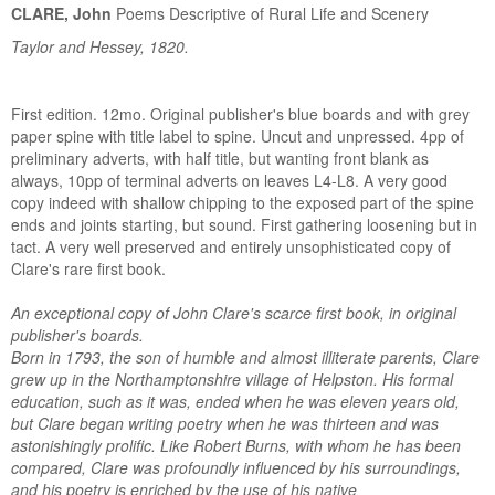
CLARE, John
Poems Descriptive of Rural Life and Scenery
Taylor and Hessey, 1820.
First edition. 12mo. Original publisher's blue boards and with grey
paper spine with title label to spine. Uncut and unpressed. 4pp of
preliminary adverts, with half title, but wanting front blank as
always, 10pp of terminal adverts on leaves L4-L8. A very good
copy indeed with shallow chipping to the exposed part of the spine
ends and joints starting, but sound. First gathering loosening but in
tact. A very well preserved and entirely unsophisticated copy of
Clare's rare first book.
An exceptional copy of John Clare's scarce first book, in original
publisher's boards.
Born in 1793, the son of humble and almost illiterate parents, Clare
grew up in the Northamptonshire village of Helpston. His formal
education, such as it was, ended when he was eleven years old,
but Clare began writing poetry when he was thirteen and was
astonishingly prolific. Like Robert Burns, with whom he has been
compared, Clare was profoundly influenced by his surroundings,
and his poetry is enriched by the use of his native