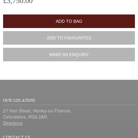
£3,750.00
ADD TO BAG
ADD TO FAVOURITES
MAKE AN ENQUIRY
OUR LOCATION
27 Hart Street, Henley-on-Thames,
Oxfordshire, RG9 2AR.
Directions
CONTACT US