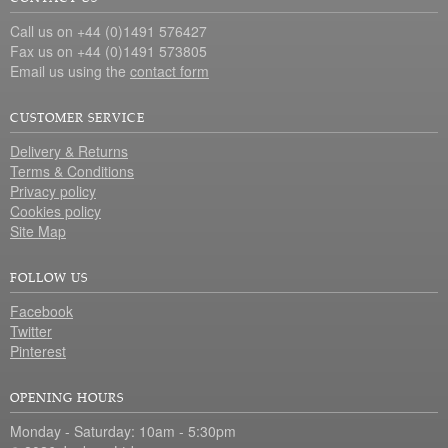
Call us on +44 (0)1491 576427
Fax us on +44 (0)1491 573805
Email us using the
contact form
CUSTOMER SERVICE
Delivery & Returns
Terms & Conditions
Privacy policy
Cookies policy
Site Map
FOLLOW US
Facebook
Twitter
Pinterest
OPENING HOURS
Monday - Saturday: 10am - 5:30pm