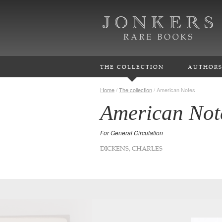
THE COLLECTION
AUTHOR
Home
/
The collection
/
American Notes
American Not
For General Circulation
DICKENS, CHARLES