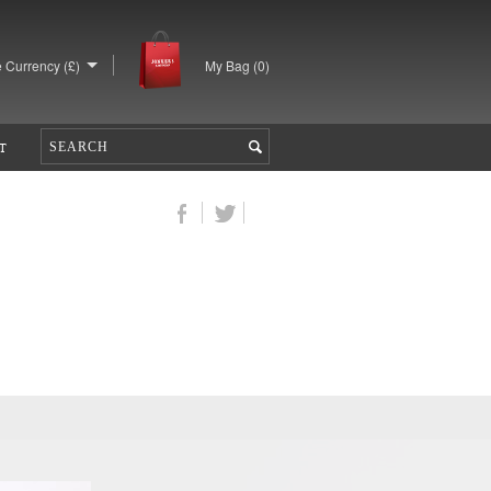
 Currency (£)
My Bag (
0
)
T