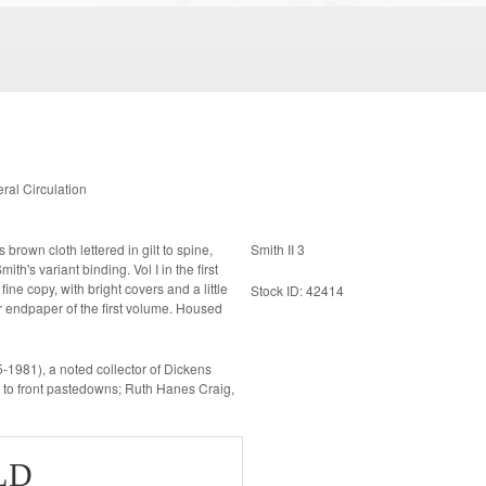
al Circulation
Smith II 3
nt binding. Vol I in the first
Stock ID: 42414
ear endpaper of the first volume. Housed
81), a noted collector of Dickens
s to front pastedowns; Ruth Hanes Craig,
LD