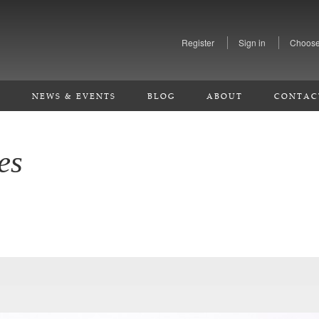
Register
Sign in
Choose
S
NEWS & EVENTS
BLOG
ABOUT
CONTAC
es