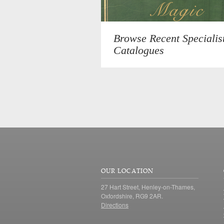
Browse Recent Specialis
Catalogues
OUR LOCATION
27 Hart Street, Henley-on-Thames,
Oxfordshire, RG9 2AR.
Directions