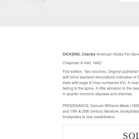
DICKENS, Charles
American Notes For Gener
Chapman & Hall, 1842.
First edition. Two volumes. Original publisher's brown cloth lettered in gilt to spine,
with blind stamped decorations indicative of Smith's varia
state with page X miss-numbered XVI. A near fine copy, with bright covers and a little
fading to the spine. A little abrasion to the r
in quarter morocco slipcase and chemise.
PROVENANCE: Samuel Williams Meek (1895-19
and 19th & 20th century literature, bookplate
bookplates to rear pastedowns.
SO