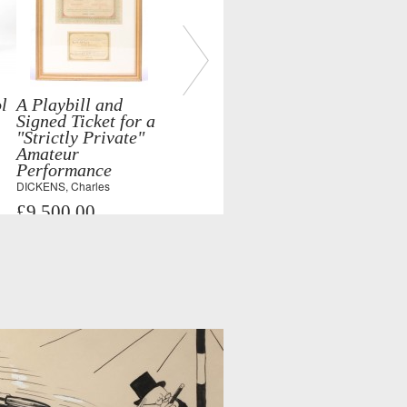
l
A Playbill and
Signed Ticket for a
"Strictly Private"
Amateur
Performance
DICKENS, Charles
£9,500.00