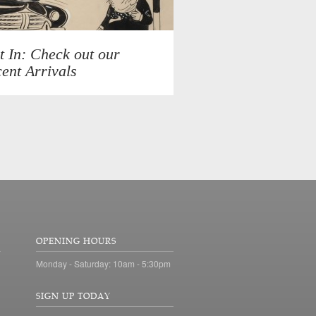
t In: Check out our
ent Arrivals
OPENING HOURS
Monday - Saturday: 10am - 5:30pm
SIGN UP TODAY