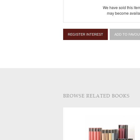
We have sold this item
may become availab
REGISTER INTEREST
ADD TO FAVOU
BROWSE RELATED BOOKS