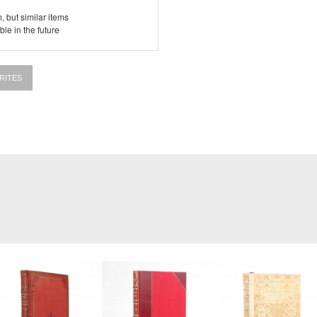
, but similar items
le in the future
RITES