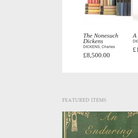
The Nonesuch
A
Dickens
DI
DICKENS, Charles
£
£8,500.00
FEATURED ITEMS