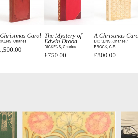
 Christmas Carol
The Mystery of
A Christmas Caro
Edwin Drood
CKENS, Charles
DICKENS, Charles /
DICKENS, Charles
BROCK, C.E.
1,500.00
£750.00
£800.00