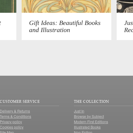
t
Gift Ideas: Beautiful Books
Jus
and Illustration
Rec
CUSTOMER SERVICE
THE COLLECTION
Delivery & Returns
Just In
Terms & Conditions
Browse by Subject
Privacy policy
Modern First Editions
Cookies policy
Illustrated Books
Site Map
Non Fiction