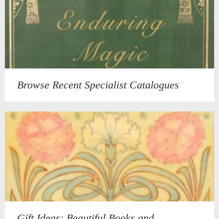
Browse Recent Specialist Catalogues
Gift Ideas: Beautiful Books and