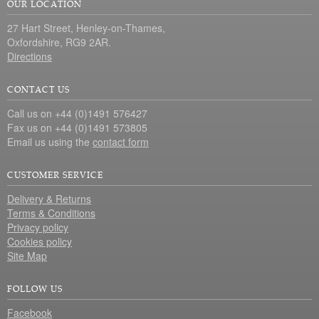
OUR LOCATION
27 Hart Street, Henley-on-Thames,
Oxfordshire, RG9 2AR.
Directions
CONTACT US
Call us on +44 (0)1491 576427
Fax us on +44 (0)1491 573805
Email us using the
contact form
CUSTOMER SERVICE
Delivery & Returns
Terms & Conditions
Privacy policy
Cookies policy
Site Map
FOLLOW US
Facebook