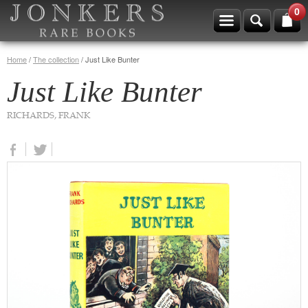
0
Home
/
The collection
/
Just Like Bunter
Just Like Bunter
RICHARDS, FRANK