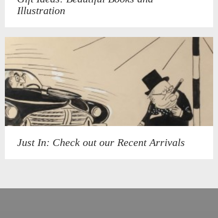
Illustration
Just In: Check out our Recent Arrivals