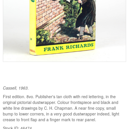
Cassell, 1963.
First edition. 8vo. Publisher's tan cloth with red lettering, in the
original pictorial dustwrapper. Colour frontispiece and black and
white line drawings by C. H. Chapman. A near fine copy, small
bump to lower corners, in a very good dustwrapper indeed, light
crease to front flap and a finger mark to rear panel.
Stock ID: 46474