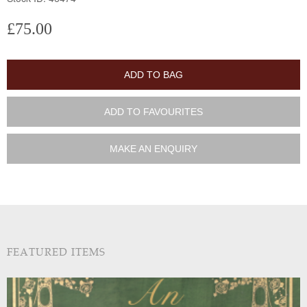
£75.00
ADD TO BAG
ADD TO FAVOURITES
MAKE AN ENQUIRY
FEATURED ITEMS