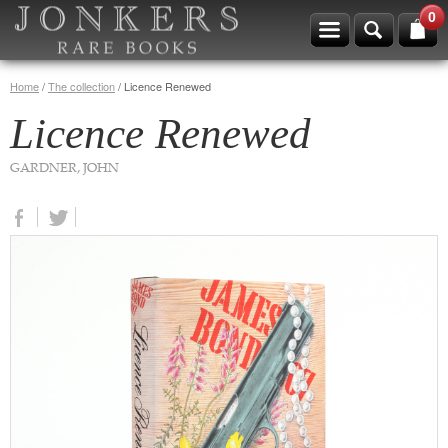
0
Home
/
The collection
/
Licence Renewed
Licence Renewed
GARDNER, JOHN