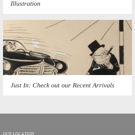
Illustration
Just In: Check out our Recent Arrivals
OUR LOCATION