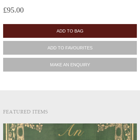
£95.00
ADD TO BAG
ADD TO FAVOURITES
MAKE AN ENQUIRY
FEATURED ITEMS