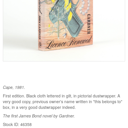
Cape, 1981.
First edition. Black cloth lettered in gilt, in pictorial dustwrapper. A
very good copy, previous owner's name written in "this belongs to"
box, in a very good dustwrapper indeed.
The first James Bond novel by Gardner.
Stock ID: 46358