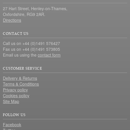
27 Hart Street, Henley-on-Thames,
Oxfordshire, RG9 2AR.
Directions
CONTACT US
Call us on +44 (0)1491 576427
Fax us on +44 (0)1491 573805
Email us using the
contact form
CUSTOMER SERVICE
Delivery & Returns
Terms & Conditions
Privacy policy
Cookies policy
Site Map
FOLLOW US
Facebook