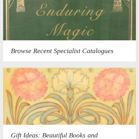
Browse Recent Specialist Catalogues
Gift Ideas: Beautiful Books and