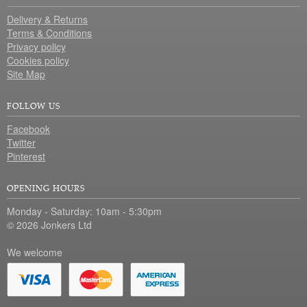
Delivery & Returns
Terms & Conditions
Privacy policy
Cookies policy
Site Map
FOLLOW US
Facebook
Twitter
Pinterest
OPENING HOURS
Monday - Saturday: 10am - 5:30pm
© 2026 Jonkers Ltd
We welcome