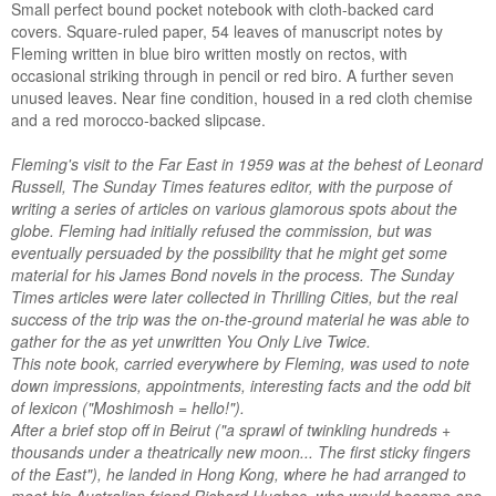
Small perfect bound pocket notebook with cloth-backed card
covers. Square-ruled paper, 54 leaves of manuscript notes by
Fleming written in blue biro written mostly on rectos, with
occasional striking through in pencil or red biro. A further seven
unused leaves. Near fine condition, housed in a red cloth chemise
and a red morocco-backed slipcase.
Fleming's visit to the Far East in 1959 was at the behest of Leonard
Russell, The Sunday Times features editor, with the purpose of
writing a series of articles on various glamorous spots about the
globe. Fleming had initially refused the commission, but was
eventually persuaded by the possibility that he might get some
material for his James Bond novels in the process. The Sunday
Times articles were later collected in Thrilling Cities, but the real
success of the trip was the on-the-ground material he was able to
gather for the as yet unwritten You Only Live Twice.
This note book, carried everywhere by Fleming, was used to note
down impressions, appointments, interesting facts and the odd bit
of lexicon ("Moshimosh = hello!").
After a brief stop off in Beirut ("a sprawl of twinkling hundreds +
thousands under a theatrically new moon... The first sticky fingers
of the East"), he landed in Hong Kong, where he had arranged to