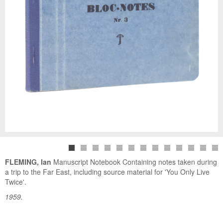
FLEMING, Ian
Manuscript Notebook Containing notes taken during
a trip to the Far East, including source material for 'You Only Live
Twice'.
1959.