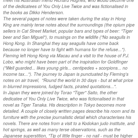
meet his Australian friend Richard Hughes, who would become one
of the dedicatees of You Only Live Twice and was fictionalised in
the books as Dikko Henderson.
The several pages of notes were taken during the stay in Hong
King are mainly terse notes about the surroundings (the opium pipe
sellers in Cat Street Market, popular bars and types of beer: "Tiger
beer and San Miguel"), to musings on the wildlife ("No seagulls in
Hong Kong. In Shanghai they say seagulls have come back
because no longer have to fight with humans for the refuse...").
Fleming left Hong Kong via Macau and a visit to the house of P.J.
Lobo, who might have been part of the inspiration for Goldfinger
("Well guarded... likes young girls... centipedes + scorpions... no
income tax..."). The journey to Japan is punctuated by Fleming's
notes on air travel, "Round the world in 30 days - but at what price
in blurred impressions, fudged facts, pirated quotations...".
In Japan they were joined by Torao "Tiger" Saito, the other
dedicatee of You Only Live Twice, who was fictionalised in that
novel as Tiger Tanaka. His description in Tokyo becomes more
detailed. A couple of closely written pages describe his room and its
furniture with the precise journalistic detail which characterises his
novels. There are notes from a visit to a Kodokan judo institute, and
hot springs, as well as many terse observations, such as the
Japanese superstition, "Tip of little finger - no nail - must be higher