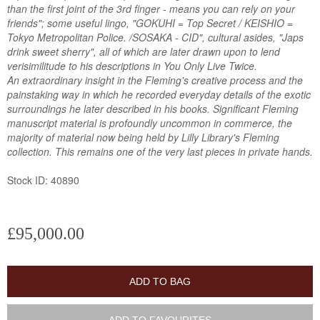
than the first joint of the 3rd finger - means you can rely on your
friends"; some useful lingo, "GOKUHI = Top Secret / KEISHIO =
Tokyo Metropolitan Police. /SOSAKA - CID", cultural asides, "Japs
drink sweet sherry", all of which are later drawn upon to lend
verisimilitude to his descriptions in You Only Live Twice.
An extraordinary insight in the Fleming's creative process and the
painstaking way in which he recorded everyday details of the exotic
surroundings he later described in his books. Significant Fleming
manuscript material is profoundly uncommon in commerce, the
majority of material now being held by Lilly Library's Fleming
collection. This remains one of the very last pieces in private hands.
Stock ID: 40890
£95,000.00
ADD TO BAG