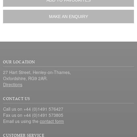
ADD TO FAVOURITES
MAKE AN ENQUIRY
OUR LOCATION
27 Hart Street, Henley-on-Thames,
Oxfordshire, RG9 2AR.
Directions
CONTACT US
Call us on +44 (0)1491 576427
Fax us on +44 (0)1491 573805
Email us using the
contact form
CUSTOMER SERVICE