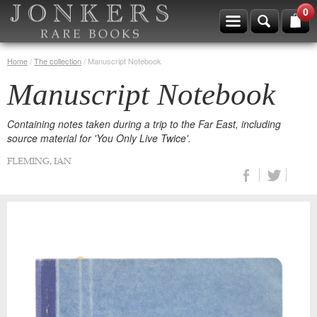
0
Home
/
The collection
/
Manuscript Notebook
Manuscript Notebook
Containing notes taken during a trip to the Far East, including
source material for 'You Only Live Twice'.
FLEMING, IAN