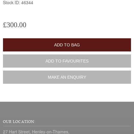
Stock ID: 46344
£300.00
ADD TO BAG
ADD TO FAVOURITES
MAKE AN ENQUIRY
OUR LOCATION
27 Hart Street, Henley-on-Thames,