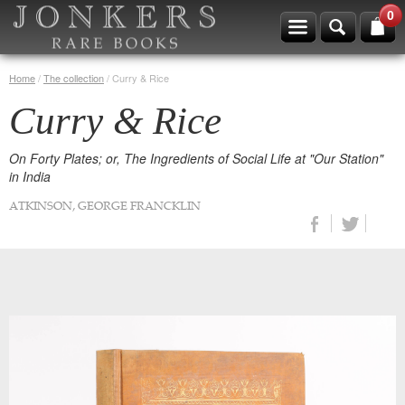
0
Home
/
The collection
/
Curry & Rice
Curry & Rice
On Forty Plates; or, The Ingredients of Social Life at "Our Station"
in India
ATKINSON, GEORGE FRANCKLIN