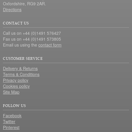
Oxfordshire, RG9 2AR.
Directions
CONTACT US
Call us on +44 (0)1491 576427
Fax us on +44 (0)1491 573805
Email us using the
contact form
CUSTOMER SERVICE
Delivery & Returns
Terms & Conditions
Privacy policy
Cookies policy
Site Map
FOLLOW US
Facebook
Twitter
Pinterest