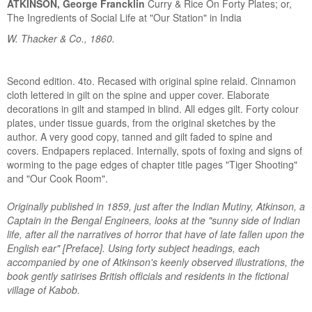
ATKINSON, George Francklin
Curry & Rice On Forty Plates; or,
The Ingredients of Social Life at "Our Station" in India
W. Thacker & Co., 1860.
Second edition. 4to. Recased with original spine relaid. Cinnamon
cloth lettered in gilt on the spine and upper cover. Elaborate
decorations in gilt and stamped in blind. All edges gilt. Forty colour
plates, under tissue guards, from the original sketches by the
author. A very good copy, tanned and gilt faded to spine and
covers. Endpapers replaced. Internally, spots of foxing and signs of
worming to the page edges of chapter title pages "Tiger Shooting"
and "Our Cook Room".
Originally published in 1859, just after the Indian Mutiny, Atkinson, a
Captain in the Bengal Engineers, looks at the "sunny side of Indian
life, after all the narratives of horror that have of late fallen upon the
English ear" [Preface]. Using forty subject headings, each
accompanied by one of Atkinson's keenly observed illustrations, the
book gently satirises British officials and residents in the fictional
village of Kabob.