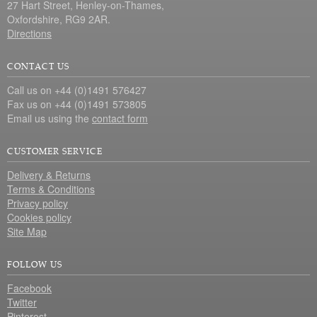
27 Hart Street, Henley-on-Thames,
Oxfordshire, RG9 2AR.
Directions
CONTACT US
Call us on +44 (0)1491 576427
Fax us on +44 (0)1491 573805
Email us using the
contact form
CUSTOMER SERVICE
Delivery & Returns
Terms & Conditions
Privacy policy
Cookies policy
Site Map
FOLLOW US
Facebook
Twitter
Pinterest