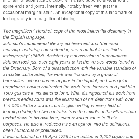
spine ends and joints. Internally, notably fresh with just the
occasional marginal stain. An exceptional copy of this landmark of
lexicography in a magnificent binding.
The magnificent Hersholt copy of the most influential dictionary in
the English language.
Johnson's monumental literary achievement and "the most
amazing, enduring and endearing one-man feat in the field of
lexicography" (PMM). Assisted by a succession of amanuenses,
Johnson took just over eight years to list the 40,000 words found in
the Dictionary. Born of a dissatisfaction with the variable standard of
available dictionaries, the work was financed by a group of
booksellers, whose names appear in the imprint, and were joint
proprietors, having contracted the work from Johnson and paid him
1500 guineas in instalments for it. What distinguished his work from
previous endeavours was the illustration of his definitions with over
114,000 citations drawn from English writing in every field of
learning during the two centuries from the middle of the Elizabethan
period down to his own time, even rewriting some to fit his
purposes. He also introduced his own opinion into the definitions,
often humorous or prejudiced.
It was published on 15 April 1755 in an edition of 2,000 copies and