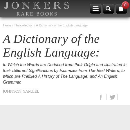
0
Home
/
The collection
/
A Dictionary of the English Language:
A Dictionary of the
English Language:
In Which the Words are Deduced from their Origin and Illustrated in
their Different Significations by Examples from The Best Writers, to
which are Prefixed A History of The Language, and An English
Grammar.
JOHNSON, SAMUEL