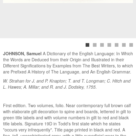
JOHNSON, Samuel
A Dictionary of the English Language: In Which
the Words are Deduced from their Origin and Illustrated in their
Different Significations by Examples from The Best Writers, to which
are Prefixed A History of The Language, and An English Grammar.
W. Strahan for J. and P. Knapton; T. and T. Longman; C. Hitch and
L. Hawes; A. Millar; and R. and J. Dodsley, 1755.
First edition. Two volumes, folio. Near contemporary full brown calf
with elaborate gilt decoration to spine and boards, lettered in gilt to
green title labels and with volume numbers in gilt to red and black
title labels. Signature 19D in Todd's first state which he states
"occurs very infrequently". Title page printed in black and red. A
fine, tall, unsophisticated copy, with a little superficial wear to the