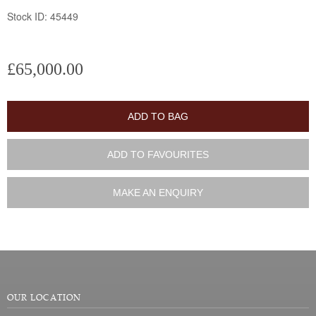
Stock ID: 45449
£65,000.00
ADD TO BAG
ADD TO FAVOURITES
MAKE AN ENQUIRY
OUR LOCATION