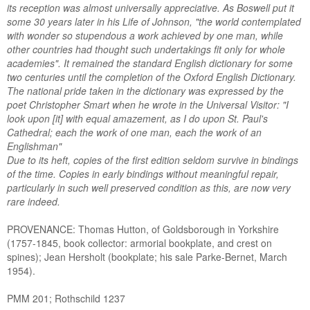
its reception was almost universally appreciative. As Boswell put it
some 30 years later in his Life of Johnson, "the world contemplated
with wonder so stupendous a work achieved by one man, while
other countries had thought such undertakings fit only for whole
academies". It remained the standard English dictionary for some
two centuries until the completion of the Oxford English Dictionary.
The national pride taken in the dictionary was expressed by the
poet Christopher Smart when he wrote in the Universal Visitor: "I
look upon [it] with equal amazement, as I do upon St. Paul's
Cathedral; each the work of one man, each the work of an
Englishman"
Due to its heft, copies of the first edition seldom survive in bindings
of the time. Copies in early bindings without meaningful repair,
particularly in such well preserved condition as this, are now very
rare indeed.
PROVENANCE: Thomas Hutton, of Goldsborough in Yorkshire
(1757-1845, book collector: armorial bookplate, and crest on
spines); Jean Hersholt (bookplate; his sale Parke-Bernet, March
1954).
PMM 201; Rothschild 1237