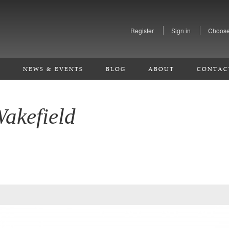
Register
Sign in
Choose
S
NEWS & EVENTS
BLOG
ABOUT
CONTAC
Wakefield