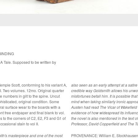
BINDING
A Tale. Supposed to be written by
Temple Scott, conforming to his variant A,
also seen as an early attempt at a satire
 II. Two volumes. 12mo. Original quarter
credible way Goldsmith allows his unwor
 numbers in gilt to the spine. Uncut
misfortunes befall him. It is possible that Jane Austen had this gentle poking of fun in
mind when taking similarly ironic approach in S
al surface wear to the boards with a
Austen had read The Vicar of Wakefield be
ront free endpaper and final blank to vol.
evidence of how widespread its influenc
ips to the corners of C2, E2, F3 and G1 of
the novel is also mentioned in the text 
ccasional stain to vol II.
Professor, David Copperfield and The Ta
th's masterpiece and one of the most
PROVENANCE: William E. Stockhausen (