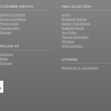
CUSTOMER SERVICE
THE COLLECTION
Delivery & Returns
Just In
Terms & Conditions
Browse by Subject
Privacy policy
Modern First Editions
Cookies policy
Illustrated Books
Site Map
Non Fiction
Travel & Exploration
Gift Ideas
Art & illustration
FOLLOW US
Facebook
Twitter
AUTHORS
Pinterest
Browse our A - Z of authors