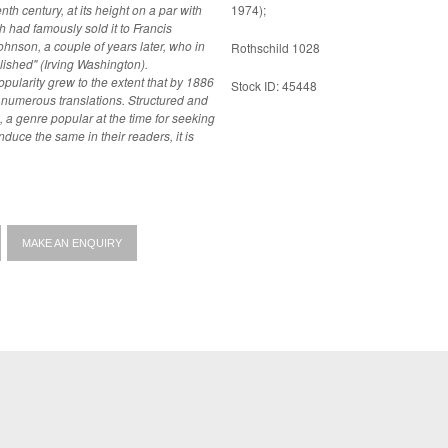
th century, at its height on a par with
1974);
ohnson, a couple of years later, who in
Rothschild 1028
blished" (Irving Washington).
opularity grew to the extent that by 1886
Stock ID: 45448
translations. Structured and
, a genre popular at the time for seeking
nduce the same in their readers, it is
MAKE AN ENQUIRY