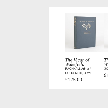
The Vicar of
Th
Wakefield
W
RACKHAM, Arthur /
GO
GOLDSMITH, Oliver
£
£125.00