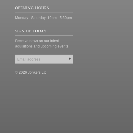
OPENING HOURS
Monday - Saturday: 10am - 5:30pm
SIGN UP TODAY
Receive news on our latest
aquisitions and upcoming events
© 2026 Jonkers Ltd