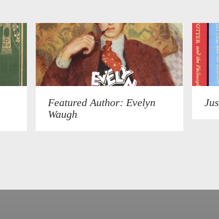
Featured Author: Evelyn
Jus
Waugh