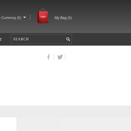
 Currency (£)
My Bag (
0
)
T