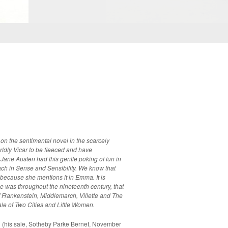
 on the sentimental novel in the scarcely
ldly Vicar to be fleeced and have
ense and Sensibility. We know that
cause she mentions it in Emma. It is
e was throughout the nineteenth century, that
of Frankenstein, Middlemarch, Villette and The
le of Two Cities and Little Women.
his sale, Sotheby Parke Bernet, November