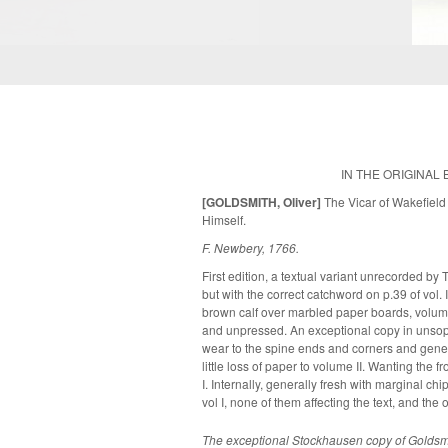
IN THE ORIGINAL 
[GOLDSMITH, Oliver]
The Vicar of Wakefield 
Himself.
F. Newbery, 1766.
First edition, a textual variant unrecorded by 
but with the correct catchword on p.39 of vol.
brown calf over marbled paper boards, volume
and unpressed. An exceptional copy in unsophisticated, original condition. Some
wear to the spine ends and corners and gener
little loss of paper to volume II. Wanting the f
I. Internally, generally fresh with marginal ch
vol I, none of them affecting the text, and the o
The exceptional Stockhausen copy of Goldsmi