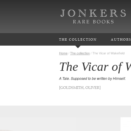
THE COLLECTION
AUTHOR
Home
/
The collection
/
The Vicar of Wakefield
The Vicar of 
A Tale. Supposed to be written by Himself.
[GOLDSMITH, OLIVER]