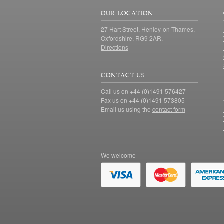
OUR LOCATION
27 Hart Street, Henley-on-Thames,
Oxfordshire, RG9 2AR.
Directions
CONTACT US
Call us on +44 (0)1491 576427
Fax us on +44 (0)1491 573805
Email us using the
contact form
We welcome