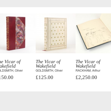
e Vicar of
The Vicar of
The Vicar of
akefield
Wakefield
Wakefield
LDSMITH, Oliver
GOLDSMITH, Oliver
RACKHAM, Arthur
150.00
£125.00
£2,250.00