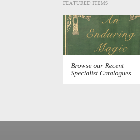
FEATURED ITEMS
Browse our Recent
Specialist Catalogues