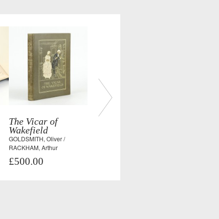
The Vicar of
Wakefield
GOLDSMITH, Oliver /
RACKHAM, Arthur
£500.00