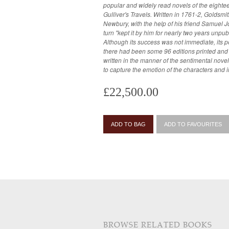
popular and widely read novels of the eighteen
Gulliver's Travels. Written in 1761-2, Goldsmith had famously sold it to Francis
Newbury, with the help of his friend Samuel J
turn "kept it by him for nearly two years unpu
Although its success was not immediate, its p
there had been some 96 editions printed and numerous 
written in the manner of the sentimental novel
to capture the emotion of the characters and i
£22,500.00
ADD TO BAG
ADD TO FAVOURITES
BROWSE RELATED BOOKS