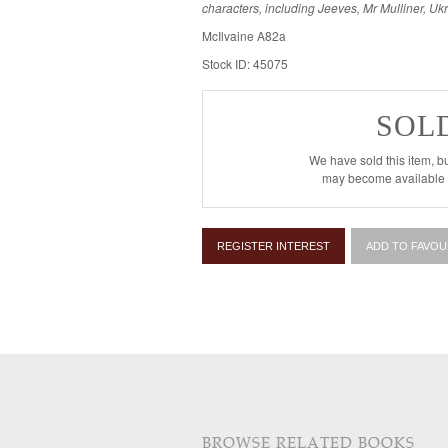
characters, including Jeeves, Mr Mulliner, U
McIlvaine A82a
Stock ID: 45075
SOL
We have sold this item, bu
may become available i
REGISTER INTEREST
ADD TO FAVOU
BROWSE RELATED BOOKS