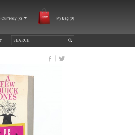
 Currency (£)
My Bag (
0
)
T