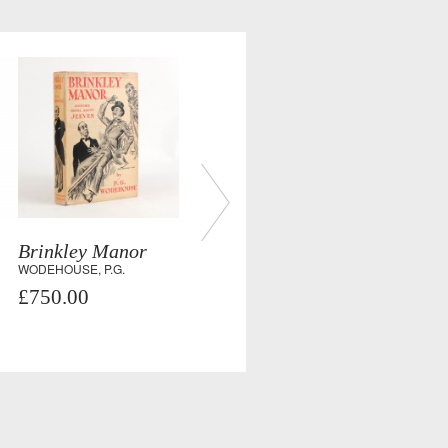
Brinkley Manor
WODEHOUSE, P.G.
£750.00