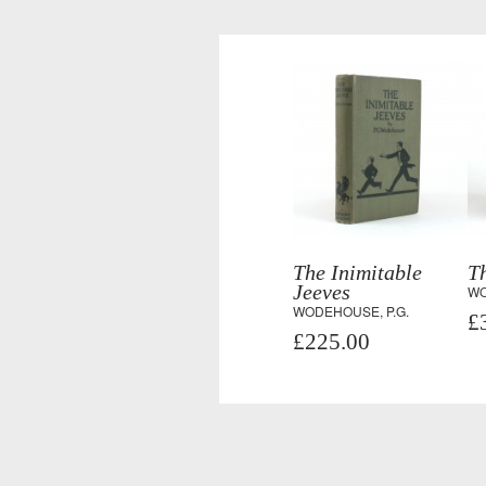
The Inimitable
Th
Jeeves
WO
WODEHOUSE, P.G.
£
£225.00