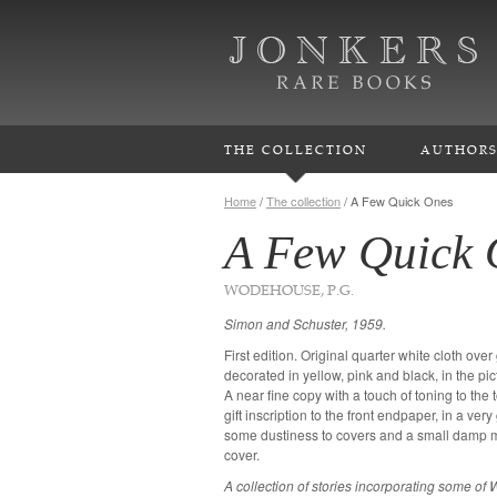
THE COLLECTION
AUTHOR
Home
/
The collection
/
A Few Quick Ones
A Few Quick 
WODEHOUSE, P.G.
Simon and Schuster, 1959.
First edition. Original quarter white cloth ove
decorated in yellow, pink and black, in the pi
A near fine copy with a touch of toning to the
gift inscription to the front endpaper, in a ve
some dustiness to covers and a small damp ma
cover.
A collection of stories incorporating some o