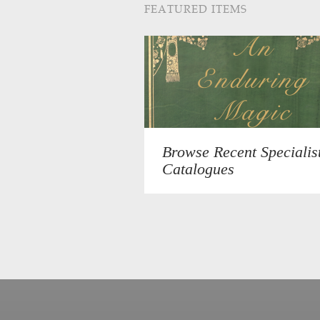
FEATURED ITEMS
Browse Recent Specialis
Catalogues