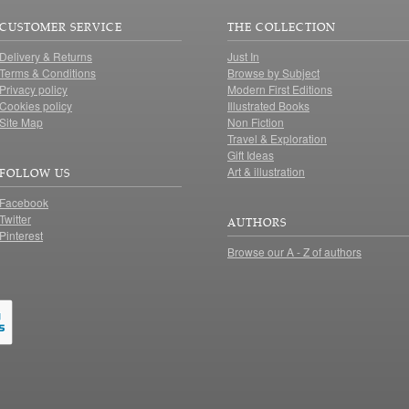
CUSTOMER SERVICE
THE COLLECTION
Delivery & Returns
Just In
Terms & Conditions
Browse by Subject
Privacy policy
Modern First Editions
Cookies policy
Illustrated Books
Site Map
Non Fiction
Travel & Exploration
Gift Ideas
Art & illustration
FOLLOW US
Facebook
Twitter
AUTHORS
Pinterest
Browse our A - Z of authors