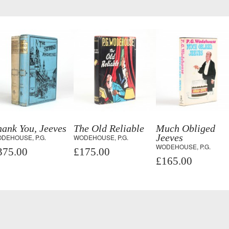
ank You, Jeeves
The Old Reliable
Much Obliged
Jeeves
DEHOUSE, P.G.
WODEHOUSE, P.G.
WODEHOUSE, P.G.
375.00
£175.00
£165.00