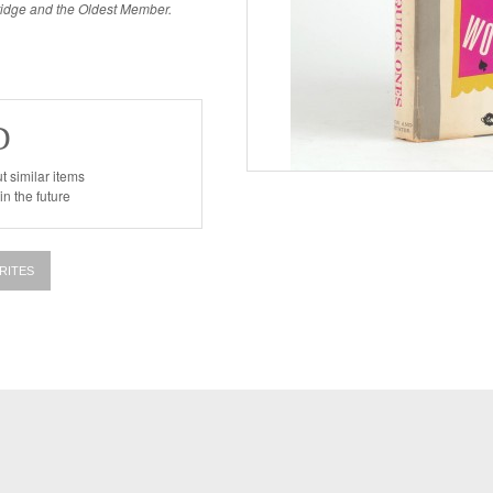
kridge and the Oldest Member.
D
t similar items
n the future
RITES