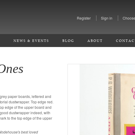
Register
Sign in
Choose
S
NEWS & EVENTS
BLOG
ABOUT
CONTAC
Ones
r grey paper boards, lettered and
ctorial dustwrapper. Top edge red.
 top edge of the upper board and
ry good dustwrapper indeed, with
rk to the top edge of the upper
f Wodehouse's best loved