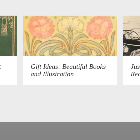
t
Gift Ideas: Beautiful Books
Jus
and Illustration
Rec