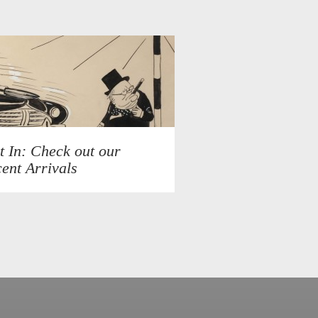
t In: Check out our
ent Arrivals