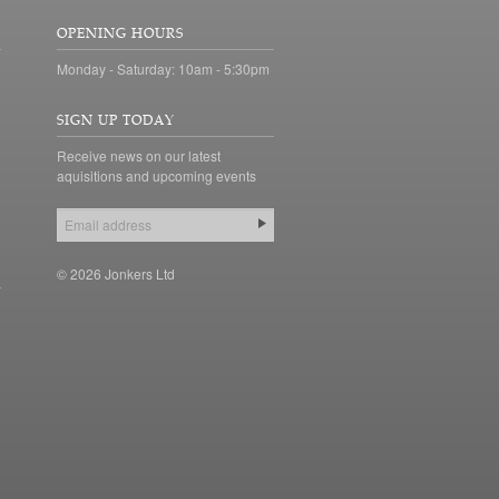
OPENING HOURS
Monday - Saturday: 10am - 5:30pm
SIGN UP TODAY
Receive news on our latest
aquisitions and upcoming events
© 2026 Jonkers Ltd