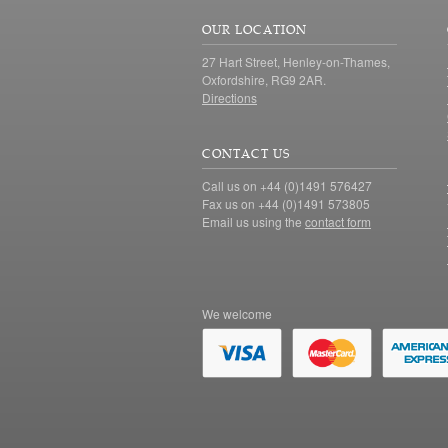
OUR LOCATION
27 Hart Street, Henley-on-Thames,
Oxfordshire, RG9 2AR.
Directions
CONTACT US
Call us on +44 (0)1491 576427
Fax us on +44 (0)1491 573805
Email us using the
contact form
We welcome