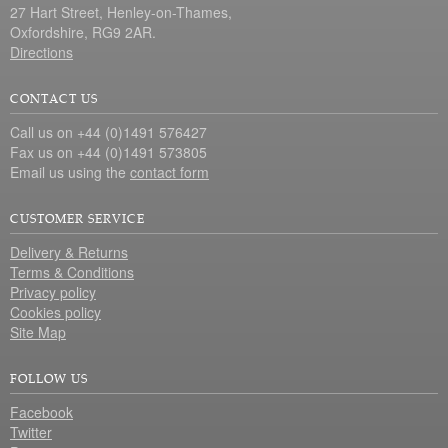
27 Hart Street, Henley-on-Thames,
Oxfordshire, RG9 2AR.
Directions
CONTACT US
Call us on +44 (0)1491 576427
Fax us on +44 (0)1491 573805
Email us using the
contact form
CUSTOMER SERVICE
Delivery & Returns
Terms & Conditions
Privacy policy
Cookies policy
Site Map
FOLLOW US
Facebook
Twitter