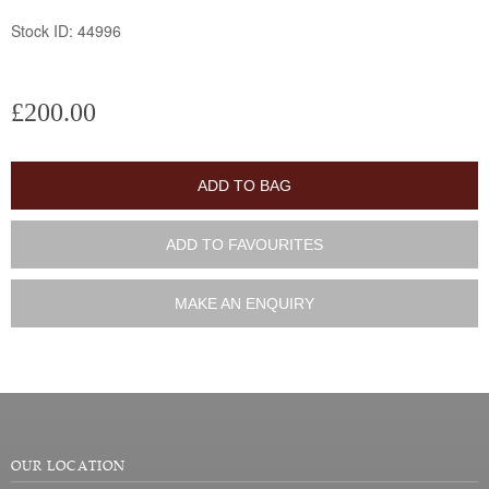
Stock ID: 44996
£200.00
ADD TO BAG
ADD TO FAVOURITES
MAKE AN ENQUIRY
OUR LOCATION