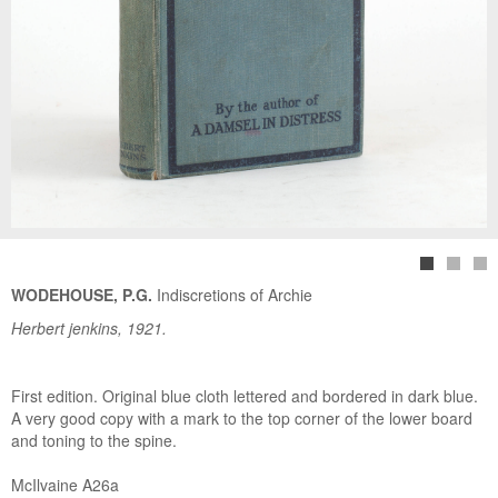
WODEHOUSE, P.G.
Indiscretions of Archie
Herbert jenkins, 1921.
First edition. Original blue cloth lettered and bordered in dark blue.
A very good copy with a mark to the top corner of the lower board
and toning to the spine.
McIlvaine A26a