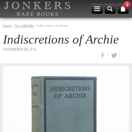
0
Home
/
The collection
/
Indiscretions of Archie
Indiscretions of Archie
WODEHOUSE, P.G.