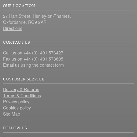
OUR LOCATION
27 Hart Street, Henley-on-Thames,
Oxfordshire, RG9 2AR.
Directions
CONTACT US
Call us on +44 (0)1491 576427
Fax us on +44 (0)1491 573805
Email us using the
contact form
CUSTOMER SERVICE
Delivery & Returns
Terms & Conditions
Privacy policy
Cookies policy
Site Map
FOLLOW US