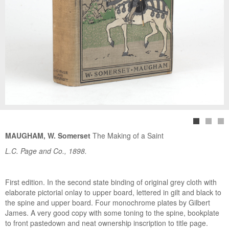
MAUGHAM, W. Somerset
The Making of a Saint
L.C. Page and Co., 1898.
First edition. In the second state binding of original grey cloth with
elaborate pictorial onlay to upper board, lettered in gilt and black to
the spine and upper board. Four monochrome plates by Gilbert
James. A very good copy with some toning to the spine, bookplate
to front pastedown and neat ownership inscription to title page.