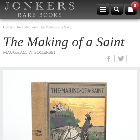
0
Home
/
The collection
/
The Making of a Saint
The Making of a Saint
MAUGHAM, W. SOMERSET