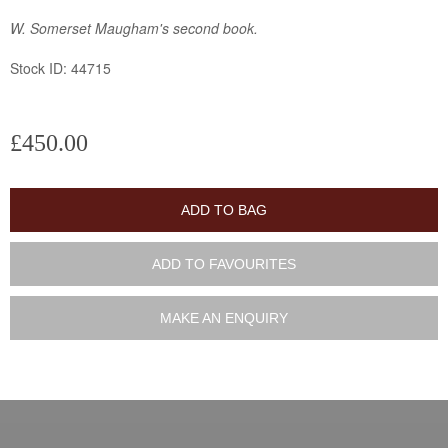
W. Somerset Maugham's second book.
Stock ID: 44715
£450.00
ADD TO BAG
ADD TO FAVOURITES
MAKE AN ENQUIRY