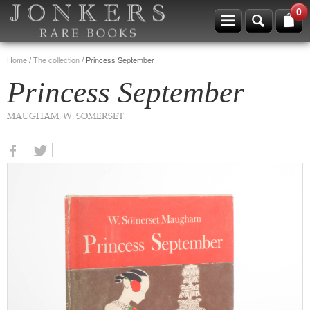
0
Home
/
The collection
/
Princess September
Princess September
MAUGHAM, W. SOMERSET