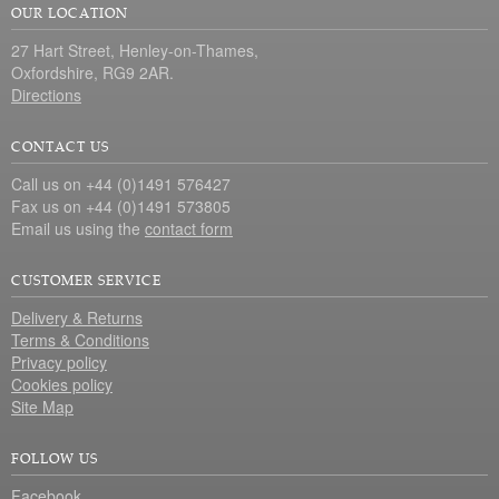
OUR LOCATION
27 Hart Street, Henley-on-Thames,
Oxfordshire, RG9 2AR.
Directions
CONTACT US
Call us on +44 (0)1491 576427
Fax us on +44 (0)1491 573805
Email us using the
contact form
CUSTOMER SERVICE
Delivery & Returns
Terms & Conditions
Privacy policy
Cookies policy
Site Map
FOLLOW US
Facebook