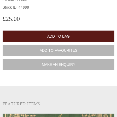
Stock ID: 44688
£25.00
ADD TO BAG
ADD TO FAVOURITES
MAKE AN ENQUIRY
FEATURED ITEMS