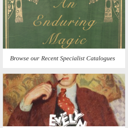
Browse our Recent Specialist Catalogues