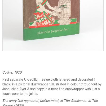
Collins, 1970.
First separate UK edition. Beige cloth lettered and decorated in
black, in a pictorial dustwrapper. Illustrated in colour throughout by
Jacqueline Ayer A fine copy in a near fine dustwrapper with just a
touch wear to the joints.
The story first appeared, unillustrated, in The Gentleman In The
Parlour (1930).