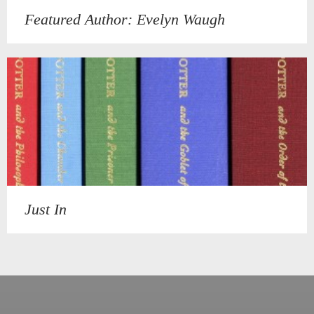
Featured Author: Evelyn Waugh
Just In