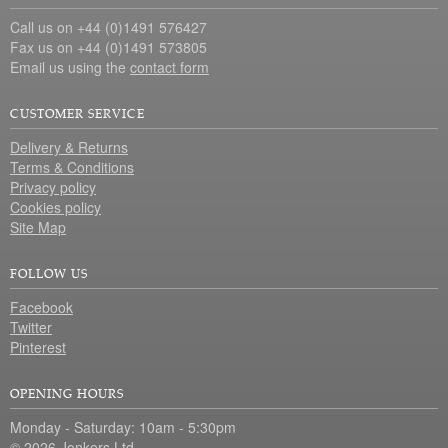
Call us on +44 (0)1491 576427
Fax us on +44 (0)1491 573805
Email us using the
contact form
CUSTOMER SERVICE
Delivery & Returns
Terms & Conditions
Privacy policy
Cookies policy
Site Map
FOLLOW US
Facebook
Twitter
Pinterest
OPENING HOURS
Monday - Saturday: 10am - 5:30pm
© 2026 Jonkers Ltd