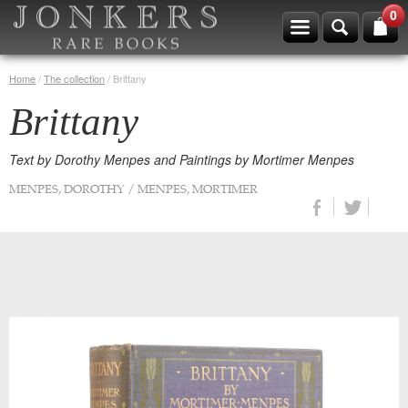
0
Home
/
The collection
/
Brittany
Brittany
Text by Dorothy Menpes and Paintings by Mortimer Menpes
MENPES, DOROTHY / MENPES, MORTIMER