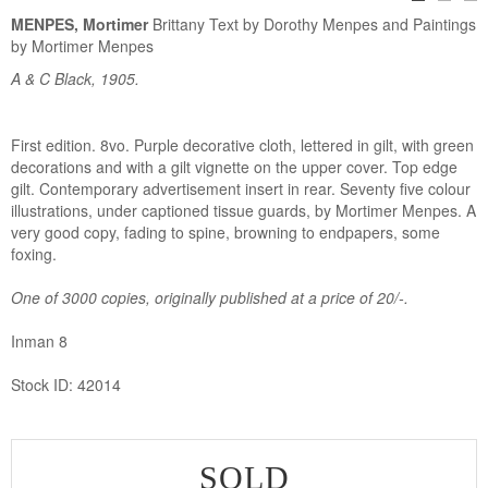
MENPES, Mortimer
Brittany Text by Dorothy Menpes and Paintings
by Mortimer Menpes
A & C Black, 1905.
First edition. 8vo. Purple decorative cloth, lettered in gilt, with green
decorations and with a gilt vignette on the upper cover. Top edge
gilt. Contemporary advertisement insert in rear. Seventy five colour
illustrations, under captioned tissue guards, by Mortimer Menpes. A
very good copy, fading to spine, browning to endpapers, some
foxing.
One of 3000 copies, originally published at a price of 20/-.
Inman 8
Stock ID: 42014
SOLD