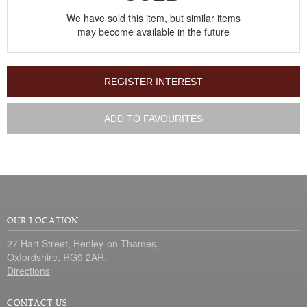
We have sold this item, but similar items
may become available in the future
REGISTER INTEREST
ADD TO FAVOURITES
OUR LOCATION
27 Hart Street, Henley-on-Thames,
Oxfordshire, RG9 2AR.
Directions
CONTACT US