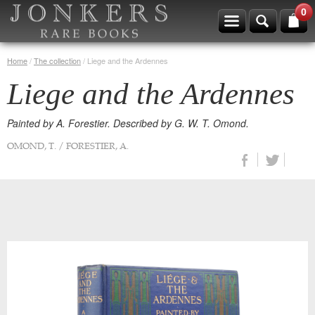
0
Home
/
The collection
/
Liege and the Ardennes
Liege and the Ardennes
Painted by A. Forestier. Described by G. W. T. Omond.
OMOND, T. / FORESTIER, A.