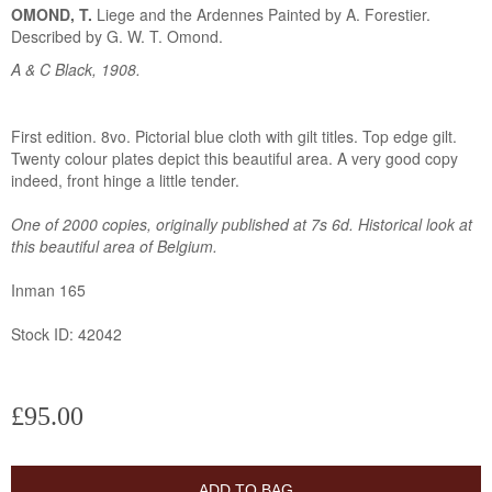
OMOND, T.
Liege and the Ardennes Painted by A. Forestier.
Described by G. W. T. Omond.
A & C Black, 1908.
First edition. 8vo. Pictorial blue cloth with gilt titles. Top edge gilt.
Twenty colour plates depict this beautiful area. A very good copy
indeed, front hinge a little tender.
One of 2000 copies, originally published at 7s 6d. Historical look at
this beautiful area of Belgium.
Inman 165
Stock ID: 42042
£95.00
ADD TO BAG