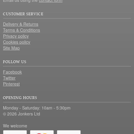
CUSTOMER SERVICE
Delivery & Returns
Terms & Conditions
Privacy policy
Cookies policy
Site Map
FOLLOW US
Facebook
Twitter
Pinterest
OPENING HOURS
Monday - Saturday: 10am - 5:30pm
© 2026 Jonkers Ltd
We welcome