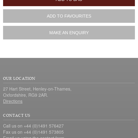
ADD TO FAVOURITES
MAKE AN ENQUIRY
OUR LOCATION
27 Hart Street, Henley-on-Thames,
Oxfordshire, RG9 2AR.
Directions
CONTACT US
Call us on +44 (0)1491 576427
Fax us on +44 (0)1491 573805
Email us using the
contact form