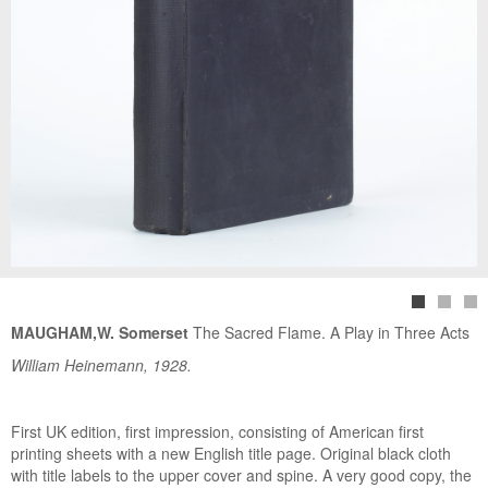
MAUGHAM,W. Somerset
The Sacred Flame. A Play in Three Acts
William Heinemann, 1928.
First UK edition, first impression, consisting of American first
printing sheets with a new English title page. Original black cloth
with title labels to the upper cover and spine. A very good copy, the