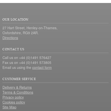
OUR LOCATION
27 Hart Street, Henley-on-Thames,
Oxfordshire, RG9 2AR.
Directions
CONTACT US
Call us on +44 (0)1491 576427
Fax us on +44 (0)1491 573805
Email us using the
contact form
CUSTOMER SERVICE
Delivery & Returns
Terms & Conditions
Privacy policy
Cookies policy
Site Map