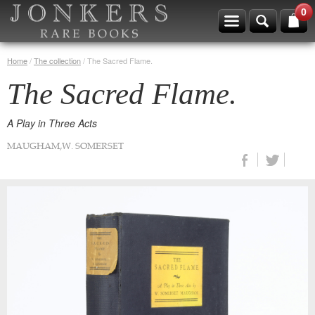
0
Home
/
The collection
/
The Sacred Flame.
The Sacred Flame.
A Play in Three Acts
MAUGHAM,W. SOMERSET