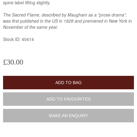
spine label lifting slightly.
The Sacred Flame, described by Maugham as a "prose drama",
was first published in the US in 1928 and premiered in New York in
November of the same year.
Stock ID: 40414
£30.00
ADD TO BAG
ADD TO FAVOURITES
MAKE AN ENQUIRY