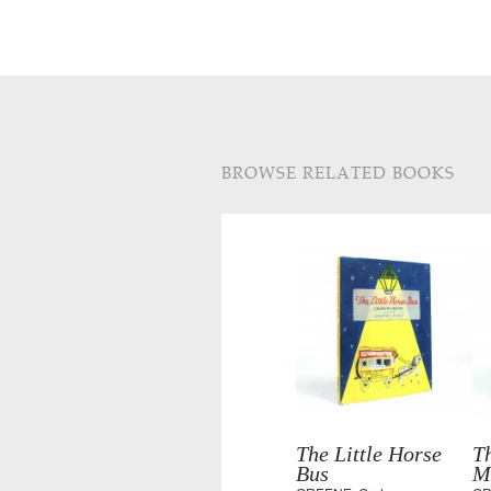
BROWSE RELATED BOOKS
The Little Horse
Th
Bus
M