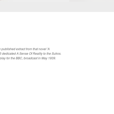
published extract from that novel 'A
dedicated A Sense Of Reality to the Sutros.
 play for the BBC, broadcast in May 1939.