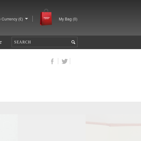
 Currency (£)
My Bag (
0
)
T