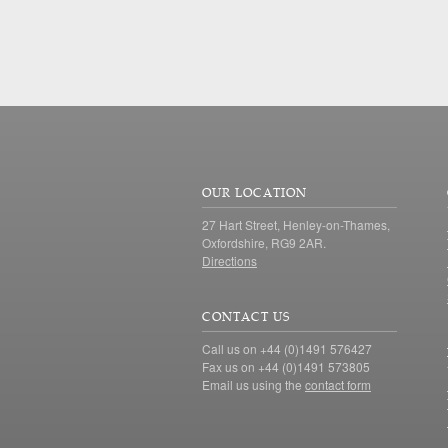
OUR LOCATION
27 Hart Street, Henley-on-Thames,
Oxfordshire, RG9 2AR.
Directions
CONTACT US
Call us on +44 (0)1491 576427
Fax us on +44 (0)1491 573805
Email us using the
contact form