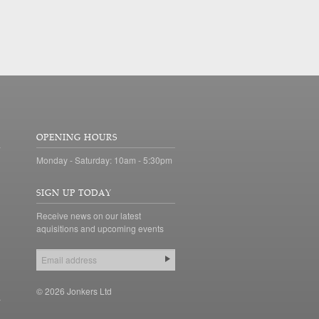
OPENING HOURS
Monday - Saturday: 10am - 5:30pm
SIGN UP TODAY
Receive news on our latest
aquisitions and upcoming events
© 2026 Jonkers Ltd