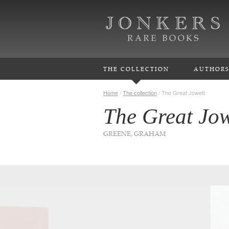
THE COLLECTION
AUTHOR
Home
/
The collection
/
The Great Jowett
The Great Jow
GREENE, GRAHAM