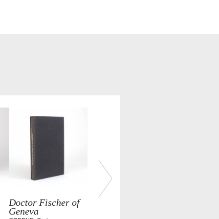
Doctor Fischer of
Geneva