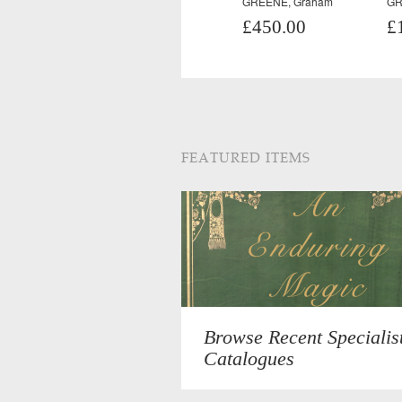
GREENE, Graham
GR
£450.00
£
FEATURED ITEMS
Browse Recent Specialis
Catalogues