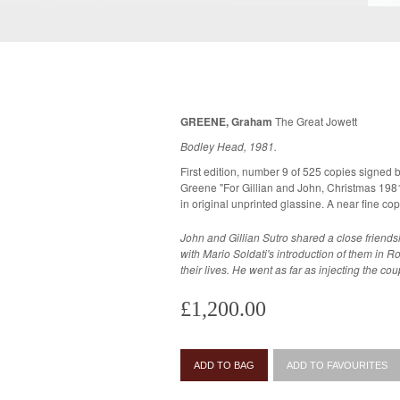
GREENE, Graham
The Great Jowett
Bodley Head, 1981.
First edition, number 9 of 525 copies signed b
Greene "For Gillian and John, Christmas 1981".
in original unprinted glassin
John and Gillian Sutro shared a close frien
with Mario Soldati's introduction of them in R
their lives. He went as far as injecting the co
£1,200.00
ADD TO BAG
ADD TO FAVOURITES