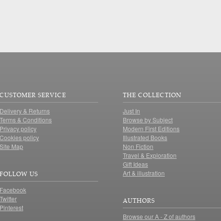
CUSTOMER SERVICE
THE COLLECTION
Delivery & Returns
Just In
Terms & Conditions
Browse by Subject
Privacy policy
Modern First Editions
Cookies policy
Illustrated Books
Site Map
Non Fiction
Travel & Exploration
Gift Ideas
Art & illustration
FOLLOW US
Facebook
Twitter
AUTHORS
Pinterest
Browse our A - Z of authors