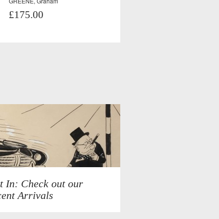
GREENE, Graham
£175.00
t In: Check out our
ent Arrivals