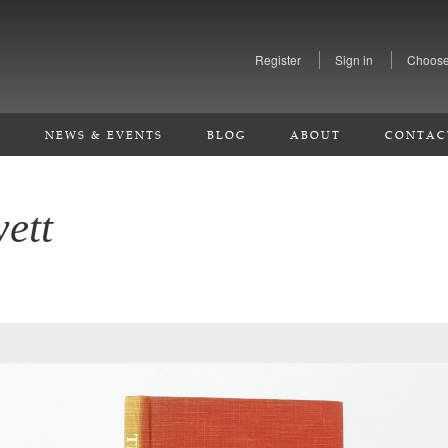
Register
Sign in
Choose
S
NEWS & EVENTS
BLOG
ABOUT
CONTAC
ett