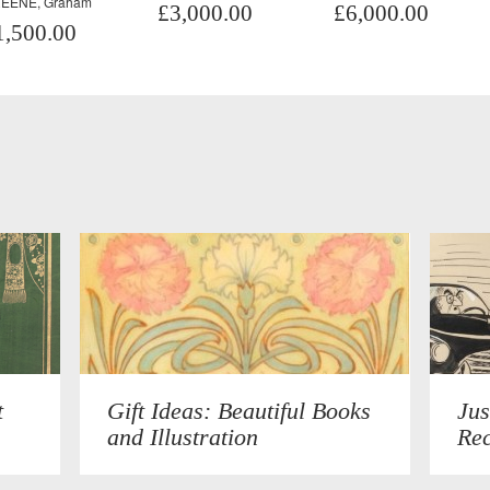
EENE, Graham
£3,000.00
£6,000.00
1,500.00
t
Gift Ideas: Beautiful Books
Jus
and Illustration
Rec