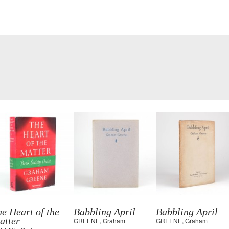
e Heart of the
Babbling April
Babbling April
atter
GREENE, Graham
GREENE, Graham