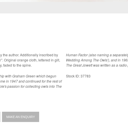
y the author. Additionally inscribed by
Human Factor (also naming a separately 
 Original orange cloth, lettered in gilt,
Wedding Among The Owls'), and in 1963 
e. A near fine copy, faded to the spine.
The Great Jowett was written as a radio
dship with Graham Green which begun
Stock ID: 37783
ome in 1947 and continued for the rest of
uple's passion for collecting owls into The
MAKE AN ENQUIRY